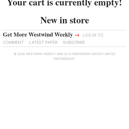
Your cart is currently empty!
New in store
Get More Westwind Weekly
→
LOG IN TO
COMMENT
LATEST PAPER
SUBSCRIBE
© 2026 WESTWIND WEEKLY AND ALTA NEWSPAPER GROUP LIMITED
PARTNERSHIP.