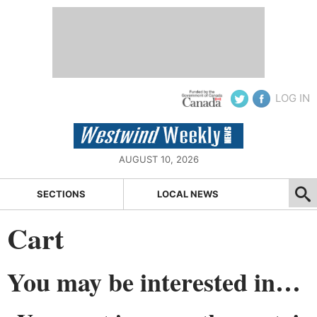
LOG IN
AUGUST 10, 2026
SECTIONS
LOCAL NEWS
Cart
You may be interested in…