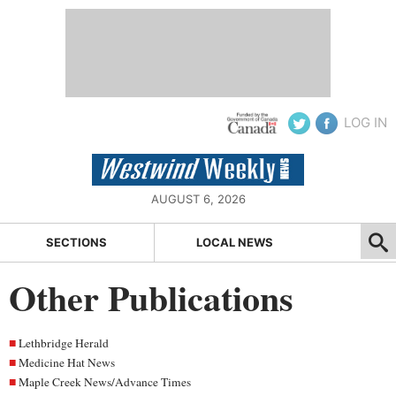
LOG IN
AUGUST 6, 2026
SECTIONS
LOCAL NEWS
Other Publications
Lethbridge Herald
Medicine Hat News
Maple Creek News/Advance Times