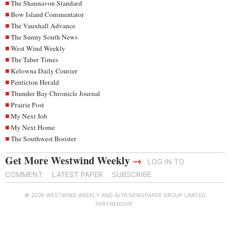
The Shaunavon Standard
Bow Island Commentator
The Vauxhall Advance
The Sunny South News
West Wind Weekly
The Taber Times
Kelowna Daily Courier
Penticton Herald
Thunder Bay Chronicle Journal
Prairie Post
My Next Job
My Next Home
The Southwest Booster
Get More Westwind Weekly
→
LOG IN TO
COMMENT
LATEST PAPER
SUBSCRIBE
© 2026 WESTWIND WEEKLY AND ALTA NEWSPAPER GROUP LIMITED
PARTNERSHIP.