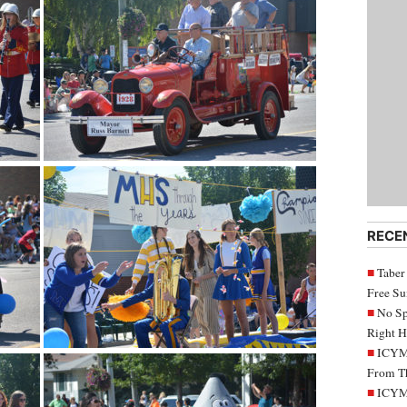
RECE
Taber
Free S
No Sp
Right H
ICYMI
From Th
ICYMI