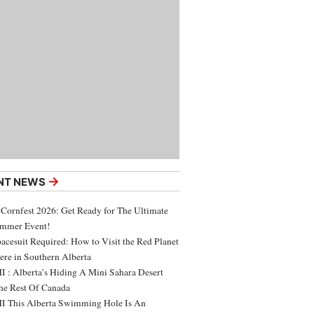
→
NT NEWS
 Cornfest 2026: Get Ready for The Ultimate
ummer Event!
acesuit Required: How to Visit the Red Planet
ere in Southern Alberta
 : Alberta’s Hiding A Mini Sahara Desert
e Rest Of Canada
 This Alberta Swimming Hole Is An