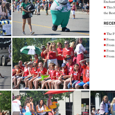
Enchant
This 
the Bes
RECE
The F
From 
From 
From 
From 