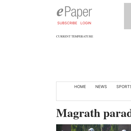
SUBSCRIBE
LOGIN
CURRENT TEMPERATURE
HOME
NEWS
SPORT
Magrath para