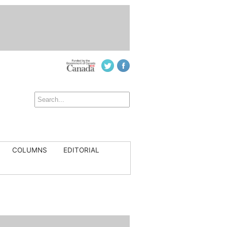
COLUMNS
EDITORIAL