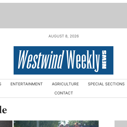
AUGUST 8, 2026
S
ENTERTAINMENT
AGRICULTURE
SPECIAL SECTIONS
CONTACT
de