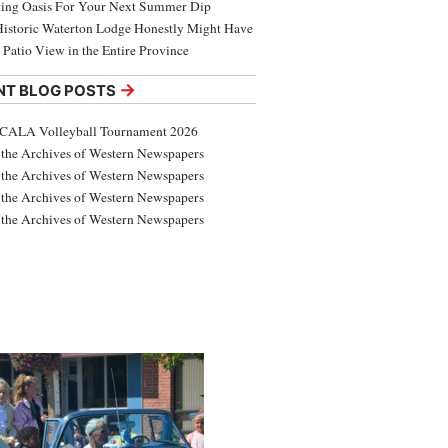
ing Oasis For Your Next Summer Dip
Historic Waterton Lodge Honestly Might Have
t Patio View in the Entire Province
→
NT BLOG POSTS
CALA Volleyball Tournament 2026
the Archives of Western Newspapers
the Archives of Western Newspapers
the Archives of Western Newspapers
the Archives of Western Newspapers