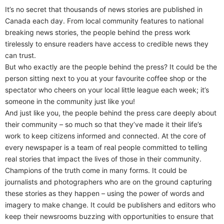
It’s no secret that thousands of news stories are published in
Canada each day. From local community features to national
breaking news stories, the people behind the press work
tirelessly to ensure readers have access to credible news they
can trust.
But who exactly are the people behind the press? It could be the
person sitting next to you at your favourite coffee shop or the
spectator who cheers on your local little league each week; it’s
someone in the community just like you!
And just like you, the people behind the press care deeply about
their community – so much so that they’ve made it their life’s
work to keep citizens informed and connected. At the core of
every newspaper is a team of real people committed to telling
real stories that impact the lives of those in their community.
Champions of the truth come in many forms. It could be
journalists and photographers who are on the ground capturing
these stories as they happen – using the power of words and
imagery to make change. It could be publishers and editors who
keep their newsrooms buzzing with opportunities to ensure that