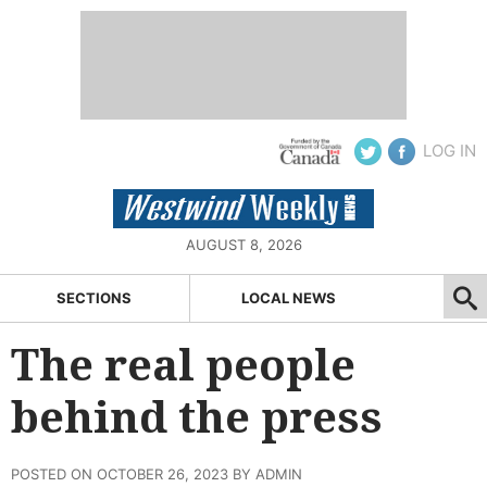
LOG IN
AUGUST 8, 2026
SECTIONS
LOCAL NEWS
The real people
behind the press
POSTED ON OCTOBER 26, 2023 BY ADMIN