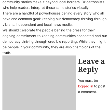
community stories make it beyond local borders. Or cartoonists
who help readers interpret these same stories visually.
There are a handful of powerhouses behind every story who all
have one common goal: keeping our democracy thriving through
vibrant, independent and local news media.
We should celebrate the people behind the press for their
ongoing commitment to keeping communities connected and our
democracy thriving through credible reporting. While they might
be people in your community, they are also champions of the
truth.
Leave a
Reply
You must be
logged in
to post
a comment.