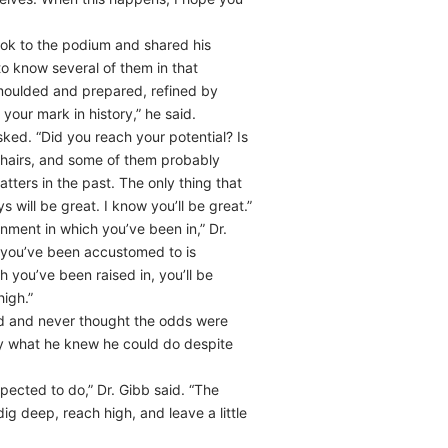
ook to the podium and shared his
to know several of them in that
 moulded and prepared, refined by
ur mark in history,” he said.
sked. “Did you reach your potential? Is
w hairs, and some of them probably
tters in the past. The only thing that
will be great. I know you’ll be great.”
ment in which you’ve been in,” Dr.
t you’ve been accustomed to is
you’ve been raised in, you’ll be
igh.”
ed and never thought the odds were
tly what he knew he could do despite
ected to do,” Dr. Gibb said. “The
g deep, reach high, and leave a little