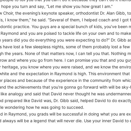
I hope you turn and say, “Let me show you how great I am.”
Choir, the evening’s keynote speaker, orthodontist Dr. Alan Gibb, t
s, I know them,” he said. “Several of them, I helped coach and I got 
dontic practice. You guys are a special bunch of kids, you’ve been
aymond and you are poised to tackle life on your own and to make yo
hree years did you do everything you were expecting to do?” Dr. Gibb a
ts have lost a few sleepless nights, some of them probably lost a fe
 the years. None of that matters now, I can tell you that. Nothing ma
row and where you go from here. I can promise you that and you guys 
 heritage, you know where you were raised, and we know the environ
 white and the expectation in Raymond is high. This environment tha
r places and because of the experience in the community from which 
nd the achievements that you’re gonna go forward with will be sky-h
h like analogy and said that David never thought he was undermann
 and prepared like David was, Dr. Gibb said, helped David to do exac
ple wondering how he was going to succeed.
d in Raymond, you grads will be successful in doing what you are exp
ays will be a legend that will never die. Use your inner David to di