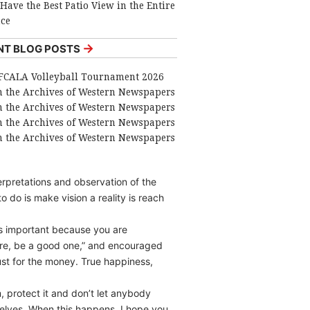
Have the Best Patio View in the Entire
nce
→
NT BLOG POSTS
FCALA Volleyball Tournament 2026
 the Archives of Western Newspapers
 the Archives of Western Newspapers
 the Archives of Western Newspapers
 the Archives of Western Newspapers
erpretations and observation of the
o do is make vision a reality is reach
is important because you are
 are, be a good one,” and encouraged
ust for the money. True happiness,
, protect it and don’t let anybody
mselves. When this happens, I hope you