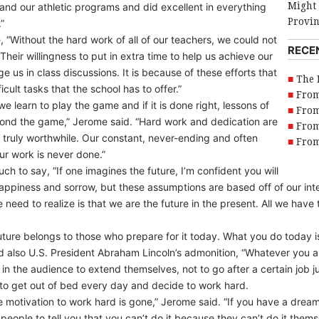
Might 
and our athletic programs and did excellent in everything
Provi
”
 “Without the hard work of all of our teachers, we could not
RECE
heir willingness to put in extra time to help us achieve our
ge us in class discussions. It is because of these efforts that
The 
cult tasks that the school has to offer.”
From
learn to play the game and if it is done right, lessons of
From
ond the game,” Jerome said. “Hard work and dedication are
From
ng truly worthwhile. Our constant, never-ending and often
From
r work is never done.”
ch to say, “If one imagines the future, I’m confident you will
happiness and sorrow, but these assumptions are based off of our int
need to realize is that we are the future in the present. All we have t
ture belongs to those who prepare for it today. What you do today 
 and also U.S. President Abraham Lincoln’s admonition, “Whatever you
in the audience to extend themselves, not to go after a certain job j
to get out of bed every day and decide to work hard.
e motivation to work hard is gone,” Jerome said. “If you have a dream
people to tell you that you can’t do it because they can’t do it the