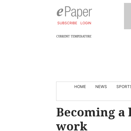
SUBSCRIBE
LOGIN
CURRENT TEMPERATURE
HOME
NEWS
SPORT
Becoming a 
work