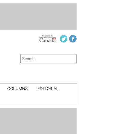
COLUMNS
EDITORIAL