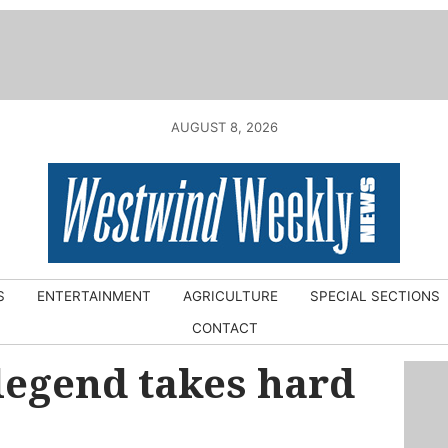
AUGUST 8, 2026
S
ENTERTAINMENT
AGRICULTURE
SPECIAL SECTIONS
CONTACT
legend takes hard