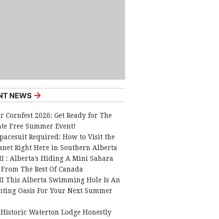
→
NT NEWS
r Cornfest 2026: Get Ready for The
ate Free Summer Event!
pacesuit Required: How to Visit the
anet Right Here in Southern Alberta
I : Alberta’s Hiding A Mini Sahara
 From The Rest Of Canada
I This Alberta Swimming Hole Is An
nting Oasis For Your Next Summer
 Historic Waterton Lodge Honestly