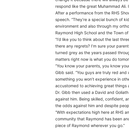
respond like the great Muhammad Ali. 
After a performance from the RHS Show 
speech. “They’re a special bunch of kid
environment and also through my ortho
Raymond High School and the Town of R
“I’d like you to think about the last t
there any regrets? I’m sure your paren
turned grey as the years passed through
matters right now is what you do tomor
“You know your parents, you know your
Gibb said. “You guys are truly red and
something you won’t experience in othe
accustomed to achieving great things a
Dr. Gibb then used a David and Goliat
against him. Being skilled, confident,
the odds against him and despite peo
“With expectations high here at RHS an
community that Raymond has been and alw
piece of Raymond wherever you go.”