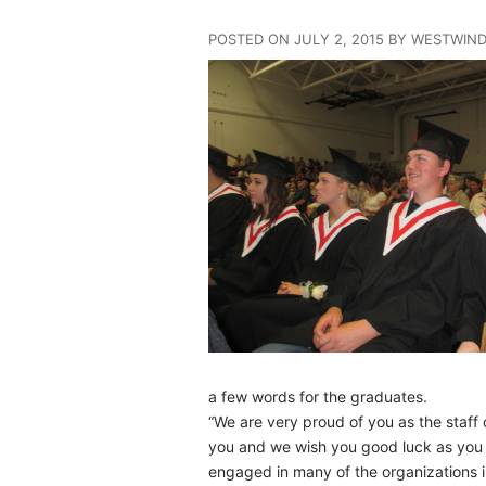
POSTED ON JULY 2, 2015 BY WESTWIN
a few words for the graduates.
“We are very proud of you as the staff
you and we wish you good luck as you go
engaged in many of the organizations 