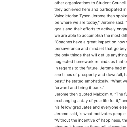
other organizations to Student Council 
they achieved here and participated in.
Valedictorian Tyson Jerome then spoke,
be where we are today,” Jerome said. “T
goals and their efforts to actively enga
we are able to accomplish the most diffi
“Coaches have a great impact on how we 
perseverance and mindset that go bey
the only things that will get us anythi
neglected homework reminds us that ou
In regards to the future, Jerome had mu
see times of prosperity and downfall, 
past,” he stated emphatically. “What we 
forward and bring it back.”
Jerome then quoted Malcolm X, “The fu
exchanging a day of your life for it,”
his fellow graduates and everyone else 
Jerome said, is what motivates people 
“Without the incentive of happiness, th
change it because there will always be 