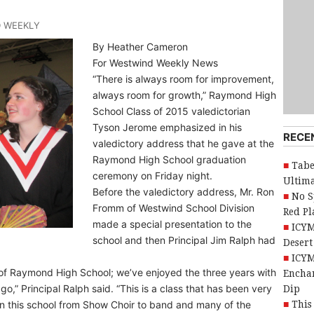
D WEEKLY
By Heather Cameron
For Westwind Weekly News
“There is always room for improvement,
always room for growth,” Raymond High
School Class of 2015 valedictorian
Tyson Jerome emphasized in his
RECE
valedictory address that he gave at the
Raymond High School graduation
Tabe
ceremony on Friday night.
Ultim
Before the valedictory address, Mr. Ron
No S
Fromm of Westwind School Division
Red Pl
made a special presentation to the
ICYM
school and then Principal Jim Ralph had
Desert
ICYM
 of Raymond High School; we’ve enjoyed the three years with
Encha
,” Principal Ralph said. “This is a class that has been very
Dip
in this school from Show Choir to band and many of the
This