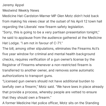
Jeremy Appel
Westwind Weekly News
Medicine Hat-Cardston-Warner MP Glen Motz didn’t hold back
from making his views clear at the outset of his April 12 town hall
regarding the Liberals’ new firearm safety legislation.
“Sorry, this is going to be a very partisan presentation tonight,”
he said to applause from the audience gathered at the Medicine
Hat Lodge. “I am not in favour of C-71.”
The bill, among other stipulations, eliminates the Firearms Act’s
five year window for criminal and mental health background
checks, requires verification of a gun owner’s license by the
Registrar of Firearms whenever a non-restricted firearm is
transferred to another owner, and removes some automatic
authorizations to transport guns.
“Licensed gun owners should not have additional burden to
lawfully own a firearm,” Motz said. “We have laws in place already
that provide a process, whereby people are vetted to ensure
that they should own a firearm.”
A former Medicine Hat police officer, Motz sits on the Standing