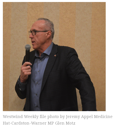
Westwind Weekly file photo by Jeremy Appel Medicine
Hat-Cardston-Warner MP Glen Motz