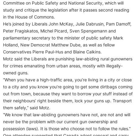
Committee on Public Safety and National Security, which will
study and critique the legislation after it passes second reading
in the House of Commons.
He’s joined by Liberals John McKay, Julie Dabrusin, Pam Damoff,
Peter Fragiskatos, Michel Picard, Sven Spengemann and
parliamentary secretary to the minister of public safety Mark
Holland, New Democrat Matthew Dube, as well as fellow
Conservatives Pierre Paul-Hus and Blaine Calkins.
Motz said the Liberals are punishing law-abiding rural gunowners
for crimes emanating from urban areas, mostly with illegally-
owned guns.
“When you have a high-traffic area, you’re living in a city or close
to a city and you know you’re going to get some dirtbags coming
out from town, because they want to borrow your stuff instead of
their neighbours’ right beside them, lock your guns up. Transport
them safely,” said Motz.
“We know that law-abiding gunowners have not, are not and will
never be the problem with our current gun ownership and
possession (laws). It is those who choose not to follow the rules.”
One attendee suggested that Canada adopt conceal and carry,