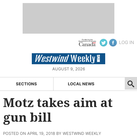
LOG IN
AUGUST 9, 2026
SECTIONS
LOCAL NEWS
Motz takes aim at
gun bill
POSTED ON APRIL 19, 2018 BY WESTWIND WEEKLY