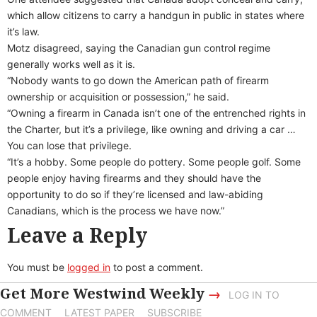
which allow citizens to carry a handgun in public in states where
it’s law.
Motz disagreed, saying the Canadian gun control regime
generally works well as it is.
“Nobody wants to go down the American path of firearm
ownership or acquisition or possession,” he said.
“Owning a firearm in Canada isn’t one of the entrenched rights in
the Charter, but it’s a privilege, like owning and driving a car …
You can lose that privilege.
“It’s a hobby. Some people do pottery. Some people golf. Some
people enjoy having firearms and they should have the
opportunity to do so if they’re licensed and law-abiding
Canadians, which is the process we have now.”
Leave a Reply
You must be
logged in
to post a comment.
Get More Westwind Weekly
→
LOG IN TO
COMMENT
LATEST PAPER
SUBSCRIBE