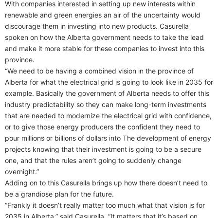
With companies interested in setting up new interests within
renewable and green energies an air of the uncertainty would
discourage them in investing into new products. Casurella
spoken on how the Alberta government needs to take the lead
and make it more stable for these companies to invest into this
province.
“We need to be having a combined vision in the province of
Alberta for what the electrical grid is going to look like in 2035 for
example. Basically the government of Alberta needs to offer this
industry predictability so they can make long-term investments
that are needed to modernize the electrical grid with confidence,
or to give those energy producers the confident they need to
pour millions or billions of dollars into The development of energy
projects knowing that their investment is going to be a secure
one, and that the rules aren’t going to suddenly change
overnight.”
Adding on to this Casurella brings up how there doesn’t need to
be a grandiose plan for the future.
“Frankly it doesn’t really matter too much what that vision is for
2035 in Alberta,” said Casurella. “It matters that it’s based on