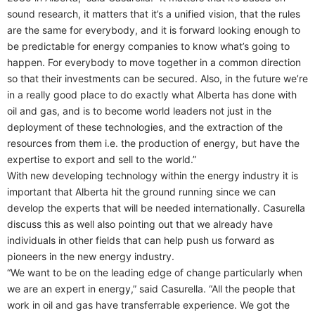
sound research, it matters that it’s a unified vision, that the rules
are the same for everybody, and it is forward looking enough to
be predictable for energy companies to know what’s going to
happen. For everybody to move together in a common direction
so that their investments can be secured. Also, in the future we’re
in a really good place to do exactly what Alberta has done with
oil and gas, and is to become world leaders not just in the
deployment of these technologies, and the extraction of the
resources from them i.e. the production of energy, but have the
expertise to export and sell to the world.”
With new developing technology within the energy industry it is
important that Alberta hit the ground running since we can
develop the experts that will be needed internationally. Casurella
discuss this as well also pointing out that we already have
individuals in other fields that can help push us forward as
pioneers in the new energy industry.
“We want to be on the leading edge of change particularly when
we are an expert in energy,” said Casurella. “All the people that
work in oil and gas have transferrable experience. We got the