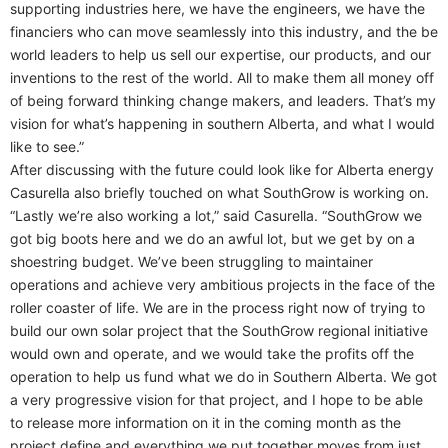
supporting industries here, we have the engineers, we have the
financiers who can move seamlessly into this industry, and the be
world leaders to help us sell our expertise, our products, and our
inventions to the rest of the world. All to make them all money off
of being forward thinking change makers, and leaders. That’s my
vision for what’s happening in southern Alberta, and what I would
like to see.”
After discussing with the future could look like for Alberta energy
Casurella also briefly touched on what SouthGrow is working on.
“Lastly we’re also working a lot,” said Casurella. “SouthGrow we
got big boots here and we do an awful lot, but we get by on a
shoestring budget. We’ve been struggling to maintainer
operations and achieve very ambitious projects in the face of the
roller coaster of life. We are in the process right now of trying to
build our own solar project that the SouthGrow regional initiative
would own and operate, and we would take the profits off the
operation to help us fund what we do in Southern Alberta. We got
a very progressive vision for that project, and I hope to be able
to release more information on it in the coming month as the
project define and everything we put together moves from just