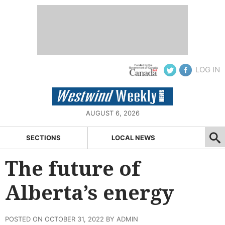
LOG IN
AUGUST 6, 2026
SECTIONS
LOCAL NEWS
The future of
Alberta’s energy
POSTED ON OCTOBER 31, 2022 BY ADMIN