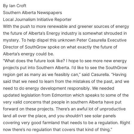
By Ian Croft
Southern Alberta Newspapers
Local Journalism Initiative Reporter
With the push to more renewable and greener sources of energy
the future of Alberta’s Energy industry is somewhat shrouded in
mystery. To help dispel this unknown Peter Casurella Executive
Director of SouthGrow spoke on what exactly the future of
Alberta’s energy could be.
“What does the future look like? I hope to see more new energy
projects put into Southern Alberta. I’d like to see the SouthGrow
region get as many as we feasibly can,” said Casurella. “Having
said that we need to learn from the mistakes of the past, and we
need to do energy development responsibly. We needed
updated legislation from Edmonton which speaks to some of the
very valid concerns that people in southern Alberta have put
forward on these projects. There’s an awful lot of unproductive
land all over the place, and you shouldn’t see solar panels
covering very good farmland that needs to be a regulation. Right
now there’s no regulation that covers that kind of thing.”