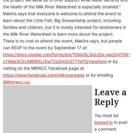
the health of the Milk River Watershed is especially strained.”
Makins says that everyone is welcome to attend the event to
learn about the Little Fish, Big Stewardship project, including
families and children, but it is mostly intended for landowners in
the Milk River Watershed to learn more about the project.
There is no cost to attend the event, Makins says, but people
can RSVP to the event by September 17 at:
https://docs.google.com/forms/d/e/1FAIpQLSdzzDx-pecOyFSW-
xTWAp3CirUM8f6XLrDwTZqDm2nST71kFQ/viewform
or by
visiting on the MRWCC Facebook page at
https://www.facebook.com/milkriverwater
or by emailing
jill@mrwcc.ca
.
Leave a
Reply
You must be
logged in
to post
a comment.