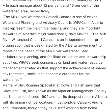
Mile each manage about 12 per cent and 16 per cent of the
watershed area, respectively.
“The Milk River Watershed Council Canada is one of eleven
Watershed Planning and Advisory Councils (WPACs) in Alberta
that represent the major river basins, and they are important
stewards of Alberta’s major watersheds,” said Makins.
“The Milk
River Watershed Council Canada is an independent, non-profit
organization that is designated by the Alberta government to
report on the health of the Milk River watershed, lead
collaborative planning, and facilitate education and stewardship
activities. WPACs seek consensus on land and water resource
management strategies that support the achievement of shared
environmental, social, and economic outcomes for the
watershed.”
Marnel Müller, Riparian Specialist at Cows and Fish says that
Cows and Fish, also known as the Riparian Management Society
has been around since 1992 and has its deepest roots in Alberta,
with its primary office locations in Lethbridge, Calgary, Airdrie,
and Edmonton, though they have staff working from home