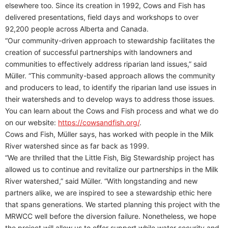
elsewhere too. Since its creation in 1992, Cows and Fish has
delivered presentations, field days and workshops to over
92,200 people across Alberta and Canada.
“Our community-driven approach to stewardship facilitates the
creation of successful partnerships with landowners and
communities to effectively address riparian land issues,” said
Müller. “This community-based approach allows the community
and producers to lead, to identify the riparian land use issues in
their watersheds and to develop ways to address those issues.
You can learn about the Cows and Fish process and what we do
on our website:
https://cowsandfish.org/
.
Cows and Fish, Müller says, has worked with people in the Milk
River watershed since as far back as 1999.
“We are thrilled that the Little Fish, Big Stewardship project has
allowed us to continue and revitalize our partnerships in the Milk
River watershed,” said Müller. “With longstanding and new
partners alike, we are inspired to see a stewardship ethic here
that spans generations. We started planning this project with the
MRWCC well before the diversion failure. Nonetheless, we hope
the project will allow us to offer support while water security and