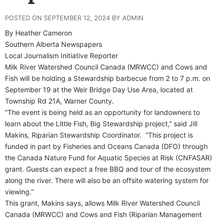
POSTED ON SEPTEMBER 12, 2024 BY ADMIN
By Heather Cameron
Southern Alberta Newspapers
Local Journalism Initiative Reporter
M
ilk River Watershed Council Canada (MRWCC) and Cows and
Fish will be holding a Stewardship barbecue from 2 to 7 p.m. on
September 19 at the Weir Bridge Day Use Area, located at
Township Rd 21A, Warner County.
“The event is being held as an opportunity for landowners to
learn about the Little Fish, Big Stewardship project,” said Jill
Makins, Riparian Stewardship Coordinator.
“This project is
funded in part by Fisheries and Oceans Canada (DFO) through
the Canada Nature Fund for Aquatic Species at Risk (CNFASAR)
grant. Guests can expect a free BBQ and tour of the ecosystem
along the river. There will also be an offsite watering system for
viewing.”
This grant, Makins says, allows Milk River Watershed Council
Canada (MRWCC) and Cows and Fish (Riparian Management