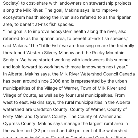
Society) to cost-share with landowners on stewardship projects
along the Milk River. The goal, Makins says, is to improve
ecosystem health along the river, also referred to as the riparian
area, to benefit at-risk fish species.
“The goal is to improve ecosystem health along the river, also
referred to as the riparian area, to benefit at-risk fish species,”
said Makins. ‘The “Little Fish’ we are focusing on are the federally
threatened Western Silvery Minnow and the Rocky Mountain
Sculpin. We have started working with landowners this summer
and look forward to working with more landowners next year.”
In Alberta, Makins says, the Milk River Watershed Council Canada
has been around since 2006 and is represented by the urban
municipalities of the Village of Warner, Town of Milk River and
Village of Coutts, as well as by four rural municipalities. From
west to east, Makins says, the rural municipalities in the Alberta
watershed are Cardston County, County of Warner, County of
Forty Mile, and Cypress County. The County of Warner and
Cypress County, Makins says manage the largest rural area in
the watershed (32 per cent and 40 per cent of the watershed
area, respectively) and Cardston County and County of Forty