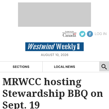
LOG IN
AUGUST 10, 2026
SECTIONS
LOCAL NEWS
MRWCC hosting
Stewardship BBQ on
Sept. 19