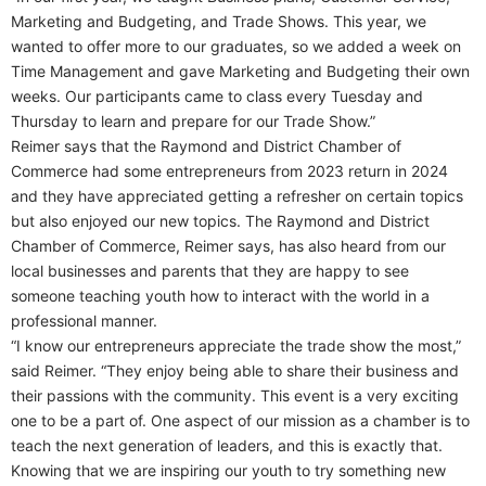
Marketing and Budgeting, and Trade Shows. This year, we
wanted to offer more to our graduates, so we added a week on
Time Management and gave Marketing and Budgeting their own
weeks. Our participants came to class every Tuesday and
Thursday to learn and prepare for our Trade Show.”
Reimer says that the Raymond and District Chamber of
Commerce had some entrepreneurs from 2023 return in 2024
and they have appreciated getting a refresher on certain topics
but also enjoyed our new topics. The Raymond and District
Chamber of Commerce, Reimer says, has also heard from our
local businesses and parents that they are happy to see
someone teaching youth how to interact with the world in a
professional manner.
“I know our entrepreneurs appreciate the trade show the most,”
said Reimer. “They enjoy being able to share their business and
their passions with the community. This event is a very exciting
one to be a part of. One aspect of our mission as a chamber is to
teach the next generation of leaders, and this is exactly that.
Knowing that we are inspiring our youth to try something new