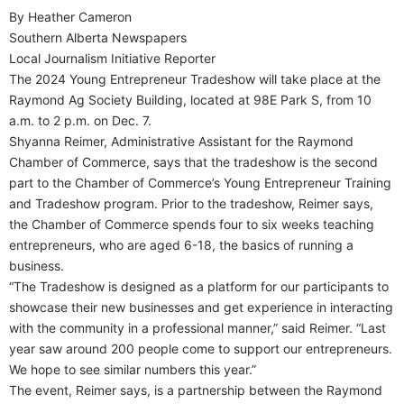
By Heather Cameron
Southern Alberta Newspapers
Local Journalism Initiative Reporter
The 2024 Young Entrepreneur Tradeshow will take place at the
Raymond Ag Society Building, located at 98E Park S, from 10
a.m. to 2 p.m. on Dec. 7.
Shyanna Reimer, Administrative Assistant for the Raymond
Chamber of Commerce, says that the tradeshow is the second
part to the Chamber of Commerce’s Young Entrepreneur Training
and Tradeshow program. Prior to the tradeshow, Reimer says,
the Chamber of Commerce spends four to six weeks teaching
entrepreneurs, who are aged 6-18, the basics of running a
business.
“The Tradeshow is designed as a platform for our participants to
showcase their new businesses and get experience in interacting
with the community in a professional manner,” said Reimer. “Last
year saw around 200 people come to support our entrepreneurs.
We hope to see similar numbers this year.”
The event, Reimer says, is a partnership between the Raymond