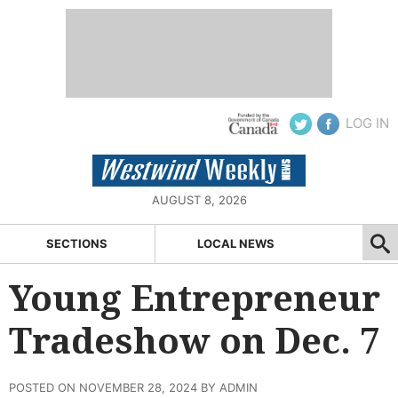
LOG IN
AUGUST 8, 2026
SECTIONS
LOCAL NEWS
Young Entrepreneur
Tradeshow on Dec. 7
POSTED ON NOVEMBER 28, 2024 BY ADMIN