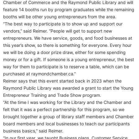
Chamber of Commerce and the Raymond Public Library and will
feature 14 booths run by program graduates while the remaining
booths will be other young entrepreneurs from the area.
“The best way to participate is to show up and support our
vendors,” said Reimer. “People will get to support new
entrepreneurs. We have service, goods, and food businesses at
this year’s show, so there is something for everyone. Every hour
we will be doing a door prize draw, either for some spending
money or for a gift. If someone is a young entrepreneur, the best
way for them to participate is to reserve a table, which can be
purchased at raymondchamber.ca.”
Reimer says that this event started back in 2023 when the
Raymond Public Library was awarded a grant to start the Young
Entrepreneur Training and Trade Show program.
“At the time I was working for the Library and the Chamber and
felt that it was a perfect partnership for this program, so we
brought together a group of library staff members and Chamber
board members and local businesses to teach our participants
business basics,” said Reimer.
“In our first year, we taught Business plans, Customer Service,