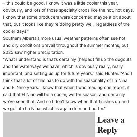
– this could be good. I know it was a little cooler this year,
obviously, and lots of those specialty crops like the hot, hot days.
I know that some producers were concerned maybe a bit about
that, but it looks like they’re doing pretty well, regardless of the
cooler days.”
Southern Alberta’s more usual weather patterns often see hot
and dry conditions prevail throughout the summer months, but
2025 saw higher precipitation.
“What I understand is that’s certainly (helped) fill up the dugouts
and the waterways we have, which is obviously really, really
important, and setting us up for future years,” said Hunter. “And I
think that a lot of this has to do with the seasonality of La Nina
and El Nino years. I know that when I was reading one report, it
said that El Nino will be a cooler, wetter season, and certainly
we’ve seen that. And so I don’t know when that finishes up and
we go into La Nina, which is again drier and hotter.”
Leave a
Reply