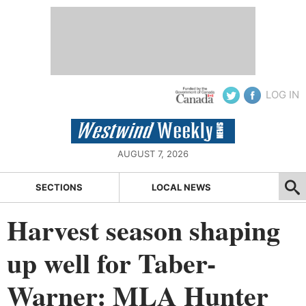
LOG IN
AUGUST 7, 2026
SECTIONS
LOCAL NEWS
Harvest season shaping
up well for Taber-
Warner: MLA Hunter