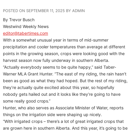
POSTED ON SEPTEMBER 11, 2025 BY ADMIN
By Trevor Busch
Westwind Weekly News
editor@tabertimes.com
With a somewhat unusual year in terms of mid-summer
precipitation and cooler temperatures than average at different
points in the growing season, crops were looking good with the
harvest season now fully underway in southern Alberta.
“Actually everybody seems to be quite happy,” said Taber-
Warner MLA Grant Hunter. “The east of my riding, the rain hasn’t
been as good as what they had hoped. But the rest of my riding,
they’re actually quite excited about this year, so hopefully
nobody gets hailed out and it looks like they’re going to have
some really good crops.”
Hunter, who also serves as Associate Minister of Water, reports
things on the irrigation side were shaping up nicely.
“With irrigated crops – there’s a lot of great irrigated crops that
are grown here in southern Alberta. And this year, it’s going to be