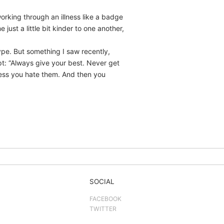
working through an illness like a badge
st a little bit kinder to one another,
ype. But something I saw recently,
pt: “Always give your best. Never get
ess you hate them. And then you
SOCIAL
FACEBOOK
TWITTER