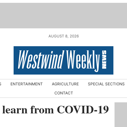
AUGUST 8, 2026
S
ENTERTAINMENT
AGRICULTURE
SPECIAL SECTIONS
CONTACT
l learn from COVID-19