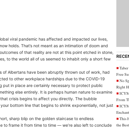
lobal viral pandemic has affected and impacted our lives,
 now holds. That’s not meant as an intimation of doom and
 outcomes of that reality are not at this point etched in stone,
RECE
, to the world all of us seemed to inhabit only a short few
Taber
ands of Albertans have been abruptly thrown out of work, had
Free S
jected to other workplace hardships due to the COVID-19
No Sp
 put in place are certainly necessary to protect public
Right H
mething else entirely. It is perhaps human nature to examine
ICYMI
l that crisis begins to affect you directly. The bubble
From Th
your bottom line that begins to shrink exponentially, not just
ICYMI
Enchant
hort, sharp blip on the golden staircase to endless
This 
the Bes
ke to frame it from time to time — we’re also left to conclude