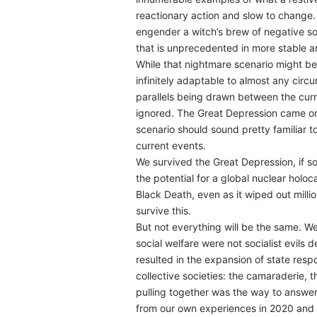
reactionary action and slow to change.
engender a witch’s brew of negative soc
that is unprecedented in more stable an
While that nightmare scenario might be
infinitely adaptable to almost any cir
parallels being drawn between the curre
ignored. The Great Depression came on 
scenario should sound pretty familiar 
current events.
We survived the Great Depression, if s
the potential for a global nuclear hol
Black Death, even as it wiped out mill
survive this.
But not everything will be the same. W
social welfare were not socialist evils
resulted in the expansion of state respo
collective societies: the camaraderie,
pulling together was the way to answer 
from our own experiences in 2020 and th