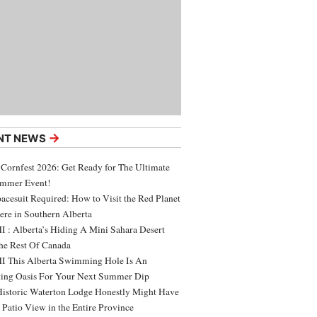
→
NT NEWS
 Cornfest 2026: Get Ready for The Ultimate
ummer Event!
acesuit Required: How to Visit the Red Planet
ere in Southern Alberta
 : Alberta’s Hiding A Mini Sahara Desert
e Rest Of Canada
 This Alberta Swimming Hole Is An
ing Oasis For Your Next Summer Dip
Historic Waterton Lodge Honestly Might Have
t Patio View in the Entire Province