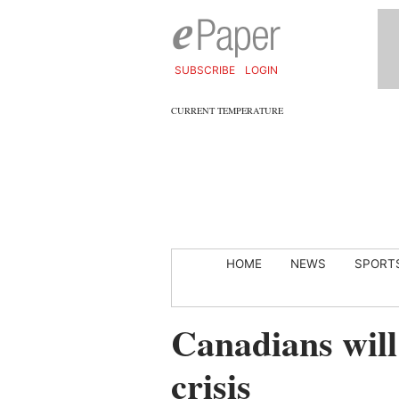
SUBSCRIBE
LOGIN
CURRENT TEMPERATURE
HOME
NEWS
SPORT
Canadians wil
crisis