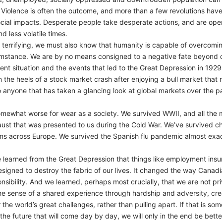
 Violence is often the outcome, and more than a few revolutions hav
ial impacts. Desperate people take desperate actions, and are open t
d less volatile times.
 terrifying, we must also know that humanity is capable of overcomi
cumstance. We are by no means consigned to a negative fate beyond o
nt situation and the events that led to the Great Depression in 1929.
the heels of a stock market crash after enjoying a bull market tha
to anyone that has taken a glancing look at global markets over the
omewhat worse for wear as a society. We survived WWII, and all the m
ocaust that was presented to us during the Cold War. We’ve survived 
ions across Europe. We survived the Spanish flu pandemic almost exac
e learned from the Great Depression that things like employment in
 designed to destroy the fabric of our lives. It changed the way Can
nsibility. And we learned, perhaps most crucially, that we are not priv
 the sense of a shared experience through hardship and adversity, cre
the world’s great challenges, rather than pulling apart. If that is 
e future that will come day by day, we will only in the end be better