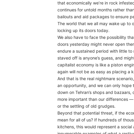
that economically we’re in rock infeste
continues for untold months rather tha
bailouts and aid packages to ensure pe
The world that we all may wake up to on
locking up its doors today.
We also have to face the possibility t
doors yesterday might never open the
endure a sustained period with little t
staved off is anyone’s guess, and migh
capitalist economy is like a piston eng
again will not be as easy as placing a ke
And that is the real nightmare scenario,
an opportunity, and we can only hope t
down on Tehran’s shops and bazaars, ch
more important than our differences — i
or the settling of old grudges.
Beyond that potential threat, if the e
mean for all of us? If hundreds of thou
kitchens, this would represent a social
innumerable examples of what a restiv