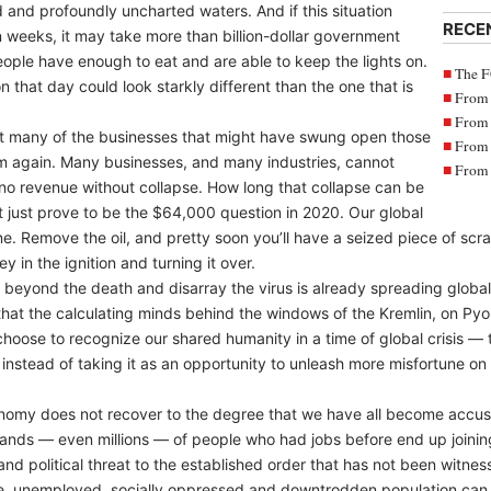
d and profoundly uncharted waters. And if this situation
RECE
n weeks, it may take more than billion-dollar government
ople have enough to eat and are able to keep the lights on.
The F
 that day could look starkly different than the one that is
From 
From 
hat many of the businesses that might have swung open those
From 
m again. Many businesses, and many industries, cannot
From 
o no revenue without collapse. How long that collapse can be
t just prove to be the $64,000 question in 2020. Our global
ine. Remove the oil, and pretty soon you’ll have a seized piece of scr
y in the ignition and turning it over.
 beyond the death and disarray the virus is already spreading globally.
hat the calculating minds behind the windows of the Kremlin, on Pyo
oose to recognize our shared humanity in a time of global crisis — 
nstead of taking it as an opportunity to unleash more misfortune on t
conomy does not recover to the degree that we have all become accu
sands — even millions — of people who had jobs before end up joining
 and political threat to the established order that has not been witne
e, unemployed, socially oppressed and downtrodden population can me