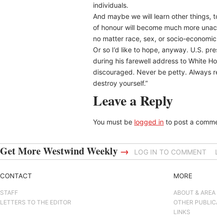
individuals.
And maybe we will learn other things, t
of honour will become much more unacce
no matter race, sex, or socio-economic
Or so I’d like to hope, anyway. U.S. p
during his farewell address to White Ho
discouraged. Never be petty. Always r
destroy yourself.”
Leave a Reply
You must be
logged in
to post a comme
Get More Westwind Weekly
→
LOG IN TO COMMENT
CONTACT
MORE
STAFF
ABOUT & AREA
LETTERS TO THE EDITOR
OTHER PUBLIC
LINKS