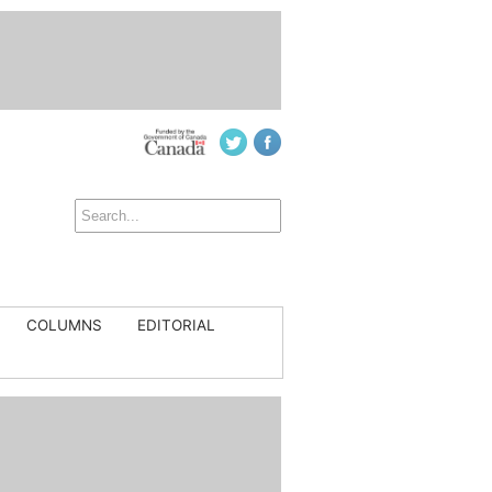
COLUMNS
EDITORIAL