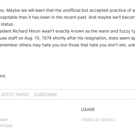
oo. Maybe we will learn that the unofficial but accepted practice of 
ptable than it has been in the recent past. And maybe we’ll become ju
 status.
resident Richard Nixon wasn’t exactly known as the warm and fuzzy t
use staff on Aug. 10, 1974 shortly after his resignation, does seem a
emember others may hate you but those that hate you don’t win, unl
nt.
LATEST PAPER
SUBSCRIBE
USAGE
 MAP
TERMS OF SERVICE
ATIONS