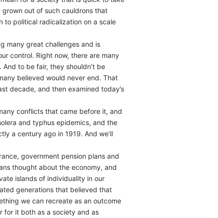
e grown out of such cauldrons that
o political radicalization on a scale
ng many great challenges and is
ur control. Right now, there are many
 And to be fair, they shouldn’t be
t many believed would never end. That
 past decade, and then examined today’s
any conflicts that came before it, and
cholera and typhus epidemics, and the
tly a century ago in 1919. And we’ll
surance, government pension plans and
adians thought about the economy, and
ate islands of individuality in our
ated generations that believed that
something we can recreate as an outcome
 for it both as a society and as