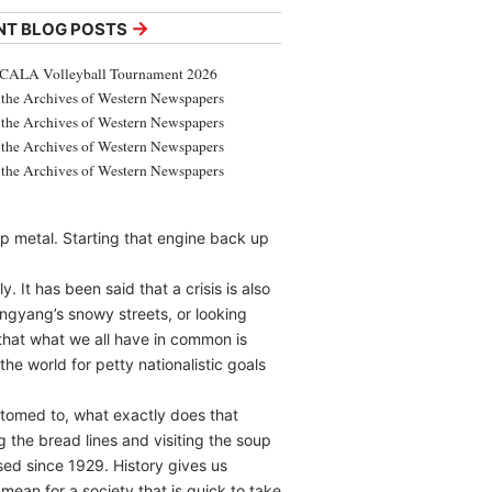
→
NT BLOG POSTS
CALA Volleyball Tournament 2026
the Archives of Western Newspapers
the Archives of Western Newspapers
the Archives of Western Newspapers
the Archives of Western Newspapers
ap metal. Starting that engine back up
 It has been said that a crisis is also
ngyang’s snowy streets, or looking
that what we all have in common is
he world for petty nationalistic goals
stomed to, what exactly does that
 the bread lines and visiting the soup
ssed since 1929. History gives us
an for a society that is quick to take