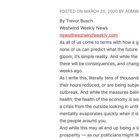
POSTED ON MARCH 26, 2020 BY ADMIN
By Trevor Busch
Westwind Weekly News
news@westwindweekly.com
As all of us come to terms with how a g
none of us can predict what the future
gloom; it’s simple reality. And while the
there will be consequences, and changes
weeks ago.
As I write this, literally tens of thous
their hours reduced, or are being sub
outbreak. And while the measures being
health, the health of the economy is so
a crisis from the outside looking in unti
mentality evaporates quickly when it is 
the people around you.
And while this may all end up being a s
prosperity — as our politicians might li