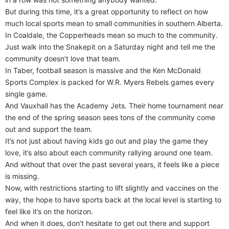
But during this time, it’s a great opportunity to reflect on how
much local sports mean to small communities in southern Alberta.
In Coaldale, the Copperheads mean so much to the community.
Just walk into the Snakepit on a Saturday night and tell me the
community doesn’t love that team.
In Taber, football season is massive and the Ken McDonald
Sports Complex is packed for W.R. Myers Rebels games every
single game.
And Vauxhall has the Academy Jets. Their home tournament near
the end of the spring season sees tons of the community come
out and support the team.
It’s not just about having kids go out and play the game they
love, it’s also about each community rallying around one team.
And without that over the past several years, it feels like a piece
is missing.
Now, with restrictions starting to lift slightly and vaccines on the
way, the hope to have sports back at the local level is starting to
feel like it’s on the horizon.
And when it does, don’t hesitate to get out there and support