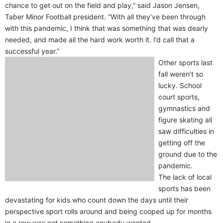
chance to get out on the field and play,” said Jason Jensen,
Taber Minor Football president. “With all they’ve been through
with this pandemic, I think that was something that was dearly
needed, and made all the hard work worth it. I’d call that a
successful year.”
Other sports last
fall weren’t so
lucky. School
court sports,
gymnastics and
figure skating all
saw difficulties in
getting off the
ground due to the
pandemic.
The lack of local
sports has been
devastating for kids who count down the days until their
perspective sport rolls around and being cooped up for months
in a row was not something anybody wanted.