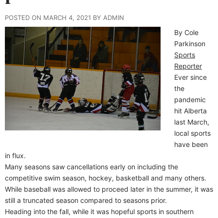
POSTED ON MARCH 4, 2021 BY ADMIN
By Cole
Parkinson
Sports
Reporter
Ever since
the
pandemic
hit Alberta
last March,
local sports
have been
in flux.
Many seasons saw cancellations early on including the
competitive swim season, hockey, basketball and many others.
While baseball was allowed to proceed later in the summer, it was
still a truncated season compared to seasons prior.
Heading into the fall, while it was hopeful sports in southern