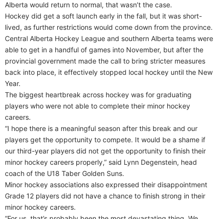
Alberta would return to normal, that wasn’t the case.
Hockey did get a soft launch early in the fall, but it was short-
lived, as further restrictions would come down from the province.
Central Alberta Hockey League and southern Alberta teams were
able to get in a handful of games into November, but after the
provincial government made the call to bring stricter measures
back into place, it effectively stopped local hockey until the New
Year.
The biggest heartbreak across hockey was for graduating
players who were not able to complete their minor hockey
careers.
“I hope there is a meaningful season after this break and our
players get the opportunity to compete. It would be a shame if
our third-year players did not get the opportunity to finish their
minor hockey careers properly,” said Lynn Degenstein, head
coach of the U18 Taber Golden Suns.
Minor hockey associations also expressed their disappointment
Grade 12 players did not have a chance to finish strong in their
minor hockey careers.
“For us, that’s probably been the most devastating thing. We