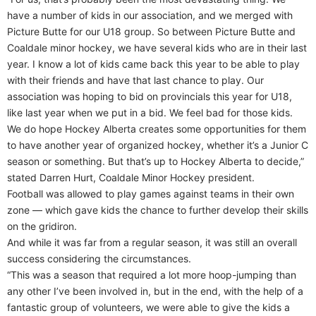
have a number of kids in our association, and we merged with
Picture Butte for our U18 group. So between Picture Butte and
Coaldale minor hockey, we have several kids who are in their last
year. I know a lot of kids came back this year to be able to play
with their friends and have that last chance to play. Our
association was hoping to bid on provincials this year for U18,
like last year when we put in a bid. We feel bad for those kids.
We do hope Hockey Alberta creates some opportunities for them
to have another year of organized hockey, whether it’s a Junior C
season or something. But that’s up to Hockey Alberta to decide,”
stated Darren Hurt, Coaldale Minor Hockey president.
Football was allowed to play games against teams in their own
zone — which gave kids the chance to further develop their skills
on the gridiron.
And while it was far from a regular season, it was still an overall
success considering the circumstances.
“This was a season that required a lot more hoop-jumping than
any other I’ve been involved in, but in the end, with the help of a
fantastic group of volunteers, we were able to give the kids a