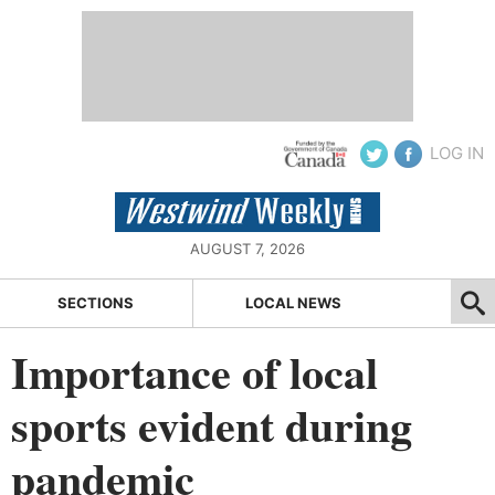
LOG IN
AUGUST 7, 2026
SECTIONS
LOCAL NEWS
Importance of local
sports evident during
pandemic