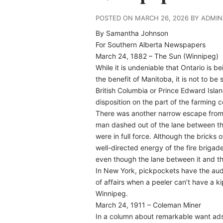
POSTED ON MARCH 26, 2026 BY ADMIN
By Samantha Johnson
For Southern Alberta Newspapers
March 24, 1882 – The Sun (Winnipeg)
While it is undeniable that Ontario is 
the benefit of Manitoba, it is not to b
British Columbia or Prince Edward Island
disposition on the part of the farming
There was another narrow escape from t
man dashed out of the lane between th
were in full force. Although the bricks
well-directed energy of the fire briga
even though the lane between it and th
In New York, pickpockets have the audac
of affairs when a peeler can’t have a k
Winnipeg.
March 24, 1911 – Coleman Miner
In a column about remarkable want ads o