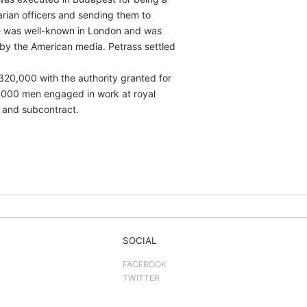
arian officers and sending them to
he was well-known in London and was
d by the American media. Petrass settled
320,000 with the authority granted for
85,000 men engaged in work at royal
 and subcontract.
SOCIAL
FACEBOOK
TWITTER