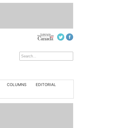
COLUMNS
EDITORIAL