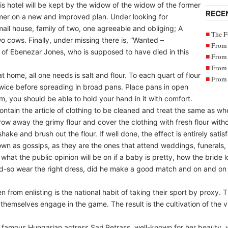
his hotel will be kept by the widow of the widow of the former
RECE
mer on a new and improved plan. Under looking for
all house, family of two, one agreeable and obliging; A
The F
o cows. Finally, under missing there is, “Wanted –
From 
 of Ebenezar Jones, who is supposed to have died in this
From 
From 
at home, all one needs is salt and flour. To each quart of flour
From 
 twice before spreading in broad pans. Place pans in open
arm, you should be able to hold your hand in it with comfort.
ntain the article of clothing to be cleaned and treat the same as wh
row away the grimy flour and cover the clothing with fresh flour witho
ake and brush out the flour. If well done, the effect is entirely satis
wn as gossips, as they are the ones that attend weddings, funerals,
hat the public opinion will be on if a baby is pretty, how the bride l
nd-so wear the right dress, did he make a good match and on and on
from enlisting is the national habit of taking their sport by proxy. 
themselves engage in the game. The result is the cultivation of the vi
he famous Hungarian actress Sari Petrass, well-known for her beauty,