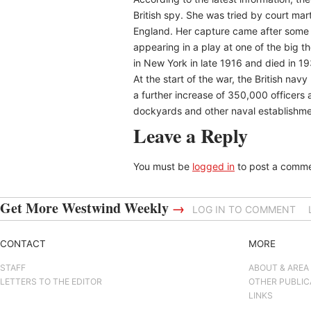
British spy. She was tried by court mar
England. Her capture came after some 
appearing in a play at one of the big t
in New York in late 1916 and died in 19
At the start of the war, the British n
a further increase of 350,000 officers
dockyards and other naval establishme
Leave a Reply
You must be
logged in
to post a comme
Get More Westwind Weekly
→
LOG IN TO COMMENT
CONTACT
MORE
STAFF
ABOUT & AREA
LETTERS TO THE EDITOR
OTHER PUBLIC
LINKS