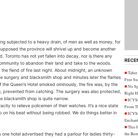
being subjected to a heavy drain, of men as well as money, for
e supposed the province will shrivel up and become another
. Toronto has not yet fallen into decay, nor is there any
RECE
 community to abandon their land and take to the woods.
he fiend of fire last night. About midnight, an unknown
Taber
e surgery and blacksmith shop and minutes later the flames
Free S
 of the Queen’s Hotel smoked ominously, the fire was, by the
No Sp
de, prevented from catching. The surgery was also protected,
Right H
e blacksmith shop is quite narrow.
ICYMI
ity to relieve policemen of their watches. It’s a nice state
From Th
ip on his beat without being robbed. We do things better in
ICYMI
Enchant
This 
the Bes
ne hotel advertised they had a parlour for ladies thirty-