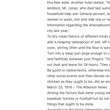
five feet wide. Another hotel stated, “t
landlord, Mr. Jones, who died last sum
household help are: General servant, sm
woman to wash, iron and milk one or tw
information regarding the whereabouts
city last year.”
To dry-clean fabrics of different kinds 
add a heaping tablespoon of salt, sift
oven, stirring often until the flour is w
Turn into a deep pan large enough to co
and faithfully between your fingers. Th
out dust and leave for 24-hours. Then sh
Be good to rubbernecks, otherwise kno
other social events and then decide on w
stricken as they ought to be, did so-a
March 23, 1916 – The Alderson News
Among the factors that deter young men 
baseball, hockey or football but do not 
things that ought to be done.
According to the latest information, t