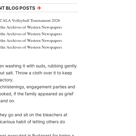
→
NT BLOG POSTS
CALA Volleyball Tournament 2026
the Archives of Western Newspapers
the Archives of Western Newspapers
the Archives of Western Newspapers
the Archives of Western Newspapers
en washing it with suds, rubbing gently
ut salt. Throw a cloth over it to keep
factory.
 christenings, engagement parties and
ooked, if the family appeared as grief
 and on.
They go and sit on the bleachers at
carious habit of letting others do
 was executed in Budapest for being a