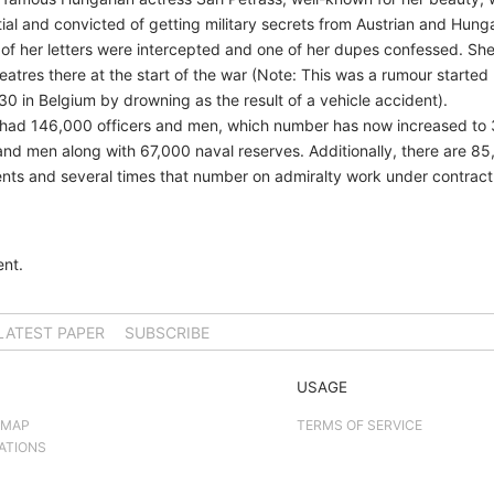
tial and convicted of getting military secrets from Austrian and Hung
of her letters were intercepted and one of her dupes confessed. S
heatres there at the start of the war (Note: This was a rumour starte
30 in Belgium by drowning as the result of a vehicle accident).
avy had 146,000 officers and men, which number has now increased to 
 and men along with 67,000 naval reserves. Additionally, there are 
nts and several times that number on admiralty work under contract
nt.
LATEST PAPER
SUBSCRIBE
USAGE
 MAP
TERMS OF SERVICE
ATIONS