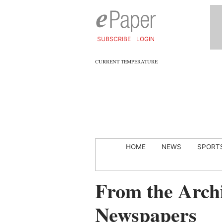
SUBSCRIBE
LOGIN
CURRENT TEMPERATURE
HOME
NEWS
SPORT
From the Archi
Newspapers