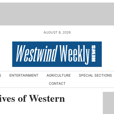
AUGUST 8, 2026
S
ENTERTAINMENT
AGRICULTURE
SPECIAL SECTIONS
CONTACT
ves of Western