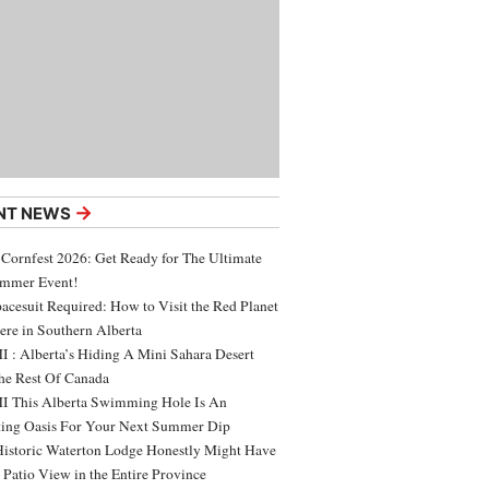
→
NT NEWS
 Cornfest 2026: Get Ready for The Ultimate
ummer Event!
acesuit Required: How to Visit the Red Planet
ere in Southern Alberta
 : Alberta’s Hiding A Mini Sahara Desert
e Rest Of Canada
 This Alberta Swimming Hole Is An
ing Oasis For Your Next Summer Dip
Historic Waterton Lodge Honestly Might Have
t Patio View in the Entire Province