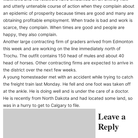
and utterly untenable course of action when they complain about
an epidemic of prosperity because times are good and many are
obtaining profitable employment. When trade is bad and work is
scarce, they complain. When times are good and people are
happy, they also complain.
Another large contracting firm of graders arrived from Edmonton
this week and are working on the line immediately north of
Trochu. The outfit contains 150 head of mules and about 40
head of horses. Other contracting firms are expected to arrive in
the district over the next few weeks.
A young homesteader met with an accident while trying to catch
the freight train last Monday. He fell and one foot was taken off
at the ankle. He is doing well and is under the care of a doctor.
He is recently from North Dakota and had located some land, so
was in a hurry to get to Calgary to file.
Leave a
Reply