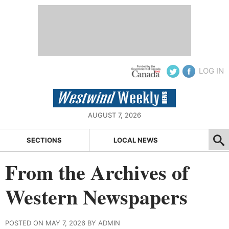
LOG IN
AUGUST 7, 2026
SECTIONS
LOCAL NEWS
From the Archives of
Western Newspapers
POSTED ON MAY 7, 2026 BY ADMIN