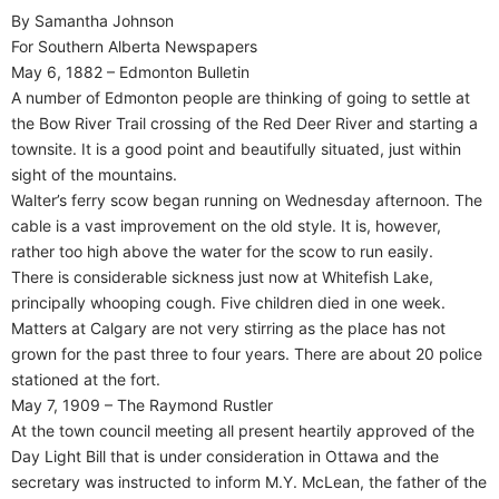
By Samantha Johnson
For Southern Alberta Newspapers
May 6, 1882 – Edmonton Bulletin
A number of Edmonton people are thinking of going to settle at
the Bow River Trail crossing of the Red Deer River and starting a
townsite. It is a good point and beautifully situated, just within
sight of the mountains.
Walter’s ferry scow began running on Wednesday afternoon. The
cable is a vast improvement on the old style. It is, however,
rather too high above the water for the scow to run easily.
There is considerable sickness just now at Whitefish Lake,
principally whooping cough. Five children died in one week.
Matters at Calgary are not very stirring as the place has not
grown for the past three to four years. There are about 20 police
stationed at the fort.
May 7, 1909 – The Raymond Rustler
At the town council meeting all present heartily approved of the
Day Light Bill that is under consideration in Ottawa and the
secretary was instructed to inform M.Y. McLean, the father of the