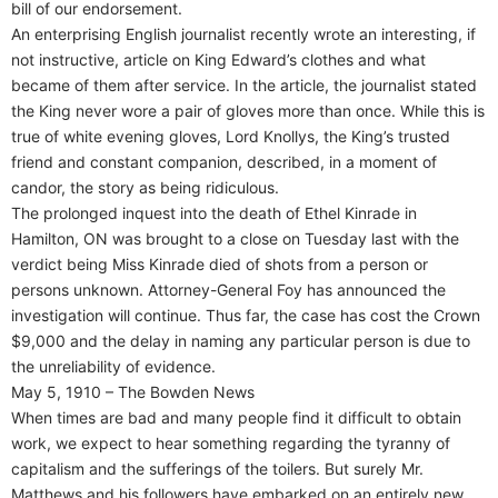
bill of our endorsement.
An enterprising English journalist recently wrote an interesting, if
not instructive, article on King Edward’s clothes and what
became of them after service. In the article, the journalist stated
the King never wore a pair of gloves more than once. While this is
true of white evening gloves, Lord Knollys, the King’s trusted
friend and constant companion, described, in a moment of
candor, the story as being ridiculous.
The prolonged inquest into the death of Ethel Kinrade in
Hamilton, ON was brought to a close on Tuesday last with the
verdict being Miss Kinrade died of shots from a person or
persons unknown. Attorney-General Foy has announced the
investigation will continue. Thus far, the case has cost the Crown
$9,000 and the delay in naming any particular person is due to
the unreliability of evidence.
May 5, 1910 – The Bowden News
When times are bad and many people find it difficult to obtain
work, we expect to hear something regarding the tyranny of
capitalism and the sufferings of the toilers. But surely Mr.
Matthews and his followers have embarked on an entirely new