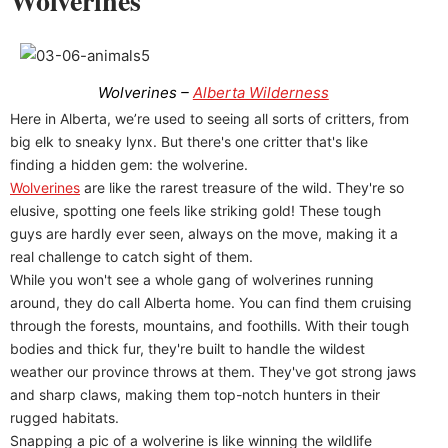
Wolverines
Wolverines –
Alberta Wilderness
Here in Alberta, we’re used to seeing all sorts of critters, from
big elk to sneaky lynx. But there's one critter that's like
finding a hidden gem: the wolverine.
Wolverines
are like the rarest treasure of the wild. They're so
elusive, spotting one feels like striking gold! These tough
guys are hardly ever seen, always on the move, making it a
real challenge to catch sight of them.
While you won't see a whole gang of wolverines running
around, they do call Alberta home. You can find them cruising
through the forests, mountains, and foothills. With their tough
bodies and thick fur, they're built to handle the wildest
weather our province throws at them. They've got strong jaws
and sharp claws, making them top-notch hunters in their
rugged habitats.
Snapping a pic of a wolverine is like winning the wildlife