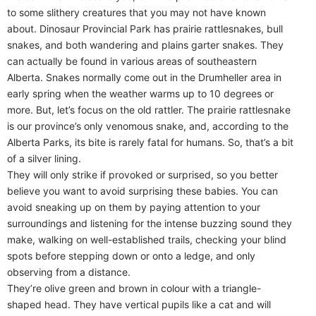
to some slithery creatures that you may not have known
about. Dinosaur Provincial Park has prairie rattlesnakes, bull
snakes, and both wandering and plains garter snakes. They
can actually be found in various areas of southeastern
Alberta. Snakes normally come out in the Drumheller area in
early spring when the weather warms up to 10 degrees or
more. But, let’s focus on the old rattler. The prairie rattlesnake
is our province’s only venomous snake, and, according to the
Alberta Parks, its bite is rarely fatal for humans. So, that’s a bit
of a silver lining.
They will only strike if provoked or surprised, so you better
believe you want to avoid surprising these babies. You can
avoid sneaking up on them by paying attention to your
surroundings and listening for the intense buzzing sound they
make, walking on well-established trails, checking your blind
spots before stepping down or onto a ledge, and only
observing from a distance.
They’re olive green and brown in colour with a triangle-
shaped head. They have vertical pupils like a cat and will