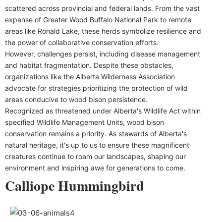
scattered across provincial and federal lands. From the vast
expanse of Greater Wood Buffalo National Park to remote
areas like Ronald Lake, these herds symbolize resilience and
the power of collaborative conservation efforts.
However, challenges persist, including disease management
and habitat fragmentation. Despite these obstacles,
organizations like the Alberta Wilderness Association
advocate for strategies prioritizing the protection of wild
areas conducive to wood bison persistence.
Recognized as threatened under Alberta's Wildlife Act within
specified Wildlife Management Units, wood bison
conservation remains a priority. As stewards of Alberta's
natural heritage, it's up to us to ensure these magnificent
creatures continue to roam our landscapes, shaping our
environment and inspiring awe for generations to come.
Calliope Hummingbird