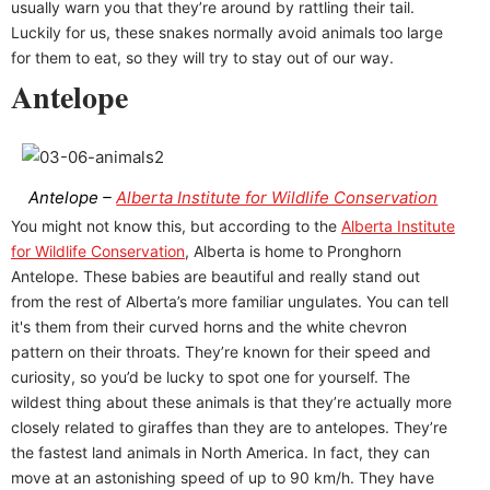
usually warn you that they’re around by rattling their tail.
Luckily for us, these snakes normally avoid animals too large
for them to eat, so they will try to stay out of our way.
Antelope
Antelope –
Alberta Institute for Wildlife Conservation
You might not know this, but according to the
Alberta Institute
for Wildlife Conservation
, Alberta is home to Pronghorn
Antelope. These babies are beautiful and really stand out
from the rest of Alberta’s more familiar ungulates. You can tell
it's them from their curved horns and the white chevron
pattern on their throats. They’re known for their speed and
curiosity, so you’d be lucky to spot one for yourself. The
wildest thing about these animals is that they’re actually more
closely related to giraffes than they are to antelopes. They’re
the fastest land animals in North America. In fact, they can
move at an astonishing speed of up to 90 km/h. They have