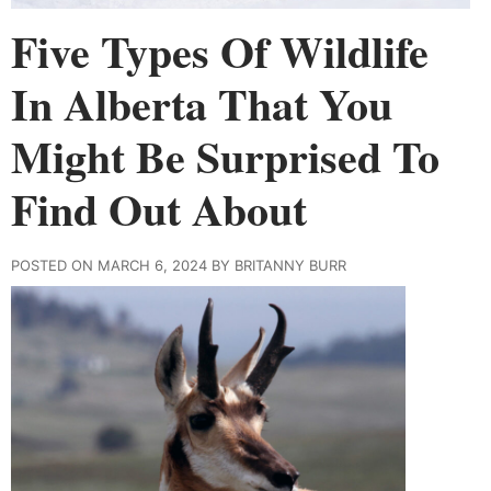
Five Types Of Wildlife
In Alberta That You
Might Be Surprised To
Find Out About
POSTED ON MARCH 6, 2024 BY BRITANNY BURR