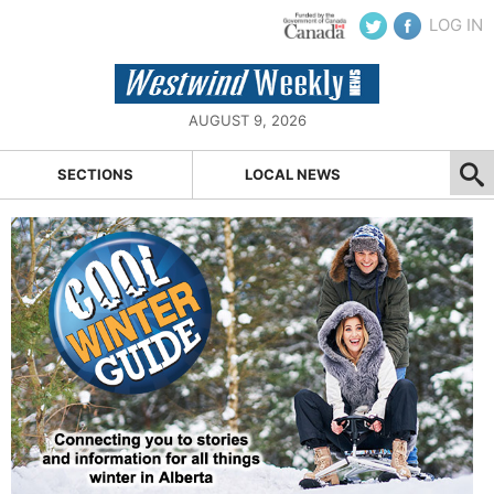
LOG IN
AUGUST 9, 2026
SECTIONS
LOCAL NEWS