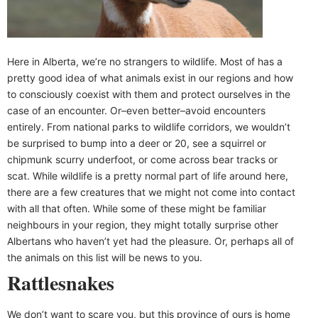
Here in Alberta, we’re no strangers to wildlife. Most of has a
pretty good idea of what animals exist in our regions and how
to consciously coexist with them and protect ourselves in the
case of an encounter. Or–even better–avoid encounters
entirely. From national parks to wildlife corridors, we wouldn’t
be surprised to bump into a deer or 20, see a squirrel or
chipmunk scurry underfoot, or come across bear tracks or
scat. While wildlife is a pretty normal part of life around here,
there are a few creatures that we might not come into contact
with all that often. While some of these might be familiar
neighbours in your region, they might totally surprise other
Albertans who haven’t yet had the pleasure. Or, perhaps all of
the animals on this list will be news to you.
Rattlesnakes
We don’t want to scare you, but this province of ours is home