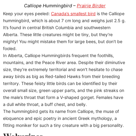
Calliope Hummingbird –
Prairie Birder
Keep your eyes peeled:
Canada’s smallest bird
is the Calliope
hummingbird, which is about 7 cm long and weighs just 2.5 g.
It’s found in central British Columbia and southwestern
Alberta. These little creatures might be tiny, but they're
mighty! You might mistake them for large bees, but don't be
fooled.
In Alberta, Calliope Hummingbirds frequent the foothills,
mountains, and the Peace River area. Despite their diminutive
size, they're extremely territorial and won't hesitate to chase
away birds as big as Red-tailed Hawks from their breeding
territory. These feisty little birds can be identified by their
overall small size, green upper parts, and the pink streaks on
the male’s throat that form a V-shaped gorget. Females have
a dull white throat, a buff chest, and belly.
The hummingbird gets its name from Calliope, the muse of
eloquence and epic poetry in ancient Greek mythology, a
fitting moniker for such a tiny creature with a big personality.