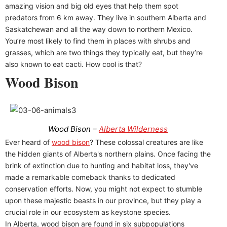
amazing vision and big old eyes that help them spot
predators from 6 km away. They live in southern Alberta and
Saskatchewan and all the way down to northern Mexico.
You’re most likely to find them in places with shrubs and
grasses, which are two things they typically eat, but they’re
also known to eat cacti. How cool is that?
Wood Bison
Wood Bison –
Alberta Wilderness
Ever heard of
wood bison
? These colossal creatures are like
the hidden giants of Alberta's northern plains. Once facing the
brink of extinction due to hunting and habitat loss, they've
made a remarkable comeback thanks to dedicated
conservation efforts. Now, you might not expect to stumble
upon these majestic beasts in our province, but they play a
crucial role in our ecosystem as keystone species.
In Alberta, wood bison are found in six subpopulations