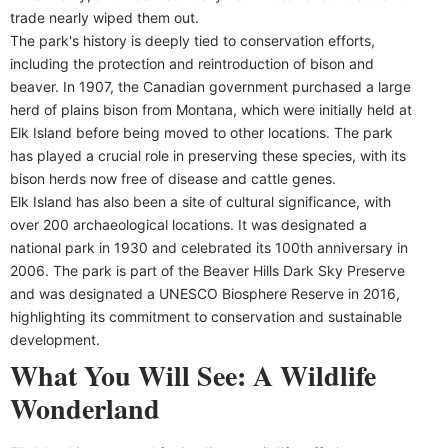
trade nearly wiped them out.
The park's history is deeply tied to conservation efforts,
including the protection and reintroduction of bison and
beaver. In 1907, the Canadian government purchased a large
herd of plains bison from Montana, which were initially held at
Elk Island before being moved to other locations. The park
has played a crucial role in preserving these species, with its
bison herds now free of disease and cattle genes.
Elk Island has also been a site of cultural significance, with
over 200 archaeological locations. It was designated a
national park in 1930 and celebrated its 100th anniversary in
2006. The park is part of the Beaver Hills Dark Sky Preserve
and was designated a UNESCO Biosphere Reserve in 2016,
highlighting its commitment to conservation and sustainable
development.
What You Will See: A Wildlife
Wonderland