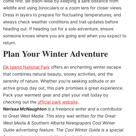
come first. Be bison-wise by keeping a safe distance from
wildlife and using binoculars or a zoom lens for closer views.
Dress in layers to prepare for fluctuating temperatures, and
always check weather conditions and trail updates before
heading out. If heading out for a solo adventure, ensure
someone knows where you are going and when you expect to
return.
Plan Your Winter Adventure
Elk Island National Park
offers an enchanting winter escape
that combines natural beauty, snowy activities, and the
serenity of nature. Whether you’re seeking solitude or an
active group day out, this park promises a great experience.
Pack your warmest gear and plan your visit today by
checking out the
official park website
.
Nerissa McNaughton
is a freelance writer and a contributor
to Great West Media. This story was written for the
Great
West Media
&
Southern Alberta Newspapers Cool Winter
Guide
advertising feature. The Cool Winter Guide is a special