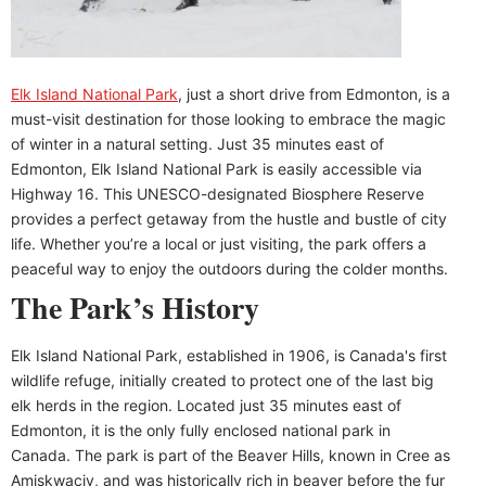
Elk Island National Park
, just a short drive from Edmonton, is a
must-visit destination for those looking to embrace the magic
of winter in a natural setting. Just 35 minutes east of
Edmonton, Elk Island National Park is easily accessible via
Highway 16. This UNESCO-designated Biosphere Reserve
provides a perfect getaway from the hustle and bustle of city
life. Whether you’re a local or just visiting, the park offers a
peaceful way to enjoy the outdoors during the colder months.
The Park’s History
Elk Island National Park, established in 1906, is Canada's first
wildlife refuge, initially created to protect one of the last big
elk herds in the region. Located just 35 minutes east of
Edmonton, it is the only fully enclosed national park in
Canada. The park is part of the Beaver Hills, known in Cree as
Amiskwaciy, and was historically rich in beaver before the fur