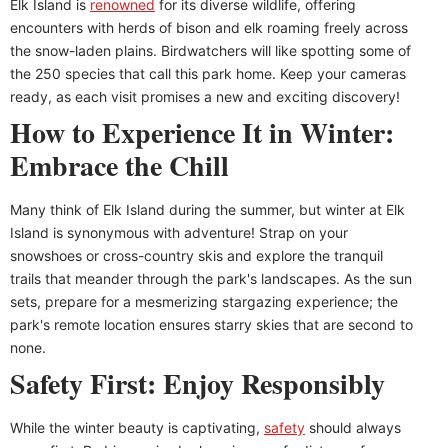
Elk Island is
renowned
for its diverse wildlife, offering
encounters with herds of bison and elk roaming freely across
the snow-laden plains. Birdwatchers will like spotting some of
the 250 species that call this park home. Keep your cameras
ready, as each visit promises a new and exciting discovery!
How to Experience It in Winter:
Embrace the Chill
Many think of Elk Island during the summer, but winter at Elk
Island is synonymous with adventure! Strap on your
snowshoes or cross-country skis and explore the tranquil
trails that meander through the park's landscapes. As the sun
sets, prepare for a mesmerizing stargazing experience; the
park's remote location ensures starry skies that are second to
none.
Safety First: Enjoy Responsibly
While the winter beauty is captivating,
safety
should always