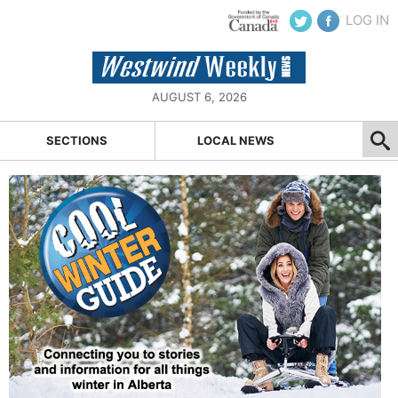
LOG IN
AUGUST 6, 2026
SECTIONS
LOCAL NEWS