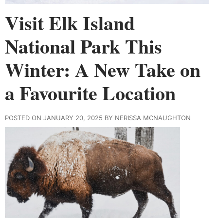
Visit Elk Island
National Park This
Winter: A New Take on
a Favourite Location
POSTED ON JANUARY 20, 2025 BY NERISSA MCNAUGHTON