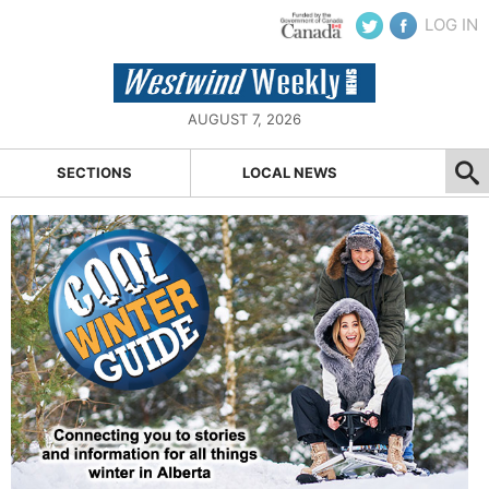
LOG IN
AUGUST 7, 2026
SECTIONS
LOCAL NEWS