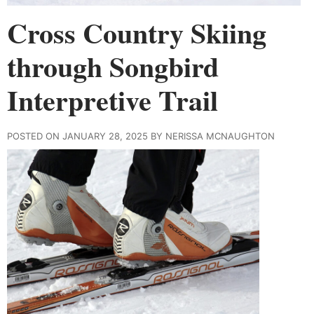
Cross Country Skiing
through Songbird
Interpretive Trail
POSTED ON JANUARY 28, 2025 BY NERISSA MCNAUGHTON