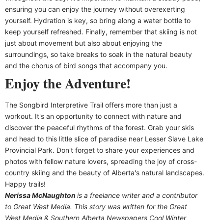
ensuring you can enjoy the journey without overexerting
yourself. Hydration is key, so bring along a water bottle to
keep yourself refreshed. Finally, remember that skiing is not
just about movement but also about enjoying the
surroundings, so take breaks to soak in the natural beauty
and the chorus of bird songs that accompany you.
Enjoy the Adventure!
The Songbird Interpretive Trail offers more than just a
workout. It's an opportunity to connect with nature and
discover the peaceful rhythms of the forest. Grab your skis
and head to this little slice of paradise near Lesser Slave Lake
Provincial Park. Don't forget to share your experiences and
photos with fellow nature lovers, spreading the joy of cross-
country skiing and the beauty of Alberta's natural landscapes.
Happy trails!
Nerissa McNaughton
is a freelance writer and a contributor
to Great West Media. This story was written for the
Great
West Media
&
Southern Alberta Newspapers Cool Winter