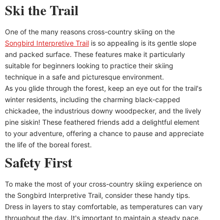
Ski the Trail
One of the many reasons cross-country skiing on the
Songbird Interpretive Trail
is so appealing is its gentle slope
and packed surface. These features make it particularly
suitable for beginners looking to practice their skiing
technique in a safe and picturesque environment.
As you glide through the forest, keep an eye out for the trail's
winter residents, including the charming black-capped
chickadee, the industrious downy woodpecker, and the lively
pine siskin! These feathered friends add a delightful element
to your adventure, offering a chance to pause and appreciate
the life of the boreal forest.
Safety First
To make the most of your cross-country skiing experience on
the Songbird Interpretive Trail, consider these handy tips.
Dress in layers to stay comfortable, as temperatures can vary
throughout the day. It's important to maintain a steady pace,