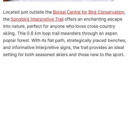
Located just outside the
Boreal Centre for Bird Conservation
,
the
Songbird Interpretive Trail
offers an enchanting escape
into nature, perfect for anyone who loves cross-country
skiing. This 0.6 km loop trail meanders through an aspen
poplar forest. With its flat path, strategically placed benches,
and informative interpretive signs, the trail provides an ideal
setting for both seasoned skiers and those new to the sport.