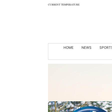
CURRENT TEMPERATURE
HOME
NEWS
SPORT