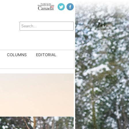
COLUMNS
EDITORIAL