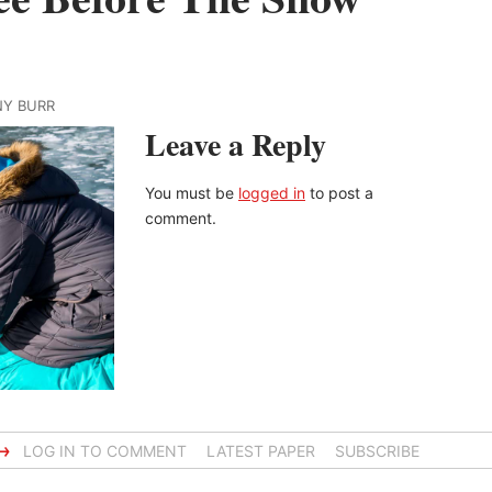
NY BURR
Leave a Reply
You must be
logged in
to post a
comment.
→
LOG IN TO COMMENT
LATEST PAPER
SUBSCRIBE