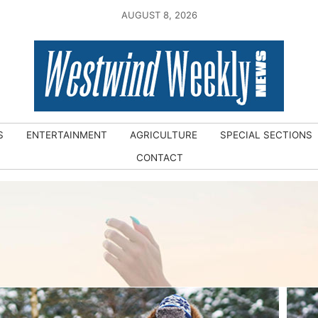
AUGUST 8, 2026
S
ENTERTAINMENT
AGRICULTURE
SPECIAL SECTIONS
CONTACT