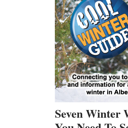
Seven Winter 
You Need To S