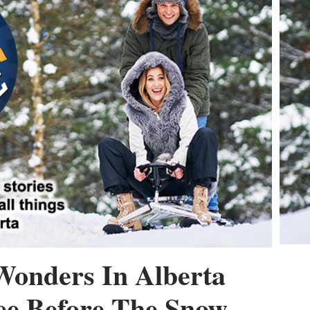
Wonders In Alberta
ee Before The Snow