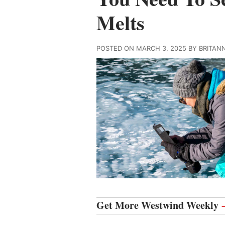
Melts
POSTED ON MARCH 3, 2025 BY BRITAN
Get More Westwind Weekly