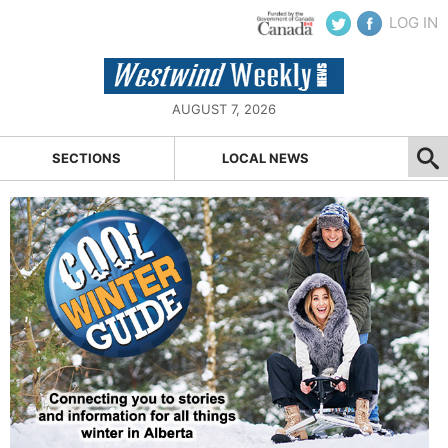
LOG IN
AUGUST 7, 2026
SECTIONS
LOCAL NEWS