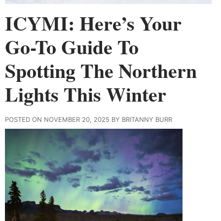
ICYMI: Here’s Your
Go-To Guide To
Spotting The Northern
Lights This Winter
POSTED ON NOVEMBER 20, 2025 BY BRITANNY BURR