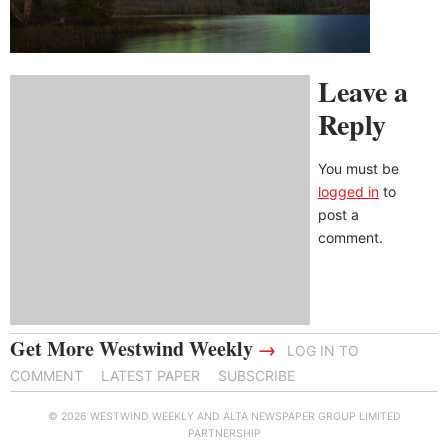
Leave a
Reply
You must be
logged in
to
post a
comment.
Get More Westwind Weekly
→
LOG IN TO
COMMENT
LATEST PAPER
SUBSCRIBE
© 2026 WESTWIND WEEKLY AND ALTA NEWSPAPER GROUP LIMITED
PARTNERSHIP