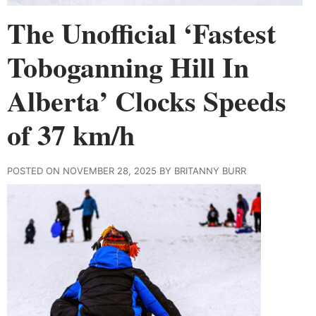
The Unofficial ‘Fastest
Toboganning Hill In
Alberta’ Clocks Speeds
of 37 km/h
POSTED ON NOVEMBER 28, 2025 BY BRITANNY BURR