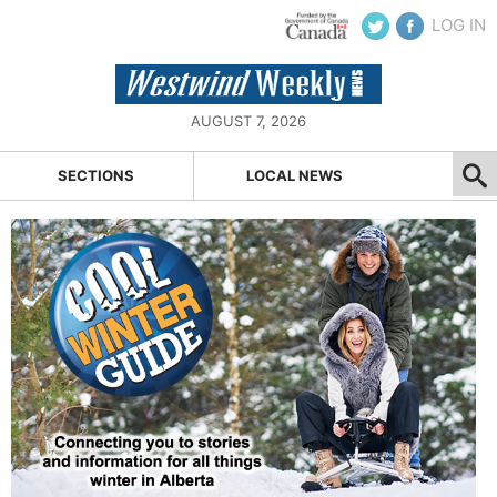
LOG IN
AUGUST 7, 2026
SECTIONS
LOCAL NEWS