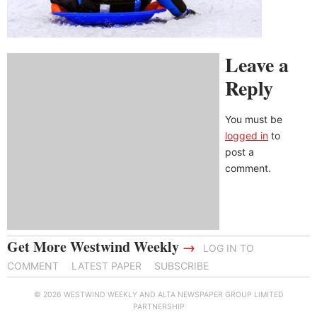
Leave a
Reply
You must be
logged in
to
post a
comment.
Get More Westwind Weekly
→
LOG IN TO
COMMENT
LATEST PAPER
SUBSCRIBE
© 2026 WESTWIND WEEKLY AND ALTA NEWSPAPER GROUP LIMITED
PARTNERSHIP