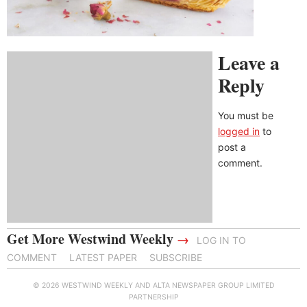
Leave a
Reply
You must be
logged in
to
post a
comment.
Get More Westwind Weekly
→
LOG IN TO
COMMENT
LATEST PAPER
SUBSCRIBE
© 2026 WESTWIND WEEKLY AND ALTA NEWSPAPER GROUP LIMITED
PARTNERSHIP