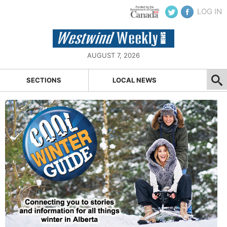
LOG IN
AUGUST 7, 2026
SECTIONS
LOCAL NEWS