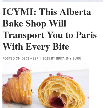
ICYMI: This Alberta
Bake Shop Will
Transport You to Paris
With Every Bite
POSTED ON DECEMBER 1, 2025 BY BRITANNY BURR