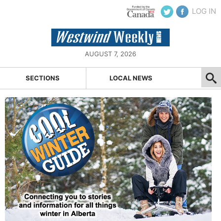
LOG IN
AUGUST 7, 2026
SECTIONS
LOCAL NEWS