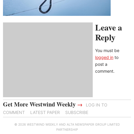
Leave a
Reply
You must be
logged in
to
post a
comment.
Get More Westwind Weekly
→
LOG IN TO
COMMENT
LATEST PAPER
SUBSCRIBE
© 2026 WESTWIND WEEKLY AND ALTA NEWSPAPER GROUP LIMITED
PARTNERSHIP