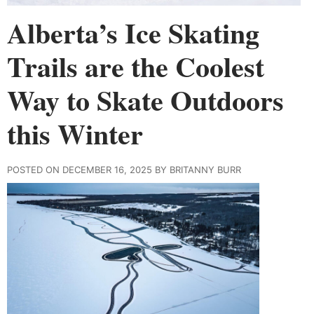
Alberta’s Ice Skating
Trails are the Coolest
Way to Skate Outdoors
this Winter
POSTED ON DECEMBER 16, 2025 BY BRITANNY BURR