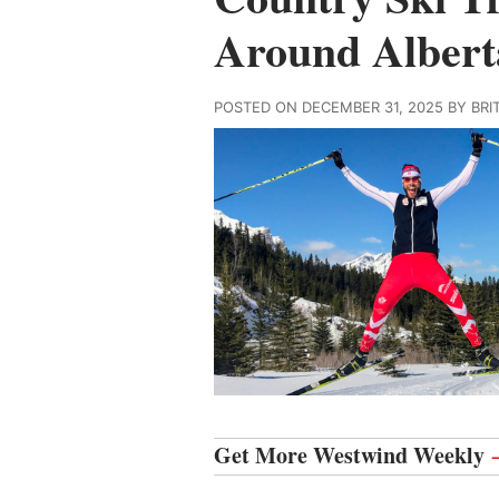
Around Albert
POSTED ON DECEMBER 31, 2025 BY BR
Get More Westwind Weekly