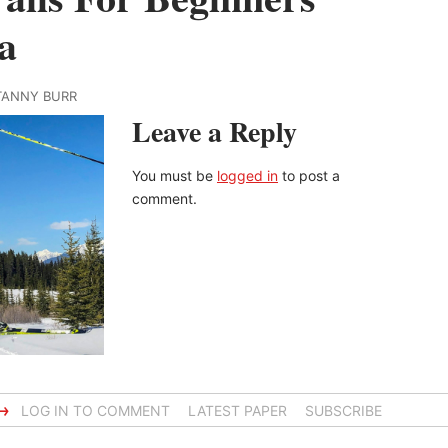
a
ITANNY BURR
Leave a Reply
You must be
logged in
to post a
comment.
→
LOG IN TO COMMENT
LATEST PAPER
SUBSCRIBE