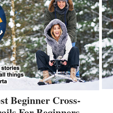
st Beginner Cross-
ails For Beginners