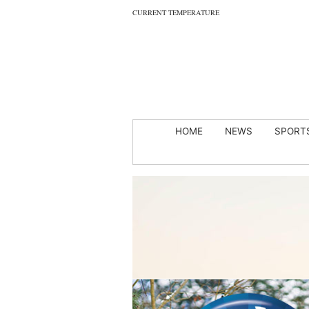
CURRENT TEMPERATURE
HOME
NEWS
SPORT