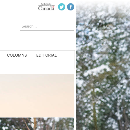
COLUMNS
EDITORIAL