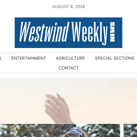
AUGUST 8, 2026
S
ENTERTAINMENT
AGRICULTURE
SPECIAL SECTIONS
CONTACT