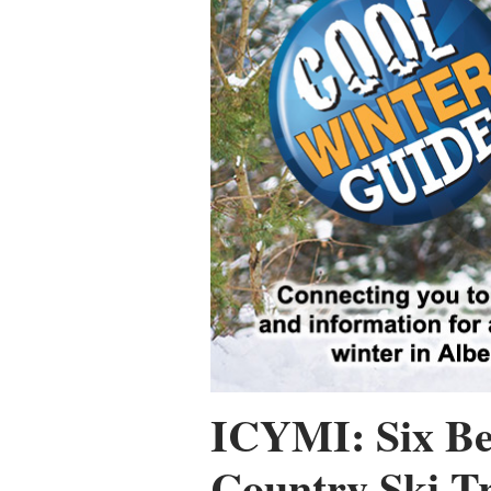
ICYMI: Six Be
Country Ski Tr