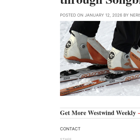
POSTED ON JANUARY 12, 2026 BY NE
Get More Westwind Weekly
CONTACT
STAFF