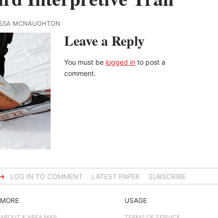
RISSA MCNAUGHTON
Leave a Reply
You must be
logged in
to post a
comment.
→
LOG IN TO COMMENT
LATEST PAPER
SUBSCRIBE
MORE
USAGE
ABOUT & AREA MAP
TERMS OF SERVICE