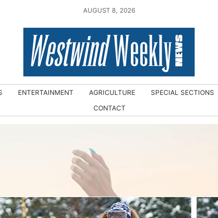
AUGUST 8, 2026
S
ENTERTAINMENT
AGRICULTURE
SPECIAL SECTIONS
CONTACT