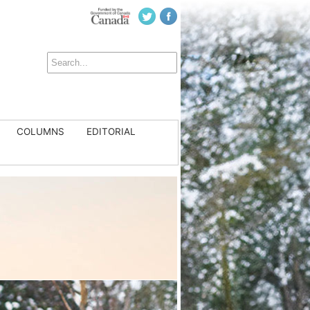
COLUMNS
EDITORIAL