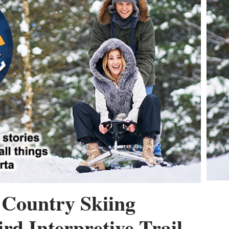
Country Skiing
rd Interpretive Trail