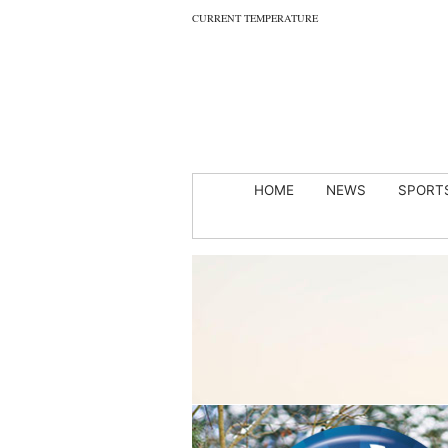
CURRENT TEMPERATURE
HOME
NEWS
SPORT