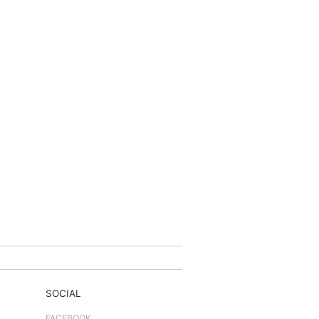
SOCIAL
FACEBOOK