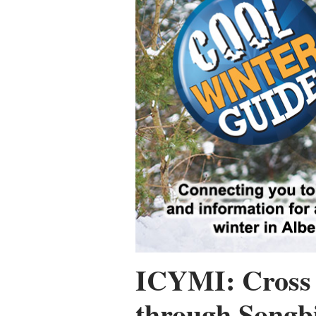
ICYMI: Cross 
through Songbi