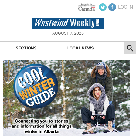
LOG IN
AUGUST 7, 2026
SECTIONS
LOCAL NEWS