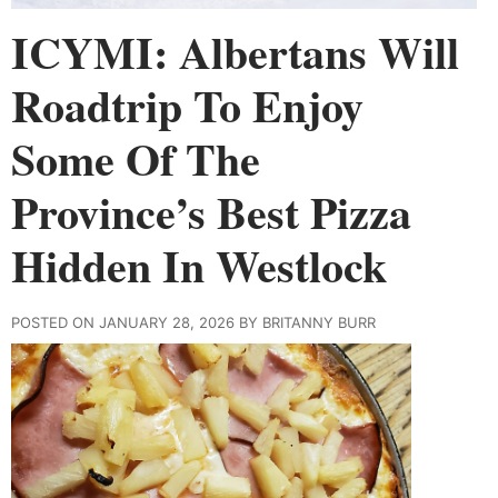
ICYMI: Albertans Will
Roadtrip To Enjoy
Some Of The
Province’s Best Pizza
Hidden In Westlock
POSTED ON JANUARY 28, 2026 BY BRITANNY BURR