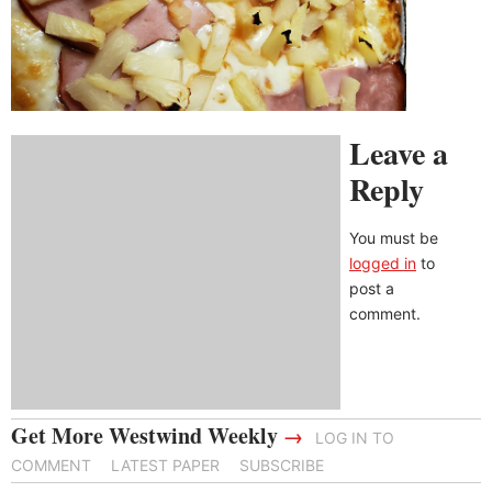
Leave a
Reply
You must be
logged in
to
post a
comment.
Get More Westwind Weekly
→
LOG IN TO
COMMENT
LATEST PAPER
SUBSCRIBE