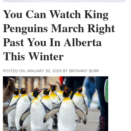
You Can Watch King
Penguins March Right
Past You In Alberta
This Winter
POSTED ON JANUARY 30, 2026 BY BRITANNY BURR