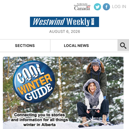
LOG IN
AUGUST 6, 2026
SECTIONS
LOCAL NEWS