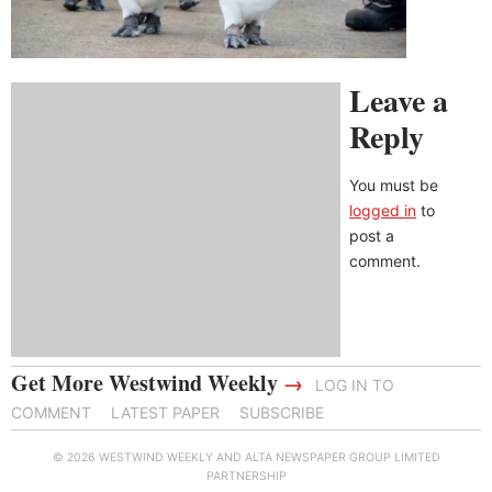
Leave a
Reply
You must be
logged in
to
post a
comment.
Get More Westwind Weekly
→
LOG IN TO
COMMENT
LATEST PAPER
SUBSCRIBE
© 2026 WESTWIND WEEKLY AND ALTA NEWSPAPER GROUP LIMITED
PARTNERSHIP