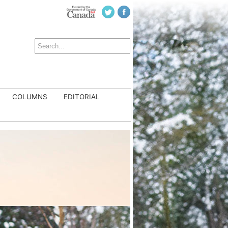
COLUMNS
EDITORIAL