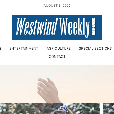
AUGUST 8, 2026
S
ENTERTAINMENT
AGRICULTURE
SPECIAL SECTIONS
CONTACT