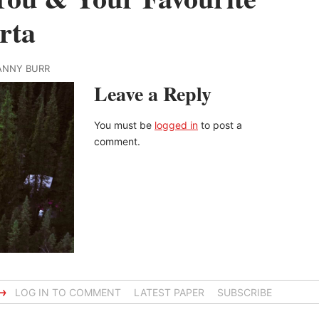
rta
TANNY BURR
Leave a Reply
You must be
logged in
to post a
comment.
→
LOG IN TO COMMENT
LATEST PAPER
SUBSCRIBE