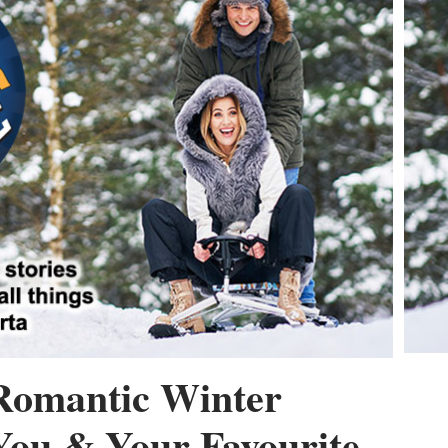
Romantic Winter
You & Your Favourite