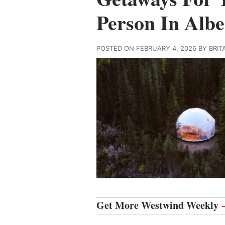
Person In Albe
POSTED ON FEBRUARY 4, 2026 BY BRI
Get More Westwind Weekly