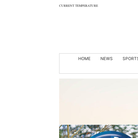
CURRENT TEMPERATURE
HOME
NEWS
SPORT