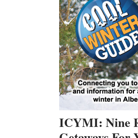
ICYMI: Nine 
Getaways For 