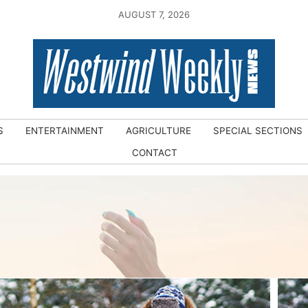
AUGUST 7, 2026
S
ENTERTAINMENT
AGRICULTURE
SPECIAL SECTIONS
CONTACT