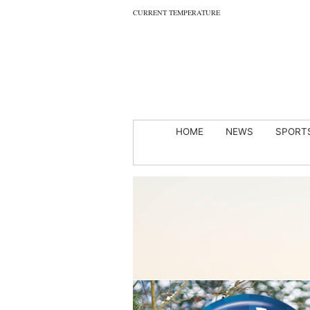
CURRENT TEMPERATURE
HOME
NEWS
SPORT