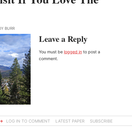
NY BURR
Leave a Reply
You must be
logged in
to post a
comment.
→
LOG IN TO COMMENT
LATEST PAPER
SUBSCRIBE