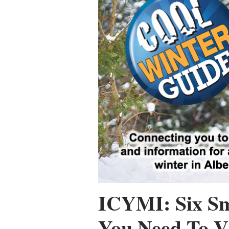
ICYMI: Six Sm
You Need To Vi