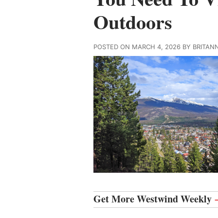
Outdoors
POSTED ON MARCH 4, 2026 BY BRITAN
Get More Westwind Weekly