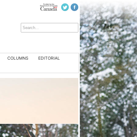
COLUMNS
EDITORIAL