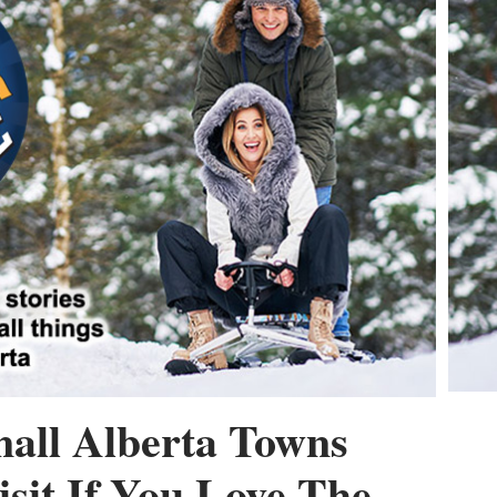
all Alberta Towns
sit If You Love The