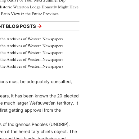
ing Oasis For Your Next Summer Dip
Historic Waterton Lodge Honestly Might Have
t Patio View in the Entire Province
→
NT BLOG POSTS
the Archives of Western Newspapers
the Archives of Western Newspapers
the Archives of Western Newspapers
the Archives of Western Newspapers
the Archives of Western Newspapers
ations must be adequately consulted,
years, it has been known the 20 elected
e much larger Wet’suwet’en territory. It
irst getting approval from the
ts of Indigenous Peoples (UNDRIP).
en if the hereditary chiefs object. The
 and their lands, territories and