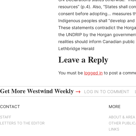
resources” (p.4). Also, “States shall c
consent before adopting… measures that
Indigenous peoples shall “develop and c
These statements contradict the Horgan 
the UNDRIP by the Horgan government w
realities should inform Canadian public
Lethbridge Herald
Leave a Reply
You must be
logged in
to post a comme
Get More Westwind Weekly
→
LOG IN TO COMMENT
CONTACT
MORE
STAFF
ABOUT & AREA
LETTERS TO THE EDITOR
OTHER PUBLIC
LINKS