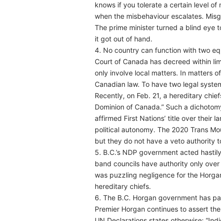
knows if you tolerate a certain level of 
when the misbehaviour escalates. Misg
The prime minister turned a blind eye 
it got out of hand.
4. No country can function with two equ
Court of Canada has decreed within limi
only involve local matters. In matters o
Canadian law. To have two legal systems
Recently, on Feb. 21, a hereditary chief
Dominion of Canada.” Such a dichotom
affirmed First Nations’ title over their l
political autonomy. The 2020 Trans Moun
but they do not have a veto authority 
5. B.C.’s NDP government acted hastily
band councils have authority only over 
was puzzling negligence for the Horgan
hereditary chiefs.
6. The B.C. Horgan government has pain
Premier Horgan continues to assert the C
UN Declarations states otherwise: “Indi