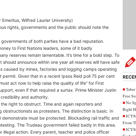
meritus, Wilfred Laurier University)
nous rights, governments and the public should note the
ral governments of both parties have a bad reputation.
ney to First Nations leaders, some of it badly
ny reserves remain lamentable. It’s time for a bold step. To
should announce within one year all reserves will have safe
was caused by mines, factories and logging camps operating
t permit. Given that in a recent Ipsos Reid poll 75 per cent
RECE
t act now to help raise the quality of life” for First
Taber
pport, even if that required a surtax. Prime Minister Justin
Free S
redibility and authority.
No Sp
e the right to obstruct. Time and again reporters and
Right H
 obstructionists as protesters. The distinction is basic. In
ICYMI
d demonstrate must be protected. Blockading rail traffic and
From Th
rotesting. The Trudeau government failed badly in this area.
ICYMI
r illegal action. Every parent, teacher and police officer