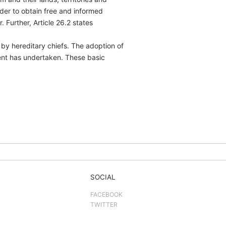
rder to obtain free and informed
Further, Article 26.2 states
 by hereditary chiefs. The adoption of
ent has undertaken. These basic
SOCIAL
FACEBOOK
TWITTER