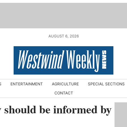
AUGUST 6, 2026
S
ENTERTAINMENT
AGRICULTURE
SPECIAL SECTIONS
CONTACT
y should be informed by