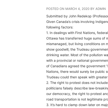
POSTED ON MARCH 4, 2020 BY ADMIN
Submitted by John Redekop (Professor E
Given Canada’s crisis involving Indige
following factors:
1. In dealings with First Nations, fede
Ottawa has transferred huge sums of mo
mismanaged, but living conditions on ma
show goodwill, the Trudeau government 
drinking water. Most of the pollution 
with a provincial or national governmen
of Canadians agreed the government “mus
Nations, there would surely be public su
Trudeau could then speak with greater c
2. The right to protest does not includ
politicians falsely describe law-breaking
our democracy, the right to protest an
road transportation is not legitimate p
3. It’s hard to clamp down later on majo