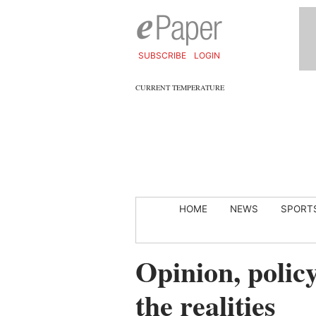
SUBSCRIBE
LOGIN
CURRENT TEMPERATURE
HOME
NEWS
SPORT
Opinion, polic
the realities