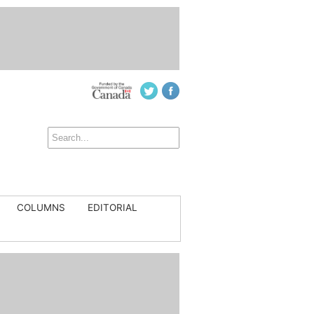
COLUMNS
EDITORIAL