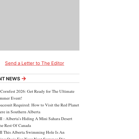
Send a Letter to The Editor
→
NT NEWS
 Cornfest 2026: Get Ready for The Ultimate
ummer Event!
acesuit Required: How to Visit the Red Planet
ere in Southern Alberta
 : Alberta’s Hiding A Mini Sahara Desert
e Rest Of Canada
 This Alberta Swimming Hole Is An