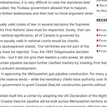
Enchant
misbehaviour, it is very difficult to raise the standards later
This 
uided, the Trudeau government allowed that to happen.
the Bes
to limited lawlessness and then had no moral argument when
RECE
ally valid codes of law. In several decisions the Supreme
From 
ts First Nations’ laws must be respected. Surely, that can
From 
f national significance, all of Canada is governed by
From 
 equally valid in national courts would be chaotic.
From 
s spokesperson stated, “Our territories are not part of the
From 
y must be rejected. True, the 1997 Delgamuukw decision
ands – but it did not give their leaders a veto power, let alone
tain pipeline decision further clarified matters by insisting First N
to prevent development.
 in approving the Wet’suwet’en gas pipeline construction. For many 
the reserve lands – while the hereditary chiefs have authority over th
 government to grant Coastal GasLink construction permits without f
ted itself into a corner by adopting the UN Declaration of the Righ
oastal GasLink pipeline will be built across Wet’suwet’en territory ev
genous peoples [shall have] control over developments affecting them