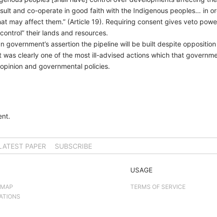
onsult and co-operate in good faith with the Indigenous peoples… in o
 may affect them.” (Article 19). Requiring consent gives veto power. 
ontrol” their lands and resources.
government’s assertion the pipeline will be built despite opposition
as clearly one of the most ill-advised actions which that governm
 opinion and governmental policies.
nt.
LATEST PAPER
SUBSCRIBE
USAGE
 MAP
TERMS OF SERVICE
ATIONS