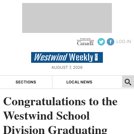
LOG IN
AUGUST 7, 2026
SECTIONS
LOCAL NEWS
Congratulations to the
Westwind School
Division Graduating