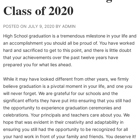
Class of 2020
POSTED ON JULY 9, 2020 BY ADMIN
High School graduation is a tremendous milestone in your life and
an accomplishment you should all be proud of. You have worked
hard and sacrificed to get to this point, and there is little doubt
that your achievements over the past twelve years have
prepared you for what lies ahead.
While it may have looked different from other years, we firmly
believe graduation is a pivotal moment in your life, and one you
will never forget. We are grateful for our schools and the
significant efforts they have put into ensuring that you still had
the opportunity to experience graduation ceremonies and
celebrations. Your principals and teachers care about you. We
hope that was evident in their creativity and adaptability in
ensuring you still had the opportunity to be recognized for all
your hard work in front of your family and friends. You deserve it!