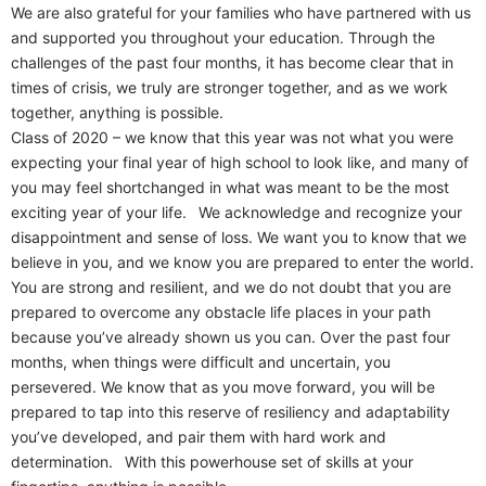
We are also grateful for your families who have partnered with us
and supported you throughout your education. Through the
challenges of the past four months, it has become clear that in
times of crisis, we truly are stronger together, and as we work
together, anything is possible.
Class of 2020 – we know that this year was not what you were
expecting your final year of high school to look like, and many of
you may feel shortchanged in what was meant to be the most
exciting year of your life. We acknowledge and recognize your
disappointment and sense of loss. We want you to know that we
believe in you, and we know you are prepared to enter the world.
You are strong and resilient, and we do not doubt that you are
prepared to overcome any obstacle life places in your path
because you’ve already shown us you can. Over the past four
months, when things were difficult and uncertain, you
persevered. We know that as you move forward, you will be
prepared to tap into this reserve of resiliency and adaptability
you’ve developed, and pair them with hard work and
determination. With this powerhouse set of skills at your