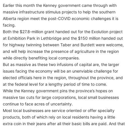
Earlier this month the Kenney government came through with
massive infrastructure stimulus projects to help the southern
Alberta region meet the post-COVID economic challenges it is
facing.
Both the $27.8-million grant handed out for the Exolution project
at Exhibition Park in Lethbridge and the $150 million handed out
for highway twinning between Taber and Burdett were welcome,
and will help increase the presence of agriculture in the region
while directly benefiting local companies.
But as massive as these two infusions of capital are, the larger
issues facing the economy will be an unenviable challenge for
elected officials here in the region, throughout the province, and
at the federal level for a lengthy period of time to come.
While the Kenney government pins the province’s hopes on
massive tax cuts for large corporations, local small businesses
continue to face acres of uncertainty.
Most local businesses are service oriented or offer specialty
products, both of which rely on local residents having a little
extra coin in their jeans after all their basic bills are paid. And that