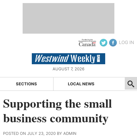
LOG IN
AUGUST 7, 2026
SECTIONS
LOCAL NEWS
Supporting the small
business community
POSTED ON JULY 23, 2020 BY ADMIN