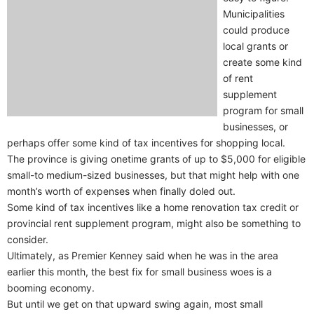
Municipalities
could produce
local grants or
create some kind
of rent
supplement
program for small
businesses, or
perhaps offer some kind of tax incentives for shopping local.
The province is giving onetime grants of up to $5,000 for eligible
small-to medium-sized businesses, but that might help with one
month’s worth of expenses when finally doled out.
Some kind of tax incentives like a home renovation tax credit or
provincial rent supplement program, might also be something to
consider.
Ultimately, as Premier Kenney said when he was in the area
earlier this month, the best fix for small business woes is a
booming economy.
But until we get on that upward swing again, most small