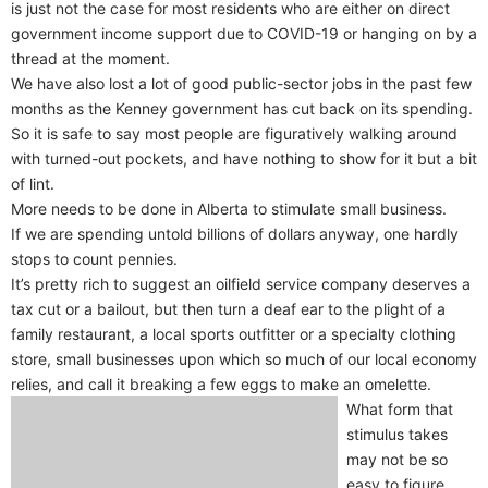
is just not the case for most residents who are either on direct
government income support due to COVID-19 or hanging on by a
thread at the moment.
We have also lost a lot of good public-sector jobs in the past few
months as the Kenney government has cut back on its spending.
So it is safe to say most people are figuratively walking around
with turned-out pockets, and have nothing to show for it but a bit
of lint.
More needs to be done in Alberta to stimulate small business.
If we are spending untold billions of dollars anyway, one hardly
stops to count pennies.
It’s pretty rich to suggest an oilfield service company deserves a
tax cut or a bailout, but then turn a deaf ear to the plight of a
family restaurant, a local sports outfitter or a specialty clothing
store, small businesses upon which so much of our local economy
relies, and call it breaking a few eggs to make an omelette.
What form that
stimulus takes
may not be so
easy to figure.