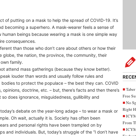
act of putting on a mask to help the spread of COVID-19. It’s
and becoming a superhero. A mask-wearer feels a sense of
llow human beings because wearing a mask is one simple way
dire consequences.
fferent than those who don’t care about others or how their
he globe, the nation, the province, the community, their
 own family.
 not attend mass gatherings (because they know better).
 speak louder than words and usually follow rules and
RECE
ry bodies to protect the populace – the best they can. COVID
Taber
 opinions, doctrine, etc. – but, there’s facts and then there’s
Free S
ut so does ignorance, misguidedness, gullibility and
No Sp
Right H
m today’s debate on the year-long adage – to wear a mask or
ICYMI
mple. Oh wait, actually it is. Society has often been
From Th
years and personal rights have been trampled on by
ICYMI
s and individuals. But, today’s struggle of the “I don’t have