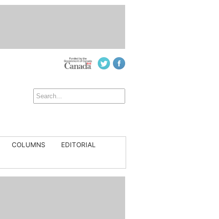
COLUMNS
EDITORIAL