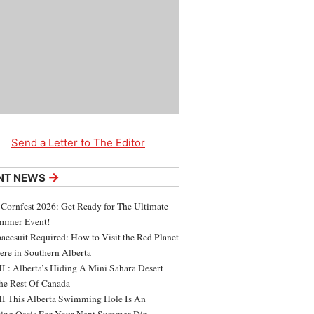
Send a Letter to The Editor
→
NT NEWS
 Cornfest 2026: Get Ready for The Ultimate
ummer Event!
acesuit Required: How to Visit the Red Planet
ere in Southern Alberta
 : Alberta’s Hiding A Mini Sahara Desert
e Rest Of Canada
 This Alberta Swimming Hole Is An