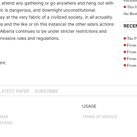
Enchant
an attend any gathering or go anywhere and hang out with
This 
ic is dangerous, and downright unconstitutional.
the Bes
 at the very fabric of a civilized society, in all actuality.
 and the like or (in this instance) the other side’s actions
RECE
Alberta continues to be under stricter restrictions and
The F
nvasive rules and regulations.
From 
From 
From 
nt.
From 
LATEST PAPER
SUBSCRIBE
USAGE
 MAP
TERMS OF SERVICE
ATIONS