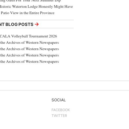
ing Oasis For Your Next Summer Dip
Historic Waterton Lodge Honestly Might Have
t Patio View in the Entire Province
→
NT BLOG POSTS
CALA Volleyball Tournament 2026
the Archives of Western Newspapers
the Archives of Western Newspapers
the Archives of Western Newspapers
the Archives of Western Newspapers
SOCIAL
FACEBOOK
TWITTER