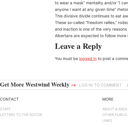
to wear a mask” mentality and/or “I c
anyone I want at any given time” rhetor
This divisive divide continues to eat away
These so-called “freedom rallies,” rodeos
and inaction is one of the very reasons 
Albertans are expected to follow more i
Leave a Reply
You must be
logged in
to post a comme
Get More Westwind Weekly
→
LOG IN TO COMMENT
CONTACT
MORE
STAFF
ABOUT & AREA
LETTERS TO THE EDITOR
OTHER PUBLIC
LINKS