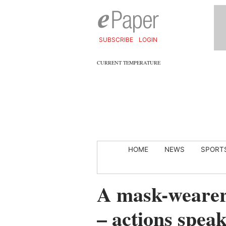
SUBSCRIBE
LOGIN
CURRENT TEMPERATURE
HOME
NEWS
SPORT
A mask-wearer’
– actions spea