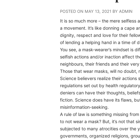
POSTED ON MAY 13, 2021 BY ADMIN
It is so much more – the mere selfless 
a movement. It’s like donning a cape 
dignity, respect and love for their fe
of lending a helping hand in a time of 
You see, a mask-wearer’s mindset is di
selfish actions and/or inaction affect t
neighbours, their friends and their very
Those that wear masks, will no doubt,
Science believers realize their actions
regulations set out by health regulato
deniers can have their thoughts, beliefs,
fiction. Science does have its flaws, b
misinformation-seeking.
A rule of law is something missing fro
to not wear a mask? But, it’s not that si
subjected to many atrocities over the 
governments, organized religions, group