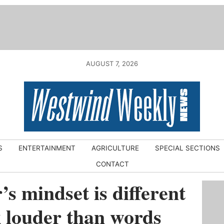
AUGUST 7, 2026
S
ENTERTAINMENT
AGRICULTURE
SPECIAL SECTIONS
CONTACT
s mindset is different
k louder than words