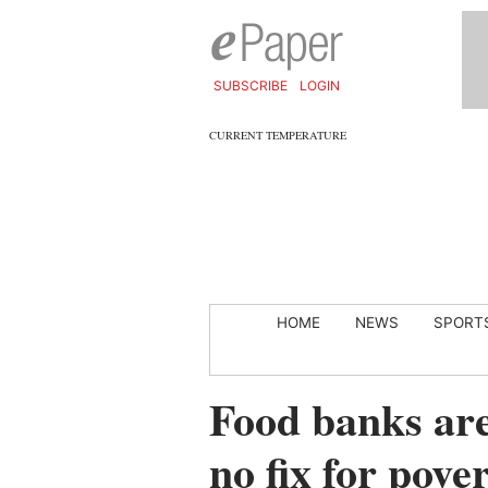
SUBSCRIBE
LOGIN
CURRENT TEMPERATURE
HOME
NEWS
SPORT
Food banks are 
no fix for pove