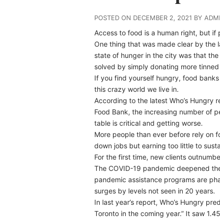
POSTED ON DECEMBER 2, 2021 BY ADM
Access to food is a human right, but if p
One thing that was made clear by the l
state of hunger in the city was that the 
solved by simply donating more tinned
If you find yourself hungry, food banks
this crazy world we live in.
According to the latest Who’s Hungry 
Food Bank, the increasing number of p
table is critical and getting worse.
More people than ever before rely on f
down jobs but earning too little to sustai
For the first time, new clients outnumbe
The COVID-19 pandemic deepened the 
pandemic assistance programs are phase
surges by levels not seen in 20 years.
In last year’s report, Who’s Hungry pred
Toronto in the coming year.” It saw 1.45