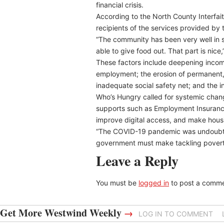
financial crisis.
According to the North County Interfai
recipients of the services provided by
“The community has been very well in s
able to give food out. That part is nic
These factors include deepening income
employment; the erosion of permanent,
inadequate social safety net; and the in
Who’s Hungry called for systemic cha
supports such as Employment Insurance 
improve digital access, and make hous
“The COVID-19 pandemic was undoubtedly
government must make tackling poverty 
Leave a Reply
You must be
logged in
to post a comme
Get More Westwind Weekly
→
LOG IN TO COMMENT