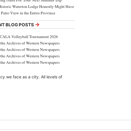
ing Oasis For Your Next Summer Dip
Historic Waterton Lodge Honestly Might Have
t Patio View in the Entire Province
→
NT BLOG POSTS
CALA Volleyball Tournament 2026
the Archives of Western Newspapers
the Archives of Western Newspapers
the Archives of Western Newspapers
the Archives of Western Newspapers
 we face as a city. All levels of