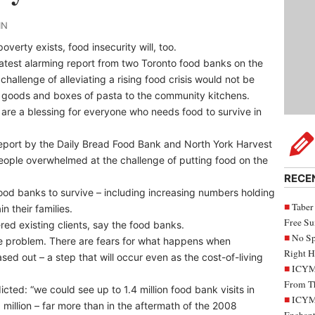
IN
overty exists, food insecurity will, too.
atest alarming report from two Toronto food banks on the
challenge of alleviating a rising food crisis would not be
 goods and boxes of pasta to the community kitchens.
 are a blessing for everyone who needs food to survive in
report by the Daily Bread Food Bank and North York Harvest
eople overwhelmed at the challenge of putting food on the
RECE
ood banks to survive – including increasing numbers holding
Taber
n their families.
Free S
red existing clients, say the food banks.
No Sp
problem. There are fears for what happens when
Right H
d out – a step that will occur even as the cost-of-living
ICYMI
From Th
icted: “we could see up to 1.4 million food bank visits in
ICYMI
 million – far more than in the aftermath of the 2008