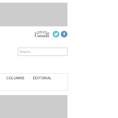
COLUMNS
EDITORIAL