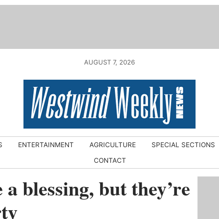
AUGUST 7, 2026
S
ENTERTAINMENT
AGRICULTURE
SPECIAL SECTIONS
CONTACT
a blessing, but they’re
rty