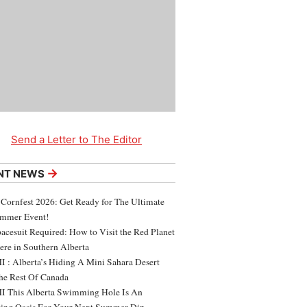
Send a Letter to The Editor
→
NT NEWS
 Cornfest 2026: Get Ready for The Ultimate
ummer Event!
acesuit Required: How to Visit the Red Planet
ere in Southern Alberta
 : Alberta’s Hiding A Mini Sahara Desert
e Rest Of Canada
 This Alberta Swimming Hole Is An