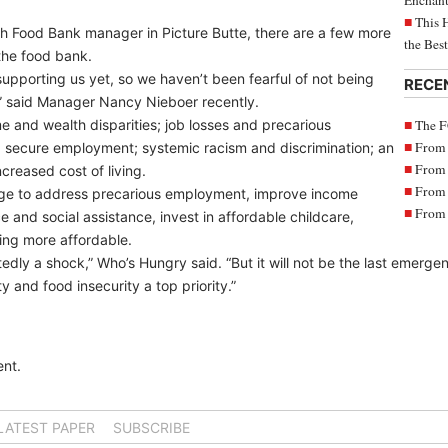
Enchant
This 
th Food Bank manager in Picture Butte, there are a few more
the Bes
 the food bank.
upporting us yet, so we haven’t been fearful of not being
RECE
e,” said Manager Nancy Nieboer recently.
The F
 and wealth disparities; job losses and precarious
From 
 secure employment; systemic racism and discrimination; an
From 
creased cost of living.
From 
nge to address precarious employment, improve income
From 
and social assistance, invest in affordable childcare,
ing more affordable.
 a shock,” Who’s Hungry said. “But it will not be the last emergency
and food insecurity a top priority.”
nt.
LATEST PAPER
SUBSCRIBE