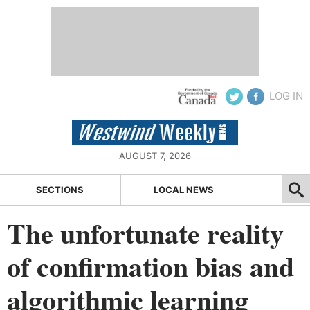
LOG IN
AUGUST 7, 2026
SECTIONS
LOCAL NEWS
The unfortunate reality
of confirmation bias and
algorithmic learning