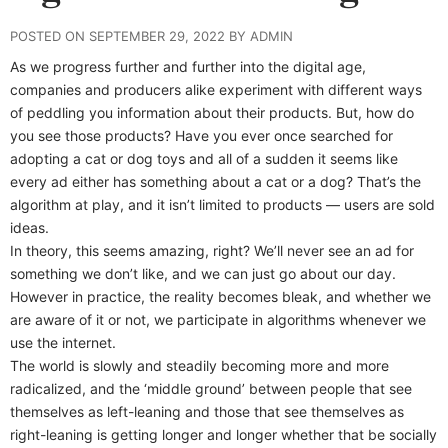
POSTED ON SEPTEMBER 29, 2022 BY ADMIN
As we progress further and further into the digital age,
companies and producers alike experiment with different ways
of peddling you information about their products. But, how do
you see those products? Have you ever once searched for
adopting a cat or dog toys and all of a sudden it seems like
every ad either has something about a cat or a dog? That’s the
algorithm at play, and it isn’t limited to products — users are sold
ideas.
In theory, this seems amazing, right? We’ll never see an ad for
something we don’t like, and we can just go about our day.
However in practice, the reality becomes bleak, and whether we
are aware of it or not, we participate in algorithms whenever we
use the internet.
The world is slowly and steadily becoming more and more
radicalized, and the ‘middle ground’ between people that see
themselves as left-leaning and those that see themselves as
right-leaning is getting longer and longer whether that be socially