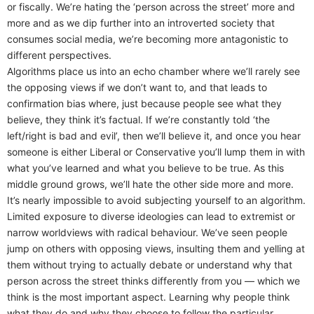
or fiscally. We’re hating the ‘person across the street’ more and
more and as we dip further into an introverted society that
consumes social media, we’re becoming more antagonistic to
different perspectives.
Algorithms place us into an echo chamber where we’ll rarely see
the opposing views if we don’t want to, and that leads to
confirmation bias where, just because people see what they
believe, they think it’s factual. If we’re constantly told ‘the
left/right is bad and evil’, then we’ll believe it, and once you hear
someone is either Liberal or Conservative you’ll lump them in with
what you’ve learned and what you believe to be true. As this
middle ground grows, we’ll hate the other side more and more.
It’s nearly impossible to avoid subjecting yourself to an algorithm.
Limited exposure to diverse ideologies can lead to extremist or
narrow worldviews with radical behaviour. We’ve seen people
jump on others with opposing views, insulting them and yelling at
them without trying to actually debate or understand why that
person across the street thinks differently from you — which we
think is the most important aspect. Learning why people think
what they do and why they choose to follow the particular