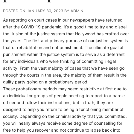
POSTED ON JANUARY 30, 2023 BY ADMIN
As reporting on court cases in our newspapers have returned
after the COVID-19 pandemic, it’s a good time to try and dispel
the illusion of the justice system that Hollywood has crafted over
the years. The first and primary purpose of our justice system is
that of rehabilitation and not punishment. The ultimate goal of
punishment within the justice system is to serve as a deterrent
for any individuals who were thinking of committing illegal
activity. From the vast majority of cases that we have seen go
through the courts in the area, the majority of them result in the
guilty party going on a probationary period.
These probationary periods may seem restrictive at first due to
an individual or groups of people needing to report to a parole
officer and follow their instructions, but in truth, they are
designed to help you return to being a functioning member of
society. Depending on the criminal activity that you committed,
you will nearly always receive some degree of counselling for
free to help you recover and not continue to lapse back into