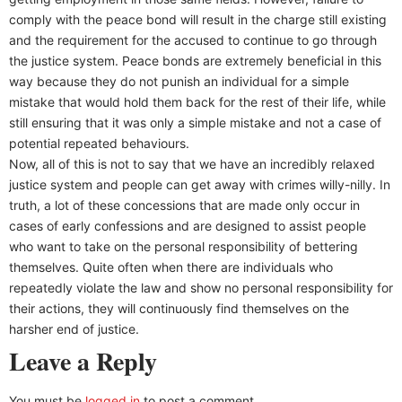
comply with the peace bond will result in the charge still existing
and the requirement for the accused to continue to go through
the justice system. Peace bonds are extremely beneficial in this
way because they do not punish an individual for a simple
mistake that would hold them back for the rest of their life, while
still ensuring that it was only a simple mistake and not a case of
potential repeated behaviours.
Now, all of this is not to say that we have an incredibly relaxed
justice system and people can get away with crimes willy-nilly. In
truth, a lot of these concessions that are made only occur in
cases of early confessions and are designed to assist people
who want to take on the personal responsibility of bettering
themselves. Quite often when there are individuals who
repeatedly violate the law and show no personal responsibility for
their actions, they will continuously find themselves on the
harsher end of justice.
Leave a Reply
You must be
logged in
to post a comment.