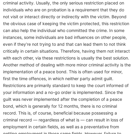
criminal activity. Usually, the only serious restriction placed on
individuals who are on probation is a requirement that they do
not visit or interact directly or indirectly with the victim. Beyond
the obvious case of keeping the victim protected, this restriction
can also help the individual who committed the crime. In some
instances, some individuals are bad influences on other people,
even if they’re not trying to and that can lead them to not think
critically in certain situations. Therefore, having them not interact
with each other, via these restrictions is usually the best solution.
Another method of dealing with more minor criminal activity is the
implementation of a peace bond. This is often used for minor,
first the time offences, in which neither party admit guilt.
Restrictions are primarily standard to keep the court informed of
your information and a no-go order is implemented. Since the
guilt was never implemented after the completion of a peace
bond, which is generally for 12 months, there is no criminal
record. This is, of course, beneficial because possessing a
criminal record — regardless of what is — can result in loss of
employment in certain fields, as well as a preventative from
getting employment in those same fields. However, failure to