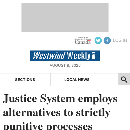
LOG IN
AUGUST 8, 2026
SECTIONS
LOCAL NEWS
Justice System employs
alternatives to strictly
punitive processes