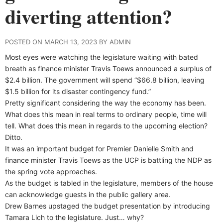
diverting attention?
POSTED ON MARCH 13, 2023 BY ADMIN
Most eyes were watching the legislature waiting with bated
breath as finance minister Travis Toews announced a surplus of
$2.4 billion. The government will spend “$66.8 billion, leaving
$1.5 billion for its disaster contingency fund.”
Pretty significant considering the way the economy has been.
What does this mean in real terms to ordinary people, time will
tell. What does this mean in regards to the upcoming election?
Ditto.
It was an important budget for Premier Danielle Smith and
finance minister Travis Toews as the UCP is battling the NDP as
the spring vote approaches.
As the budget is tabled in the legislature, members of the house
can acknowledge guests in the public gallery area.
Drew Barnes upstaged the budget presentation by introducing
Tamara Lich to the legislature. Just… why?