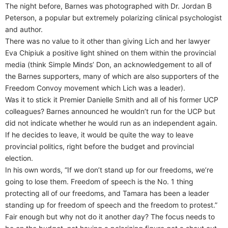
The night before, Barnes was photographed with Dr. Jordan B
Peterson, a popular but extremely polarizing clinical psychologist
and author.
There was no value to it other than giving Lich and her lawyer
Eva Chipiuk a positive light shined on them within the provincial
media (think Simple Minds’ Don, an acknowledgement to all of
the Barnes supporters, many of which are also supporters of the
Freedom Convoy movement which Lich was a leader).
Was it to stick it Premier Danielle Smith and all of his former UCP
colleagues? Barnes announced he wouldn’t run for the UCP but
did not indicate whether he would run as an independent again.
If he decides to leave, it would be quite the way to leave
provincial politics, right before the budget and provincial
election.
In his own words, “If we don’t stand up for our freedoms, we’re
going to lose them. Freedom of speech is the No. 1 thing
protecting all of our freedoms, and Tamara has been a leader
standing up for freedom of speech and the freedom to protest.”
Fair enough but why not do it another day? The focus needs to