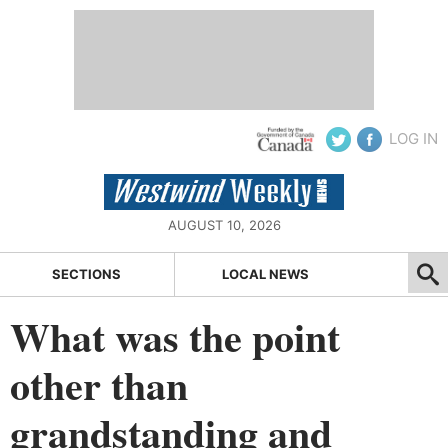
LOG IN
AUGUST 10, 2026
SECTIONS
LOCAL NEWS
What was the point
other than
grandstanding and