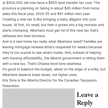
at $450,000 will now have a $955 land transfer tax cost. The
province is planning on taking in about $45 million from home
sales this fiscal year, 2024-25 and $91 million next year.
Creating a new tax is like bringing a baby alligator into your
house. At first, it’s small, but then it grows into a big monster and
starts chomping. Albertans must get rid of this new tax that’s
slithered into their kitchens.
And is a new home tax really what Albertans need? Families are
leaving mortgage renewal letters unopened for weeks because
they’re too scared to see what’s inside. And, instead of helping
with housing affordability, the Alberta government is hitting them
with a new tax. That’s Ottawa-level tone deafness.
It’s good to balance the budget, albeit on the edge of a knife, but
Albertans deserve lower taxes, not higher ones.
Kris Sims is the Alberta Director for the Canadian Taxpayers
Federation.
Leave a
Reply