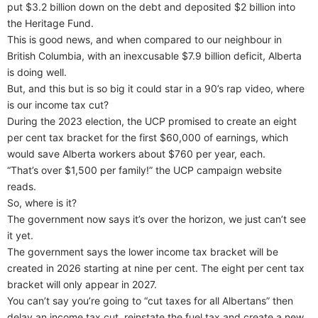
put $3.2 billion down on the debt and deposited $2 billion into
the Heritage Fund.
This is good news, and when compared to our neighbour in
British Columbia, with an inexcusable $7.9 billion deficit, Alberta
is doing well.
But, and this but is so big it could star in a 90’s rap video, where
is our income tax cut?
During the 2023 election, the UCP promised to create an eight
per cent tax bracket for the first $60,000 of earnings, which
would save Alberta workers about $760 per year, each.
“That’s over $1,500 per family!” the UCP campaign website
reads.
So, where is it?
The government now says it’s over the horizon, we just can’t see
it yet.
The government says the lower income tax bracket will be
created in 2026 starting at nine per cent. The eight per cent tax
bracket will only appear in 2027.
You can’t say you’re going to “cut taxes for all Albertans” then
delay an income tax cut, reinstate the fuel tax and create a new