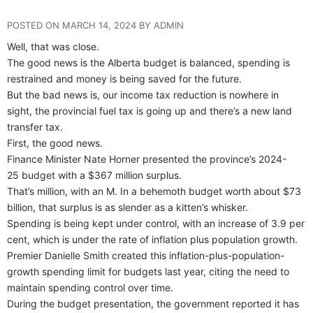
POSTED ON MARCH 14, 2024 BY ADMIN
Well, that was close.
The good news is the Alberta budget is balanced, spending is
restrained and money is being saved for the future.
But the bad news is, our income tax reduction is nowhere in
sight, the provincial fuel tax is going up and there’s a new land
transfer tax.
First, the good news.
Finance Minister Nate Horner presented the province’s 2024-
25 budget with a $367 million surplus.
That’s million, with an M. In a behemoth budget worth about $73
billion, that surplus is as slender as a kitten’s whisker.
Spending is being kept under control, with an increase of 3.9 per
cent, which is under the rate of inflation plus population growth.
Premier Danielle Smith created this inflation-plus-population-
growth spending limit for budgets last year, citing the need to
maintain spending control over time.
During the budget presentation, the government reported it has