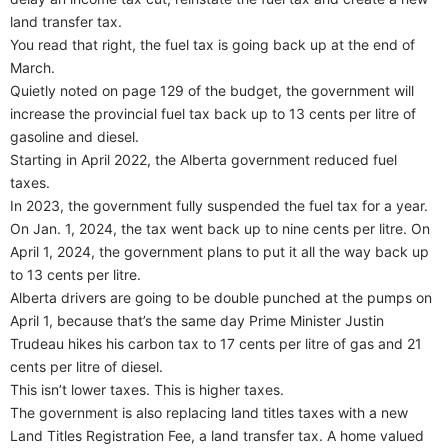
land transfer tax.
You read that right, the fuel tax is going back up at the end of
March.
Quietly noted on page 129 of the budget, the government will
increase the provincial fuel tax back up to 13 cents per litre of
gasoline and diesel.
Starting in April 2022, the Alberta government reduced fuel
taxes.
In 2023, the government fully suspended the fuel tax for a year.
On Jan. 1, 2024, the tax went back up to nine cents per litre. On
April 1, 2024, the government plans to put it all the way back up
to 13 cents per litre.
Alberta drivers are going to be double punched at the pumps on
April 1, because that’s the same day Prime Minister Justin
Trudeau hikes his carbon tax to 17 cents per litre of gas and 21
cents per litre of diesel.
This isn’t lower taxes. This is higher taxes.
The government is also replacing land titles taxes with a new
Land Titles Registration Fee, a land transfer tax. A home valued