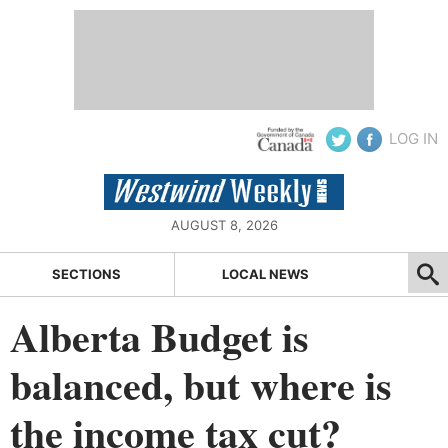
LOG IN
AUGUST 8, 2026
SECTIONS
LOCAL NEWS
Alberta Budget is
balanced, but where is
the income tax cut?