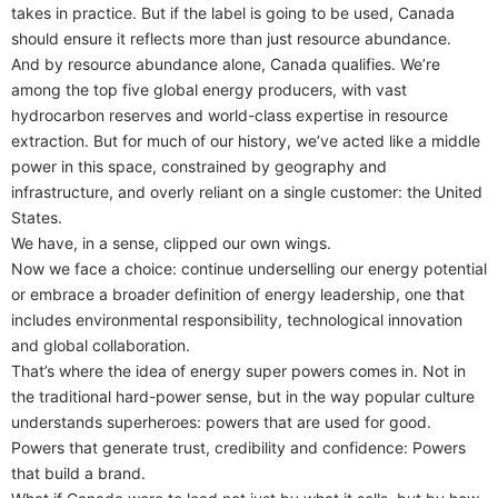
takes in practice. But if the label is going to be used, Canada
should ensure it reflects more than just resource abundance.
And by resource abundance alone, Canada qualifies. We’re
among the top five global energy producers, with vast
hydrocarbon reserves and world-class expertise in resource
extraction. But for much of our history, we’ve acted like a middle
power in this space, constrained by geography and
infrastructure, and overly reliant on a single customer: the United
States.
We have, in a sense, clipped our own wings.
Now we face a choice: continue underselling our energy potential
or embrace a broader definition of energy leadership, one that
includes environmental responsibility, technological innovation
and global collaboration.
That’s where the idea of energy super powers comes in. Not in
the traditional hard-power sense, but in the way popular culture
understands superheroes: powers that are used for good.
Powers that generate trust, credibility and confidence: Powers
that build a brand.