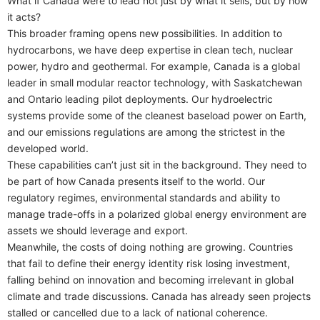
What if Canada were to lead not just by what it sells, but by how
it acts?
This broader framing opens new possibilities. In addition to
hydrocarbons, we have deep expertise in clean tech, nuclear
power, hydro and geothermal. For example, Canada is a global
leader in small modular reactor technology, with Saskatchewan
and Ontario leading pilot deployments. Our hydroelectric
systems provide some of the cleanest baseload power on Earth,
and our emissions regulations are among the strictest in the
developed world.
These capabilities can’t just sit in the background. They need to
be part of how Canada presents itself to the world. Our
regulatory regimes, environmental standards and ability to
manage trade-offs in a polarized global energy environment are
assets we should leverage and export.
Meanwhile, the costs of doing nothing are growing. Countries
that fail to define their energy identity risk losing investment,
falling behind on innovation and becoming irrelevant in global
climate and trade discussions. Canada has already seen projects
stalled or cancelled due to a lack of national coherence.