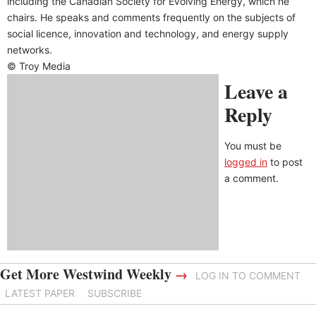
including the Canadian Society for Evolving Energy, which he
chairs. He speaks and comments frequently on the subjects of
social licence, innovation and technology, and energy supply
networks.
© Troy Media
Leave a
Reply
You must be
logged in
to post
a comment.
Get More Westwind Weekly
→
LOG IN TO COMMENT
LATEST PAPER
SUBSCRIBE