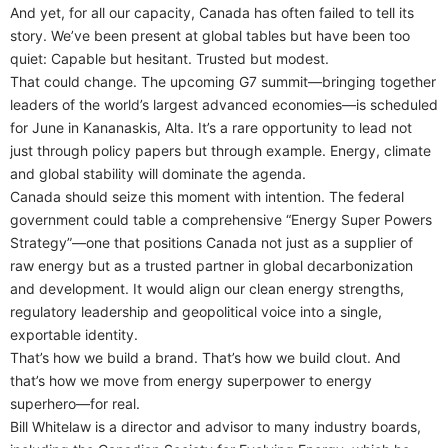
And yet, for all our capacity, Canada has often failed to tell its
story. We’ve been present at global tables but have been too
quiet: Capable but hesitant. Trusted but modest.
That could change. The upcoming G7 summit—bringing together
leaders of the world’s largest advanced economies—is scheduled
for June in Kananaskis, Alta. It’s a rare opportunity to lead not
just through policy papers but through example. Energy, climate
and global stability will dominate the agenda.
Canada should seize this moment with intention. The federal
government could table a comprehensive “Energy Super Powers
Strategy”—one that positions Canada not just as a supplier of
raw energy but as a trusted partner in global decarbonization
and development. It would align our clean energy strengths,
regulatory leadership and geopolitical voice into a single,
exportable identity.
That’s how we build a brand. That’s how we build clout. And
that’s how we move from energy superpower to energy
superhero—for real.
Bill Whitelaw is a director and advisor to many industry boards,