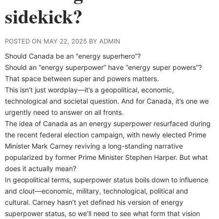
sidekick?
POSTED ON MAY 22, 2025 BY ADMIN
Should Canada be an “energy superhero”?
Should an “energy superpower” have “energy super powers”?
That space between super and powers matters.
This isn’t just wordplay—it’s a geopolitical, economic,
technological and societal question. And for Canada, it’s one we
urgently need to answer on all fronts.
The idea of Canada as an energy superpower resurfaced during
the recent federal election campaign, with newly elected Prime
Minister Mark Carney reviving a long-standing narrative
popularized by former Prime Minister Stephen Harper. But what
does it actually mean?
In geopolitical terms, superpower status boils down to influence
and clout—economic, military, technological, political and
cultural. Carney hasn’t yet defined his version of energy
superpower status, so we’ll need to see what form that vision