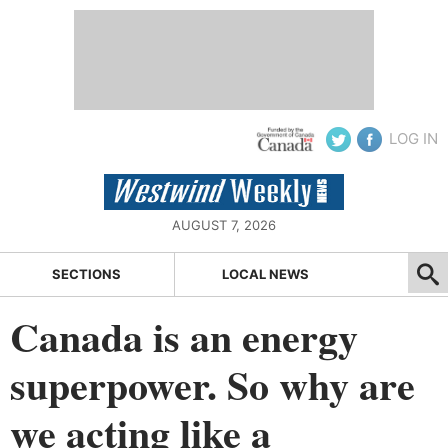
LOG IN
AUGUST 7, 2026
SECTIONS
LOCAL NEWS
Canada is an energy
superpower. So why are
we acting like a