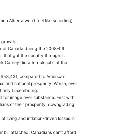
hen Alberta won’t feel like seceding).
c growth.
ank of Canada during the 2008–09
s that got the country through it.
k Carney did a terrible job” at the
st $53,431, compared to America’s
ness and national prosperity. Worse, over
of only Luxembourg.
l for image over substance. First with
ians of their prosperity, downgrading
f living and inflation-driven losses in
r bill attached. Canadians can’t afford