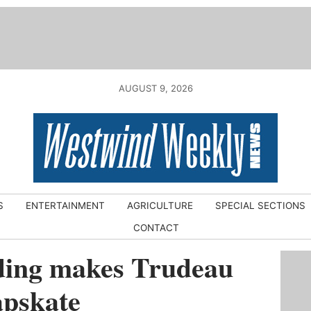
AUGUST 9, 2026
S
ENTERTAINMENT
AGRICULTURE
SPECIAL SECTIONS
CONTACT
ding makes Trudeau
apskate