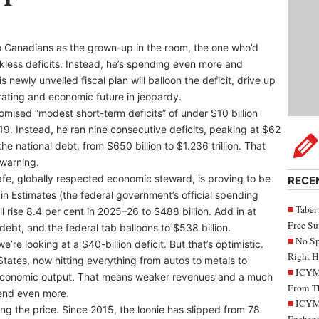
o Canadians as the grown-up in the room, the one who’d
ckless deficits. Instead, he’s spending even more and
 newly unveiled fiscal plan will balloon the deficit, drive up
rating and economic future in jeopardy.
romised “modest short-term deficits” of under $10 billion
. Instead, he ran nine consecutive deficits, peaking at $62
he national debt, from $650 billion to $1.236 trillion. That
warning.
afe, globally respected economic steward, is proving to be
RECE
in Estimates (the federal government’s official spending
Taber
l rise 8.4 per cent in 2025–26 to $488 billion. Add in at
Free S
 debt, and the federal tab balloons to $538 billion.
No Sp
’re looking at a $40-billion deficit. But that’s optimistic.
Right H
States, now hitting everything from autos to metals to
ICYMI
 economic output. That means weaker revenues and a much
From Th
pend even more.
ICYMI
ng the price. Since 2015, the loonie has slipped from 78