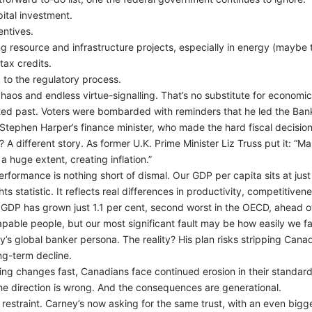
ital investment.
entives.
g resource and infrastructure projects, especially in energy (maybe t
tax credits.
k to the regulatory process.
haos and endless virtue-signalling. That’s no substitute for economi
uted past. Voters were bombarded with reminders that he led the B
y, Stephen Harper’s finance minister, who made the hard fiscal decision
A different story. As former U.K. Prime Minister Liz Truss put it: “Mar
 huge extent, creating inflation.”
rformance is nothing short of dismal. Our GDP per capita sits at ju
ts statistic. It reflects real differences in productivity, competitive
a GDP has grown just 1.1 per cent, second worst in the OECD, ahead 
apable people, but our most significant fault may be how easily we fal
s global banker persona. The reality? His plan risks stripping Canad
ng-term decline.
ing changes fast, Canadians face continued erosion in their standard o
he direction is wrong. And the consequences are generational.
restraint. Carney’s now asking for the same trust, with an even bigge