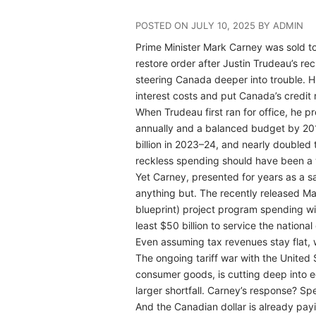
POSTED ON JULY 10, 2025 BY ADMIN
Prime Minister Mark Carney was sold t
restore order after Justin Trudeau’s re
steering Canada deeper into trouble. His
interest costs and put Canada’s credit 
When Trudeau first ran for office, he p
annually and a balanced budget by 2019
billion in 2023–24, and nearly doubled t
reckless spending should have been a 
Yet Carney, presented for years as a s
anything but. The recently released Ma
blueprint) project program spending wil
least $50 billion to service the national
Even assuming tax revenues stay flat, we
The ongoing tariff war with the United 
consumer goods, is cutting deep into
larger shortfall. Carney’s response? S
And the Canadian dollar is already payi