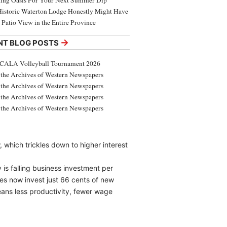
ing Oasis For Your Next Summer Dip
Historic Waterton Lodge Honestly Might Have
t Patio View in the Entire Province
→
NT BLOG POSTS
CALA Volleyball Tournament 2026
the Archives of Western Newspapers
the Archives of Western Newspapers
the Archives of Western Newspapers
the Archives of Western Newspapers
, which trickles down to higher interest
y is falling business investment per
es now invest just 66 cents of new
eans less productivity, fewer wage