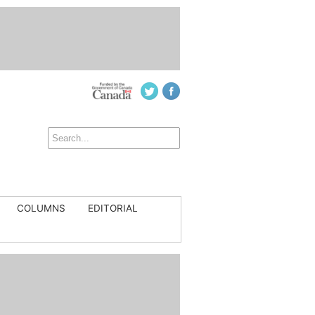
COLUMNS
EDITORIAL