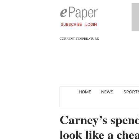
SUBSCRIBE
LOGIN
CURRENT TEMPERATURE
HOME
NEWS
SPORT
Carney’s spen
look like a che