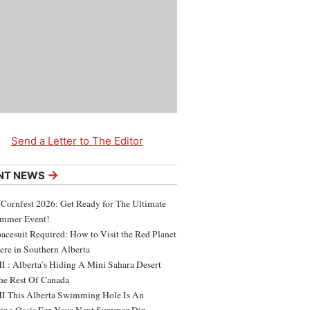
Send a Letter to The Editor
→
NT NEWS
 Cornfest 2026: Get Ready for The Ultimate
ummer Event!
acesuit Required: How to Visit the Red Planet
ere in Southern Alberta
 : Alberta’s Hiding A Mini Sahara Desert
e Rest Of Canada
 This Alberta Swimming Hole Is An