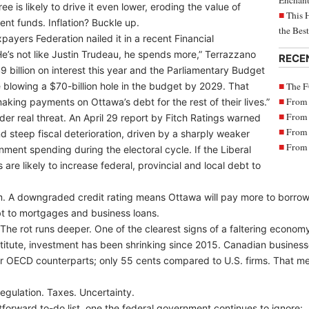
Enchant
e is likely to drive it even lower, eroding the value of
This 
nt funds. Inflation? Buckle up.
the Bes
ayers Federation nailed it in a recent Financial
e’s not like Justin Trudeau, he spends more,” Terrazzano
RECE
 billion on interest this year and the Parliamentary Budget
The F
be blowing a $70-billion hole in the budget by 2029. That
From 
king payments on Ottawa’s debt for the rest of their lives.”
From 
der real threat. An April 29 report by Fitch Ratings warned
From 
 steep fiscal deterioration, driven by a sharply weaker
From 
ent spending during the electoral cycle. If the Liberal
are likely to increase federal, provincial and local debt to
alarm. A downgraded credit rating means Ottawa will pay more to borrow
bt to mortgages and business loans.
fs. The rot runs deeper. One of the clearest signs of a faltering econom
titute, investment has been shrinking since 2015. Canadian business
heir OECD counterparts; only 55 cents compared to U.S. firms. That m
egulation. Taxes. Uncertainty.
tforward to-do list, one the federal government continues to ignore: