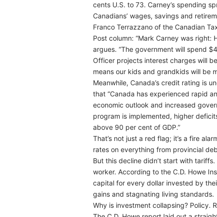
cents U.S. to 73. Carney’s spending spre
Canadians’ wages, savings and retireme
Franco Terrazzano of the Canadian Taxp
Post column: “Mark Carney was right: H
argues. “The government will spend $49
Officer projects interest charges will 
means our kids and grandkids will be ma
Meanwhile, Canada’s credit rating is un
that “Canada has experienced rapid and
economic outlook and increased governm
program is implemented, higher deficits 
above 90 per cent of GDP.”
That’s not just a red flag; it’s a fire 
rates on everything from provincial de
But this decline didn’t start with tarif
worker. According to the C.D. Howe Ins
capital for every dollar invested by t
gains and stagnating living standards.
Why is investment collapsing? Policy. R
The C.D. Howe report laid out a straigh