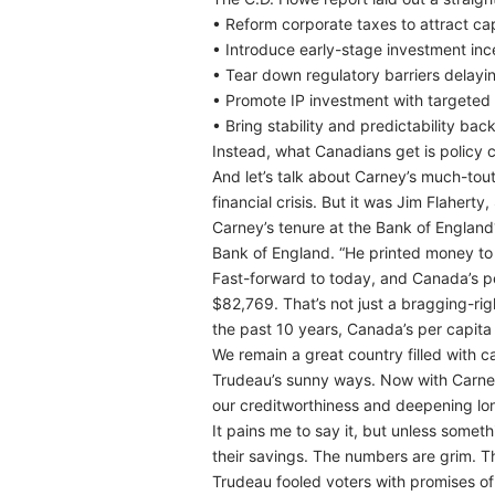
• Reform corporate taxes to attract cap
• Introduce early-stage investment inc
• Tear down regulatory barriers delayin
• Promote IP investment with targeted 
• Bring stability and predictability bac
Instead, what Canadians get is policy c
And let’s talk about Carney’s much-to
financial crisis. But it was Jim Flahert
Carney’s tenure at the Bank of England? 
Bank of England. “He printed money to a
Fast-forward to today, and Canada’s pe
$82,769. That’s not just a bragging-righ
the past 10 years, Canada’s per capit
We remain a great country filled with c
Trudeau’s sunny ways. Now with Carney’
our creditworthiness and deepening lo
It pains me to say it, but unless someth
their savings. The numbers are grim. T
Trudeau fooled voters with promises of 