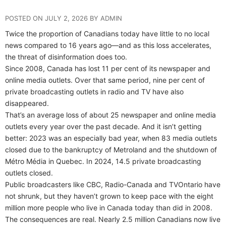
POSTED ON JULY 2, 2026 BY ADMIN
Twice the proportion of Canadians today have little to no local
news compared to 16 years ago—and as this loss accelerates,
the threat of disinformation does too.
Since 2008, Canada has lost 11 per cent of its newspaper and
online media outlets. Over that same period, nine per cent of
private broadcasting outlets in radio and TV have also
disappeared.
That’s an average loss of about 25 newspaper and online media
outlets every year over the past decade. And it isn’t getting
better: 2023 was an especially bad year, when 83 media outlets
closed due to the bankruptcy of Metroland and the shutdown of
Métro Média in Quebec. In 2024, 14.5 private broadcasting
outlets closed.
Public broadcasters like CBC, Radio-Canada and TVOntario have
not shrunk, but they haven’t grown to keep pace with the eight
million more people who live in Canada today than did in 2008.
The consequences are real. Nearly 2.5 million Canadians now live