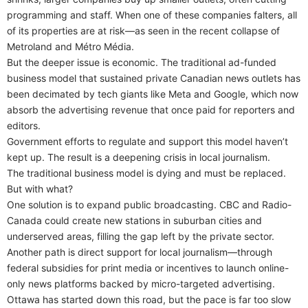
programming and staff. When one of these companies falters, all
of its properties are at risk—as seen in the recent collapse of
Metroland and Métro Média.
But the deeper issue is economic. The traditional ad-funded
business model that sustained private Canadian news outlets has
been decimated by tech giants like Meta and Google, which now
absorb the advertising revenue that once paid for reporters and
editors.
Government efforts to regulate and support this model haven’t
kept up. The result is a deepening crisis in local journalism.
The traditional business model is dying and must be replaced.
But with what?
One solution is to expand public broadcasting. CBC and Radio-
Canada could create new stations in suburban cities and
underserved areas, filling the gap left by the private sector.
Another path is direct support for local journalism—through
federal subsidies for print media or incentives to launch online-
only news platforms backed by micro-targeted advertising.
Ottawa has started down this road, but the pace is far too slow