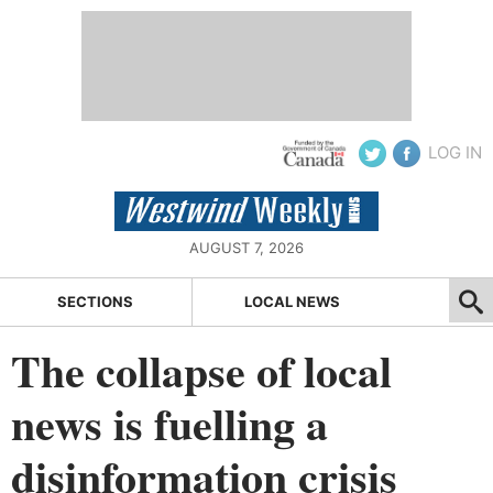
LOG IN
AUGUST 7, 2026
SECTIONS
LOCAL NEWS
The collapse of local
news is fuelling a
disinformation crisis