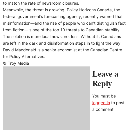
to match the rate of newsroom closures.
Meanwhile, the threat is growing. Policy Horizons Canada, the
federal government’s forecasting agency, recently warned that
misinformation—and the rise of people who can’t distinguish fact
from fiction—is one of the top 10 threats to Canadian stability.
The solution is more local news, not less. Without it, Canadians
are left in the dark and disinformation steps in to light the way.
David Macdonald is a senior economist at the Canadian Centre
for Policy Alternatives.
© Troy Media
Leave a
Reply
You must be
logged in
to post
a comment.