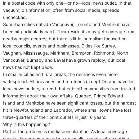
in a postal code with only one—or no—local news outlet. In that
vacuum, disinformation, often from social media, spreads
unchecked.
Suburban cities outside Vancouver, Toronto and Montreal have
been hit particularly hard. Their residents may get coverage from
nearby major centres, but there is little journalism focused on
local councils, events and businesses. Cities like Surrey,
Vaughan, Mississauga, Markham, Brampton, Richmond, North
Vancouver, Burnaby and Laval have grown rapidly, but local
news has not kept pace.
In smaller cities and rural areas, the decline is even more
widespread. All provinces and territories except Ontario have lost
local news outlets, a trend that cuts off communities from trusted
information about their own affairs. Quebec, Prince Edward
Island and Manitoba have seen significant losses, but the hardest
hit is Newfoundland and Labrador, where small towns have lost
three-quarters of their print outlets in just 16 years.
Why is this happening?
Part of the problem is media consolidation. As local coverage
shrinks, larger companies buy up smaller outlets, often cutting