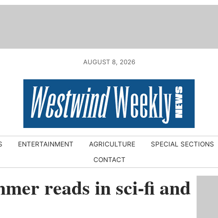
AUGUST 8, 2026
S
ENTERTAINMENT
AGRICULTURE
SPECIAL SECTIONS
CONTACT
mer reads in sci-fi and