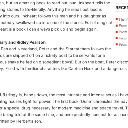
dren, but an amazing book to read out loud. Inkheart tells the
RECE
ng stories to life-literally. Anything he reads out loud is
y into ours. Inkheart follows this man and his daughter as
The F
ctedly swallowed up into one of the stories. Full of magical
From 
art is a book I can always pick up and begin again.
From 
From 
Barry and Ridley Pearson
From 
er Pan and Neverland, Peter and the Starcatchers follows the
ds are shipped off on a rickety boat to be servants for a
ous snake he fed on disobedient boys!) But on the boat, Peter discov
. Filled with familiar characters like Captain Hook and a dangerous cr
-fi trilogy is, hands down, the most intricate and intense series I h
 ruling houses fight for power. The first book “Dune” chronicles the a
for a special drug necessary for modern medicine and space travel. Th
are being told at the same time, and unexpectedly connect for an incre
tten by Herbert’s son.