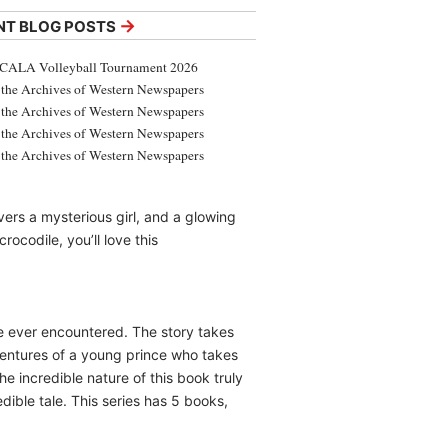
→
NT BLOG POSTS
CALA Volleyball Tournament 2026
the Archives of Western Newspapers
the Archives of Western Newspapers
the Archives of Western Newspapers
the Archives of Western Newspapers
ers a mysterious girl, and a glowing
ocodile, you’ll love this
ave ever encountered. The story takes
dventures of a young prince who takes
e incredible nature of this book truly
dible tale. This series has 5 books,