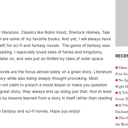
 literature. Classics like Robin Hood, Sherlock Holmes, Tale
l are some of my favorite books. And yet, I will always have
lf) for sci-fi and fantasy novels. The genre of fantasy was
reading. I especially loved tales of fairies and kingdoms,
RECE
ater on, and was just as thrilled by tales of outer space
Taber
ovels are the focus almost solely on a great story. Literature
Free S
story while also being deeply thought provoking. Most
No Sp
do not claim to preach a moral lesson or make you question
Right H
 great story, they always end up doing just that. And at least
ICYMI
by lessons learned from a story in itself rather than reading
From Th
ICYMI
 fantasy and sci-fi novels. Hope you enjoy!
Enchant
This 
the Bes