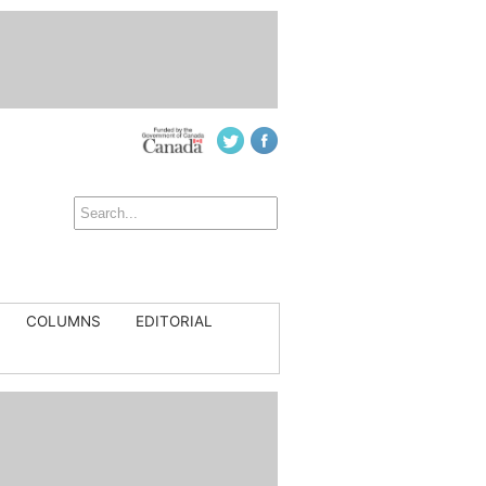
COLUMNS
EDITORIAL