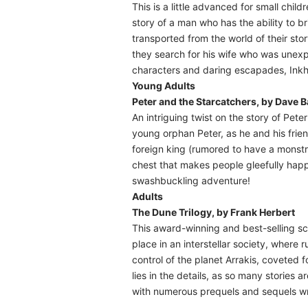
This is a little advanced for small chil
story of a man who has the ability to bri
transported from the world of their stor
they search for his wife who was unexpe
characters and daring escapades, Inkhe
Young Adults
Peter and the Starcatchers, by Dave 
An intriguing twist on the story of Pet
young orphan Peter, as he and his frien
foreign king (rumored to have a monstr
chest that makes people gleefully happy
swashbuckling adventure!
Adults
The Dune Trilogy, by Frank Herbert
This award-winning and best-selling sci
place in an interstellar society, where
control of the planet Arrakis, coveted 
lies in the details, as so many stories 
with numerous prequels and sequels wri