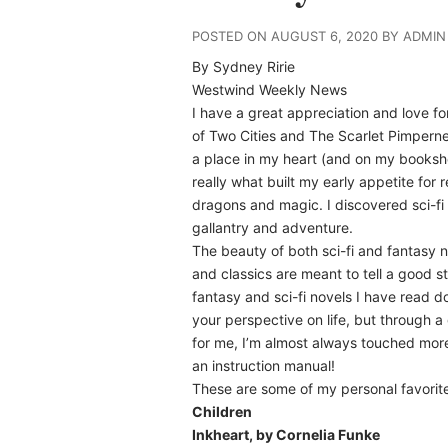
POSTED ON AUGUST 6, 2020 BY ADMIN
By Sydney Ririe
Westwind Weekly News
I have a great appreciation and love for
of Two Cities and The Scarlet Pimperne
a place in my heart (and on my bookshe
really what built my early appetite for 
dragons and magic. I discovered sci-fi l
gallantry and adventure.
The beauty of both sci-fi and fantasy n
and classics are meant to tell a good 
fantasy and sci-fi novels I have read 
your perspective on life, but through a
for me, I’m almost always touched more 
an instruction manual!
These are some of my personal favorite
Children
Inkheart, by Cornelia Funke