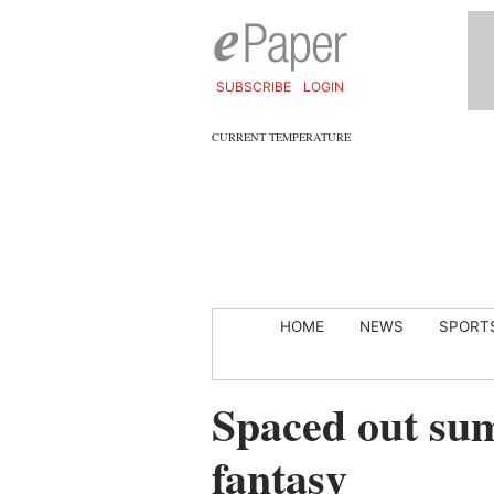
SUBSCRIBE
LOGIN
CURRENT TEMPERATURE
HOME
NEWS
SPORT
Spaced out sum
fantasy