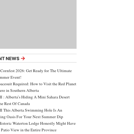
→
NT NEWS
 Cornfest 2026: Get Ready for The Ultimate
ummer Event!
acesuit Required: How to Visit the Red Planet
ere in Southern Alberta
 : Alberta’s Hiding A Mini Sahara Desert
e Rest Of Canada
 This Alberta Swimming Hole Is An
ing Oasis For Your Next Summer Dip
Historic Waterton Lodge Honestly Might Have
t Patio View in the Entire Province