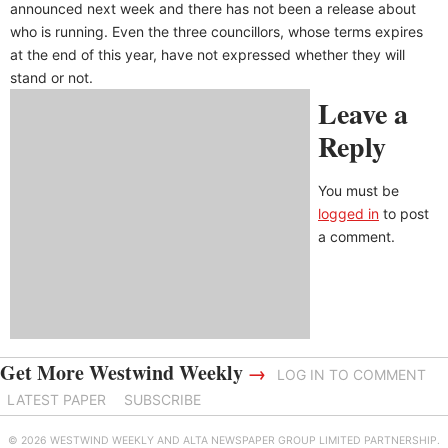
announced next week and there has not been a release about
who is running. Even the three councillors, whose terms expires
at the end of this year, have not expressed whether they will
stand or not.
Leave a
Reply
You must be
logged in
to post
a comment.
Get More Westwind Weekly
→
LOG IN TO COMMENT
LATEST PAPER
SUBSCRIBE
© 2026 WESTWIND WEEKLY AND ALTA NEWSPAPER GROUP LIMITED PARTNERSHIP.