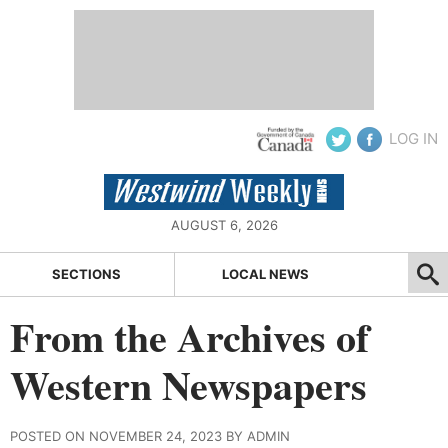
LOG IN
AUGUST 6, 2026
SECTIONS
LOCAL NEWS
From the Archives of
Western Newspapers
POSTED ON NOVEMBER 24, 2023 BY ADMIN