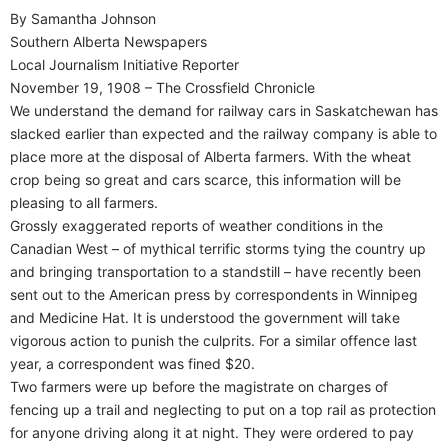
By Samantha Johnson
Southern Alberta Newspapers
Local Journalism Initiative Reporter
November 19, 1908 – The Crossfield Chronicle
We understand the demand for railway cars in Saskatchewan has
slacked earlier than expected and the railway company is able to
place more at the disposal of Alberta farmers. With the wheat
crop being so great and cars scarce, this information will be
pleasing to all farmers.
Grossly exaggerated reports of weather conditions in the
Canadian West – of mythical terrific storms tying the country up
and bringing transportation to a standstill – have recently been
sent out to the American press by correspondents in Winnipeg
and Medicine Hat. It is understood the government will take
vigorous action to punish the culprits. For a similar offence last
year, a correspondent was fined $20.
Two farmers were up before the magistrate on charges of
fencing up a trail and neglecting to put on a top rail as protection
for anyone driving along it at night. They were ordered to pay