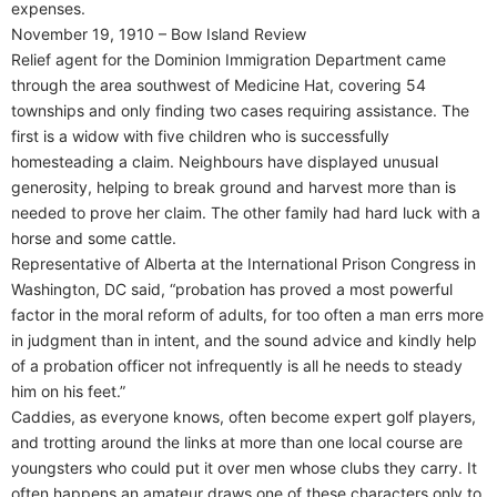
expenses.
November 19, 1910 – Bow Island Review
Relief agent for the Dominion Immigration Department came
through the area southwest of Medicine Hat, covering 54
townships and only finding two cases requiring assistance. The
first is a widow with five children who is successfully
homesteading a claim. Neighbours have displayed unusual
generosity, helping to break ground and harvest more than is
needed to prove her claim. The other family had hard luck with a
horse and some cattle.
Representative of Alberta at the International Prison Congress in
Washington, DC said, “probation has proved a most powerful
factor in the moral reform of adults, for too often a man errs more
in judgment than in intent, and the sound advice and kindly help
of a probation officer not infrequently is all he needs to steady
him on his feet.”
Caddies, as everyone knows, often become expert golf players,
and trotting around the links at more than one local course are
youngsters who could put it over men whose clubs they carry. It
often happens an amateur draws one of these characters only to