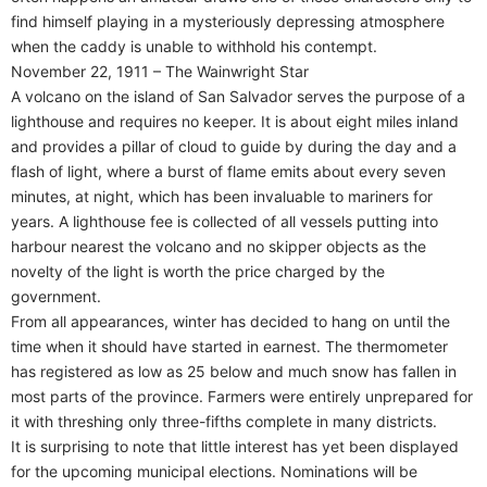
find himself playing in a mysteriously depressing atmosphere
when the caddy is unable to withhold his contempt.
November 22, 1911 – The Wainwright Star
A volcano on the island of San Salvador serves the purpose of a
lighthouse and requires no keeper. It is about eight miles inland
and provides a pillar of cloud to guide by during the day and a
flash of light, where a burst of flame emits about every seven
minutes, at night, which has been invaluable to mariners for
years. A lighthouse fee is collected of all vessels putting into
harbour nearest the volcano and no skipper objects as the
novelty of the light is worth the price charged by the
government.
From all appearances, winter has decided to hang on until the
time when it should have started in earnest. The thermometer
has registered as low as 25 below and much snow has fallen in
most parts of the province. Farmers were entirely unprepared for
it with threshing only three-fifths complete in many districts.
It is surprising to note that little interest has yet been displayed
for the upcoming municipal elections. Nominations will be