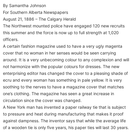
By Samantha Johnson
For Southern Alberta Newspapers
August 21, 1886 – The Calgary Herald
The Northwest mounted police have engaged 120 new recruits
this summer and the force is now up to full strength at 1,020
officers.
A certain fashion magazine used to have a very ugly magenta
cover that no woman in her senses would be seen carrying
around. It is a very unbecoming colour to any complexion and will
not harmonize with the popular colours for dresses. The new
enterprising editor has changed the cover to a pleasing shade of
ecru and every woman has something in pale yellow. It is very
soothing to the nerves to have a magazine cover that matches
one’s clothing. The magazine has seen a great increase in
circulation since the cover was changed.
A New York man has invented a paper railway tie that is subject
to pressure and heat during manufacturing that makes it proof
against dampness. The inventor says that while the average life
of a wooden tie is only five years, his paper ties will last 30 years.