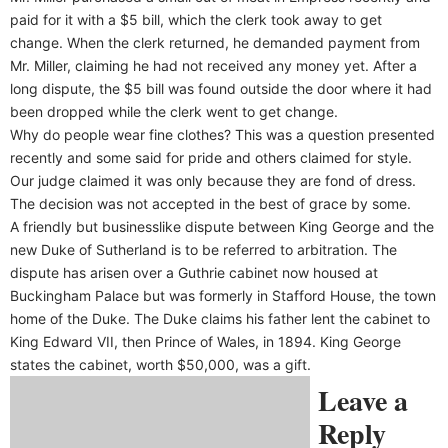
paid for it with a $5 bill, which the clerk took away to get
change. When the clerk returned, he demanded payment from
Mr. Miller, claiming he had not received any money yet. After a
long dispute, the $5 bill was found outside the door where it had
been dropped while the clerk went to get change.
Why do people wear fine clothes? This was a question presented
recently and some said for pride and others claimed for style.
Our judge claimed it was only because they are fond of dress.
The decision was not accepted in the best of grace by some.
A friendly but businesslike dispute between King George and the
new Duke of Sutherland is to be referred to arbitration. The
dispute has arisen over a Guthrie cabinet now housed at
Buckingham Palace but was formerly in Stafford House, the town
home of the Duke. The Duke claims his father lent the cabinet to
King Edward VII, then Prince of Wales, in 1894. King George
states the cabinet, worth $50,000, was a gift.
Leave a
Reply