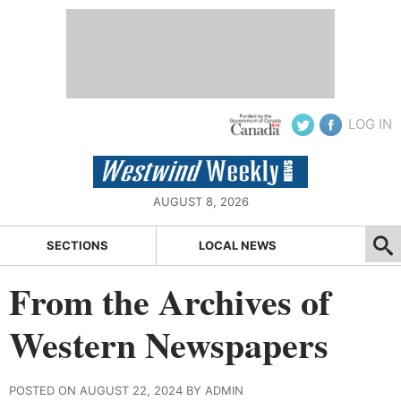
LOG IN
AUGUST 8, 2026
SECTIONS
LOCAL NEWS
From the Archives of
Western Newspapers
POSTED ON AUGUST 22, 2024 BY ADMIN