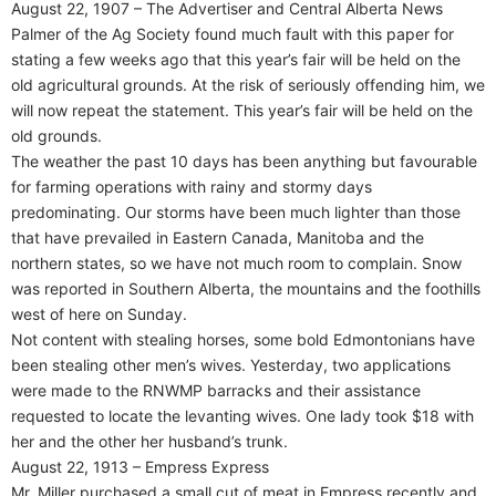
August 22, 1907 – The Advertiser and Central Alberta News
Palmer of the Ag Society found much fault with this paper for
stating a few weeks ago that this year’s fair will be held on the
old agricultural grounds. At the risk of seriously offending him, we
will now repeat the statement. This year’s fair will be held on the
old grounds.
The weather the past 10 days has been anything but favourable
for farming operations with rainy and stormy days
predominating. Our storms have been much lighter than those
that have prevailed in Eastern Canada, Manitoba and the
northern states, so we have not much room to complain. Snow
was reported in Southern Alberta, the mountains and the foothills
west of here on Sunday.
Not content with stealing horses, some bold Edmontonians have
been stealing other men’s wives. Yesterday, two applications
were made to the RNWMP barracks and their assistance
requested to locate the levanting wives. One lady took $18 with
her and the other her husband’s trunk.
August 22, 1913 – Empress Express
Mr. Miller purchased a small cut of meat in Empress recently and