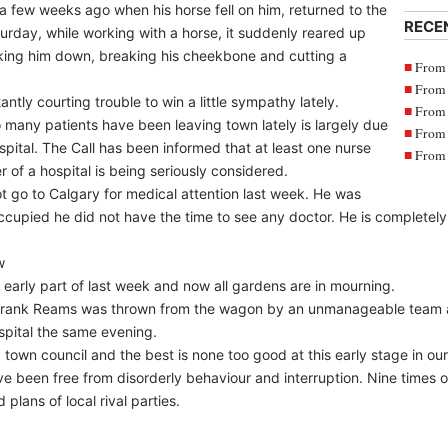
a few weeks ago when his horse fell on him, returned to the
RECE
rday, while working with a horse, it suddenly reared up
ocking him down, breaking his cheekbone and cutting a
From 
From 
ly courting trouble to win a little sympathy lately.
From 
 so many patients have been leaving town lately is largely due
From 
spital. The Call has been informed that at least one nurse
From 
er of a hospital is being seriously considered.
ot go to Calgary for medical attention last week. He was
cupied he did not have the time to see any doctor. He is completely s
w
e early part of last week and now all gardens are in mourning.
t, Frank Reams was thrown from the wagon by an unmanageable team
spital the same evening.
own council and the best is none too good at this early stage in our 
ave been free from disorderly behaviour and interruption. Nine times o
plans of local rival parties.