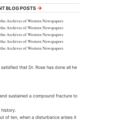
→
NT BLOG POSTS
the Archives of Western Newspapers
the Archives of Western Newspapers
the Archives of Western Newspapers
the Archives of Western Newspapers
the Archives of Western Newspapers
atisfied that Dr. Rose has done all he
 and sustained a compound fracture to
history.
ut of ten, when a disturbance arises it