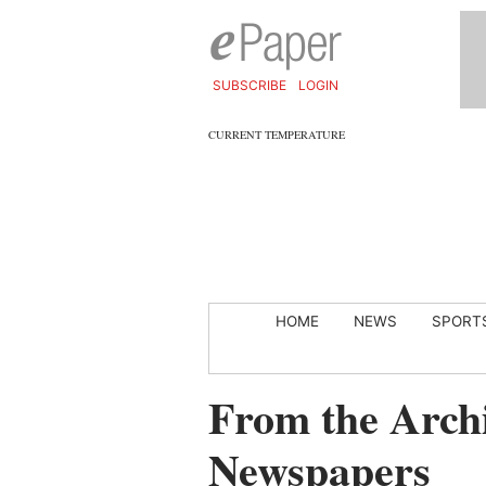
SUBSCRIBE
LOGIN
CURRENT TEMPERATURE
HOME
NEWS
SPORT
From the Archi
Newspapers