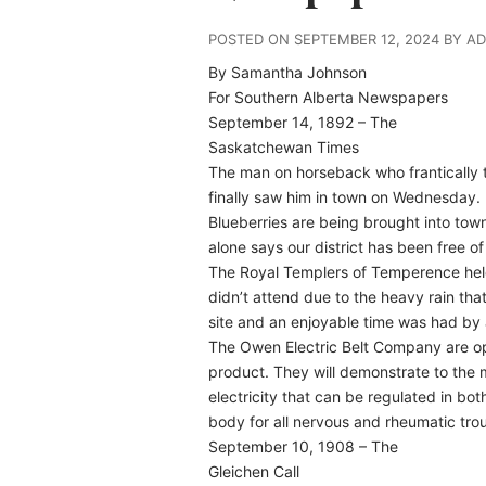
POSTED ON SEPTEMBER 12, 2024 BY A
By Samantha Johnson
For Southern Alberta Newspapers
September 14, 1892 – The
Saskatchewan Times
The man on horseback who frantically t
finally saw him in town on Wednesday.
Blueberries are being brought into town 
alone says our district has been free of 
The Royal Templers of Temperence held
didn’t attend due to the heavy rain that f
site and an enjoyable time was had by a
The Owen Electric Belt Company are op
product. They will demonstrate to the m
electricity that can be regulated in bot
body for all nervous and rheumatic tro
September 10, 1908 – The
Gleichen Call