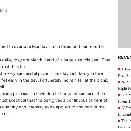
DMIN
ried to overtake Monday’s train failed and our reporter
RECE
daily, they are plentiful and of a large size this year. That
frost thus far.
Taber
 a very successful picnic Thursday last. Many in town
Free S
ell early in the day. Fortunately, no rain fell at the picnic
No Sp
ll.
Right H
ening premises in town due to the great success of their
ICYMI
ost skeptical that the belt gives a continuous current of
From Th
h quantity and intensity to be applied to any part of the
ICYMI
ubles.
Enchant
This 
the Bes