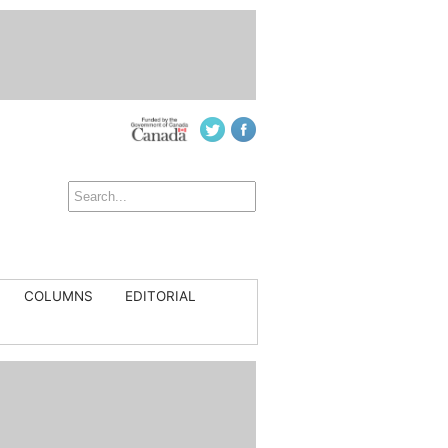
COLUMNS
EDITORIAL