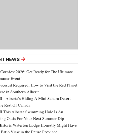
→
NT NEWS
 Cornfest 2026: Get Ready for The Ultimate
ummer Event!
acesuit Required: How to Visit the Red Planet
ere in Southern Alberta
 : Alberta’s Hiding A Mini Sahara Desert
e Rest Of Canada
 This Alberta Swimming Hole Is An
ing Oasis For Your Next Summer Dip
Historic Waterton Lodge Honestly Might Have
t Patio View in the Entire Province