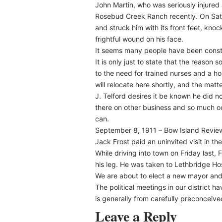
John Martin, who was seriously injured 
Rosebud Creek Ranch recently. On Satu
and struck him with its front feet, kn
frightful wound on his face.
It seems many people have been constant
It is only just to state that the reason
to the need for trained nurses and a ho
will relocate here shortly, and the matt
J. Telford desires it be known he did n
there on other business and so much oc
can.
September 8, 1911 – Bow Island Revie
Jack Frost paid an uninvited visit in th
While driving into town on Friday las
his leg. He was taken to Lethbridge Ho
We are about to elect a new mayor and t
The political meetings in our district h
is generally from carefully preconceived 
Leave a Reply