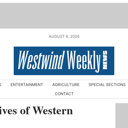
AUGUST 6, 2026
S
ENTERTAINMENT
AGRICULTURE
SPECIAL SECTIONS
CONTACT
ves of Western