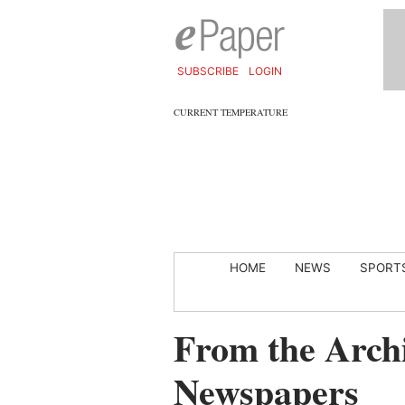
SUBSCRIBE
LOGIN
CURRENT TEMPERATURE
HOME
NEWS
SPORT
From the Archi
Newspapers