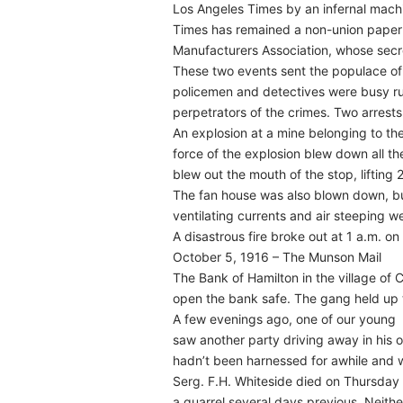
Los Angeles Times by an infernal machi
Times has remained a non-union paper 
Manufacturers Association, whose secre
These two events sent the populace of 
policemen and detectives were busy run
perpetrators of the crimes. Two arrest
An explosion at a mine belonging to th
force of the explosion blew down all the 
blew out the mouth of the stop, lifting
The fan house was also blown down, bu
ventilating currents and air steeping 
A disastrous fire broke out at 1 a.m. 
October 5, 1916 – The Munson Mail
The Bank of Hamilton in the village o
open the bank safe. The gang held up t
A few evenings ago, one of our young
saw another party driving away in his o
hadn’t been harnessed for awhile and wa
Serg. F.H. Whiteside died on Thursday 
a quarrel several days previous. Neit