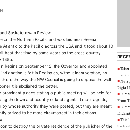
IN
s and Saskatchewan Review
ne on the Northern Pacific and was laid near Helena,
 Atlantic to the Pacific across the USA and it took about 10
ll beat that time by some years as the cross-country
RECE
y 1885.
l in Regina on September 12, the Governor and appointed
Taber
dignation is felt in Regina as, without incorporation, no
Free S
f this is the way the NW Council is going to oppose the well
No Sp
oner it is abolished the better.
Right H
 prominent places stating a public meeting will be held for
ICYMI
ding the town and country of land agents, timber agents,
From Th
or by whose authority they were posted, but they are meant
ICYMI
ntly arrived to be more circumspect in their actions.
Enchant
al
This 
the Bes
n to destroy the private residence of the publisher of the