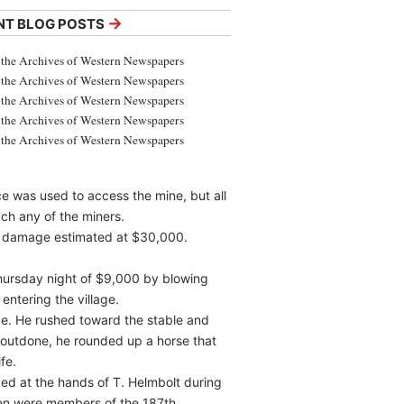
→
NT BLOG POSTS
the Archives of Western Newspapers
the Archives of Western Newspapers
the Archives of Western Newspapers
the Archives of Western Newspapers
the Archives of Western Newspapers
e was used to access the mine, but all
ch any of the miners.
ith damage estimated at $30,000.
hursday night of $9,000 by blowing
entering the village.
ce. He rushed toward the stable and
e outdone, he rounded up a horse that
fe.
ved at the hands of T. Helmbolt during
men were members of the 187th