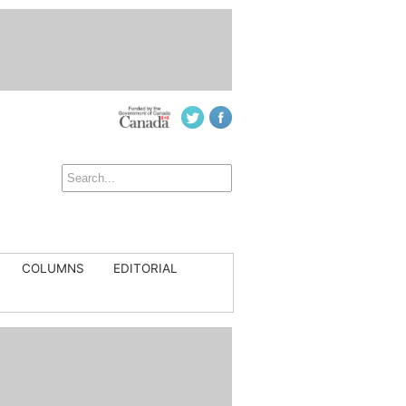
COLUMNS
EDITORIAL