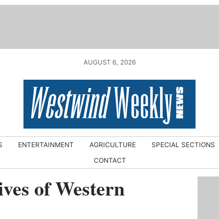
AUGUST 6, 2026
S
ENTERTAINMENT
AGRICULTURE
SPECIAL SECTIONS
CONTACT
ves of Western