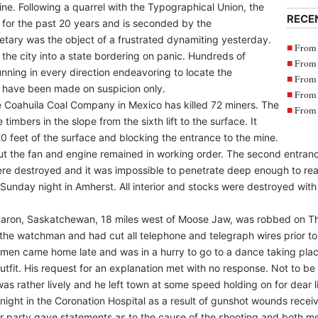
ne. Following a quarrel with the Typographical Union, the
RECE
for the past 20 years and is seconded by the
tary was the object of a frustrated dynamiting yesterday.
From 
the city into a state bordering on panic. Hundreds of
From 
ning in every direction endeavoring to locate the
From 
s have been made on suspicion only.
From 
e Coahuila Coal Company in Mexico has killed 72 miners. The
From 
timbers in the slope from the sixth lift to the surface. It
 20 feet of the surface and blocking the entrance to the mine.
t the fan and engine remained in working order. The second entranc
were destroyed and it was impossible to penetrate deep enough to rea
on Sunday night in Amherst. All interior and stocks were destroyed w
f Caron, Saskatchewan, 18 miles west of Moose Jaw, was robbed on T
he watchman and had cut all telephone and telegraph wires prior to 
men came home late and was in a hurry to go to a dance taking pla
utfit. His request for an explanation met with no response. Not to b
s rather lively and he left town at some speed holding on for dear li
night in the Coronation Hospital as a result of gunshot wounds recei
her party gave statements as to the cause of the shooting and both 