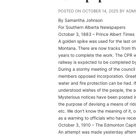
POSTED ON OCTOBER 14, 2025 BY ADM
By Samantha Johnson
For Southern Alberta Newspapers
October 3, 1883 – Prince Albert Time
A golden spike was used for the last o
Montana. There are now tracks from the
years to complete the work. The CPR wi
railway is expected to be completed b
During a stormy meeting of the counci
members opposed incorporation. Great in
water and fire protection can be had. I
understood wishes of the people, the so
Mysterious notices have been posted in
the purpose of devising a means of rid
etc. We don’t know the meaning of it, 
as a warning to officials who have rece
October 3, 1910 – The Edmonton Capit
An attempt was made yesterday afternoo