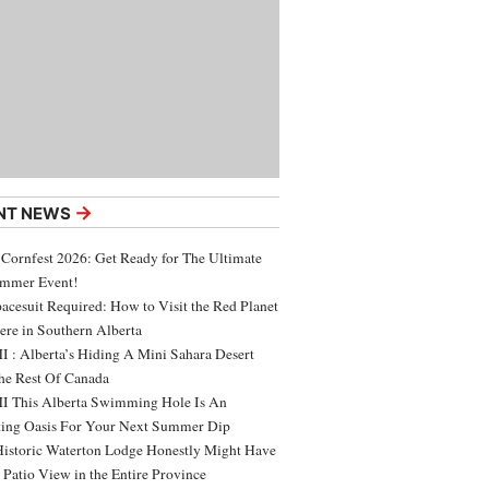
→
NT NEWS
 Cornfest 2026: Get Ready for The Ultimate
ummer Event!
acesuit Required: How to Visit the Red Planet
ere in Southern Alberta
 : Alberta’s Hiding A Mini Sahara Desert
e Rest Of Canada
 This Alberta Swimming Hole Is An
ing Oasis For Your Next Summer Dip
Historic Waterton Lodge Honestly Might Have
t Patio View in the Entire Province