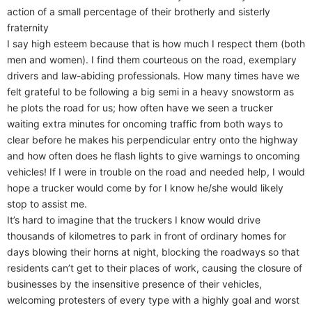
action of a small percentage of their brotherly and sisterly
fraternity
I say high esteem because that is how much I respect them (both
men and women). I find them courteous on the road, exemplary
drivers and law-abiding professionals. How many times have we
felt grateful to be following a big semi in a heavy snowstorm as
he plots the road for us; how often have we seen a trucker
waiting extra minutes for oncoming traffic from both ways to
clear before he makes his perpendicular entry onto the highway
and how often does he flash lights to give warnings to oncoming
vehicles! If I were in trouble on the road and needed help, I would
hope a trucker would come by for I know he/she would likely
stop to assist me.
It’s hard to imagine that the truckers I know would drive
thousands of kilometres to park in front of ordinary homes for
days blowing their horns at night, blocking the roadways so that
residents can’t get to their places of work, causing the closure of
businesses by the insensitive presence of their vehicles,
welcoming protesters of every type with a highly goal and worst