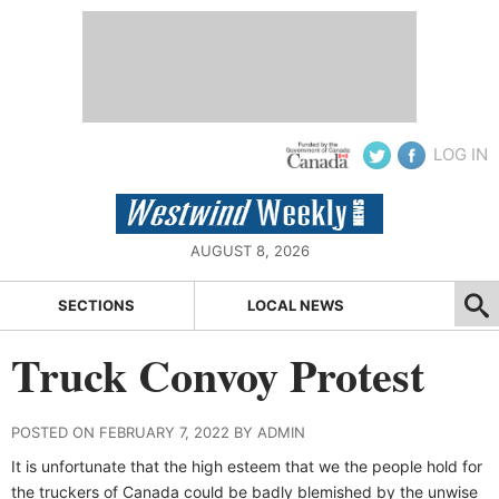
LOG IN
AUGUST 8, 2026
SECTIONS
LOCAL NEWS
Truck Convoy Protest
POSTED ON FEBRUARY 7, 2022 BY ADMIN
It is unfortunate that the high esteem that we the people hold for
the truckers of Canada could be badly blemished by the unwise