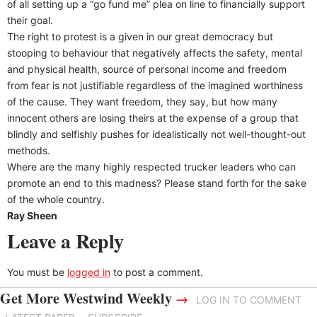
of all setting up a “go fund me” plea on line to financially support
their goal.
The right to protest is a given in our great democracy but
stooping to behaviour that negatively affects the safety, mental
and physical health, source of personal income and freedom
from fear is not justifiable regardless of the imagined worthiness
of the cause. They want freedom, they say, but how many
innocent others are losing theirs at the expense of a group that
blindly and selfishly pushes for idealistically not well-thought-out
methods.
Where are the many highly respected trucker leaders who can
promote an end to this madness? Please stand forth for the sake
of the whole country.
Ray Sheen
Leave a Reply
You must be
logged in
to post a comment.
Get More Westwind Weekly
→
LOG IN TO COMMENT