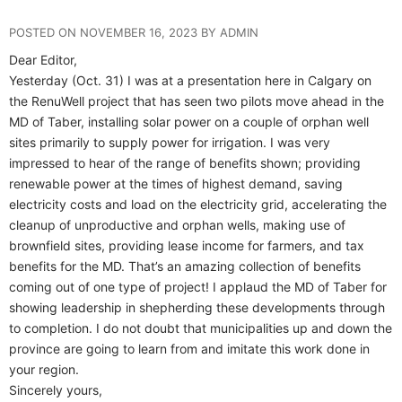
POSTED ON NOVEMBER 16, 2023 BY ADMIN
Dear Editor,
Yesterday (Oct. 31) I was at a presentation here in Calgary on
the RenuWell project that has seen two pilots move ahead in the
MD of Taber, installing solar power on a couple of orphan well
sites primarily to supply power for irrigation. I was very
impressed to hear of the range of benefits shown; providing
renewable power at the times of highest demand, saving
electricity costs and load on the electricity grid, accelerating the
cleanup of unproductive and orphan wells, making use of
brownfield sites, providing lease income for farmers, and tax
benefits for the MD. That’s an amazing collection of benefits
coming out of one type of project! I applaud the MD of Taber for
showing leadership in shepherding these developments through
to completion. I do not doubt that municipalities up and down the
province are going to learn from and imitate this work done in
your region.
Sincerely yours,