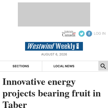
LOG IN
AUGUST 6, 2026
SECTIONS
LOCAL NEWS
Innovative energy
projects bearing fruit in
Taber