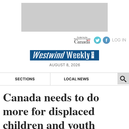
LOG IN
AUGUST 8, 2026
SECTIONS
LOCAL NEWS
Canada needs to do
more for displaced
children and youth