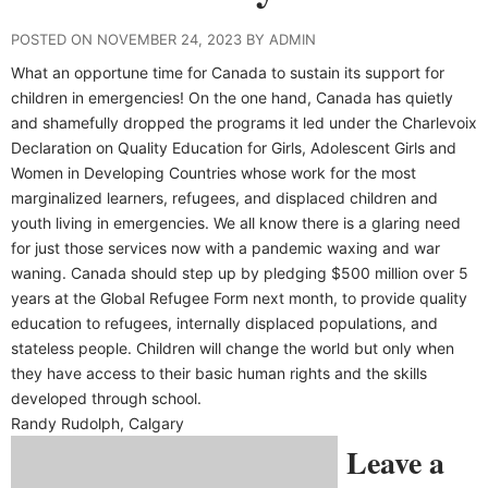
POSTED ON NOVEMBER 24, 2023 BY ADMIN
What an opportune time for Canada to sustain its support for
children in emergencies! On the one hand, Canada has quietly
and shamefully dropped the programs it led under the Charlevoix
Declaration on Quality Education for Girls, Adolescent Girls and
Women in Developing Countries whose work for the most
marginalized learners, refugees, and displaced children and
youth living in emergencies. We all know there is a glaring need
for just those services now with a pandemic waxing and war
waning. Canada should step up by pledging $500 million over 5
years at the Global Refugee Form next month, to provide quality
education to refugees, internally displaced populations, and
stateless people. Children will change the world but only when
they have access to their basic human rights and the skills
developed through school.
Randy Rudolph, Calgary
Leave a