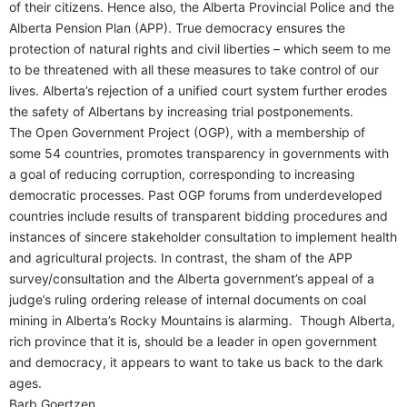
of their citizens. Hence also, the Alberta Provincial Police and the
Alberta Pension Plan (APP). True democracy ensures the
protection of natural rights and civil liberties – which seem to me
to be threatened with all these measures to take control of our
lives. Alberta’s rejection of a unified court system further erodes
the safety of Albertans by increasing trial postponements.
The Open Government Project (OGP), with a membership of
some 54 countries, promotes transparency in governments with
a goal of reducing corruption, corresponding to increasing
democratic processes. Past OGP forums from underdeveloped
countries include results of transparent bidding procedures and
instances of sincere stakeholder consultation to implement health
and agricultural projects. In contrast, the sham of the APP
survey/consultation and the Alberta government’s appeal of a
judge’s ruling ordering release of internal documents on coal
mining in Alberta’s Rocky Mountains is alarming. Though Alberta,
rich province that it is, should be a leader in open government
and democracy, it appears to want to take us back to the dark
ages.
Barb Goertzen