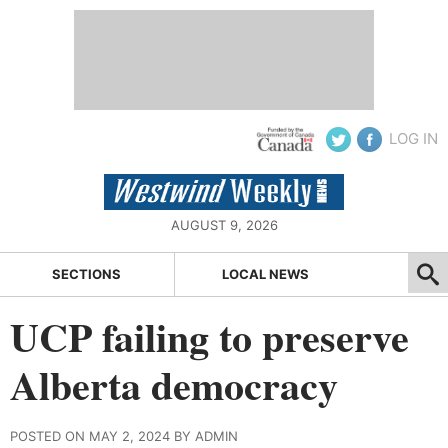
LOG IN
AUGUST 9, 2026
SECTIONS
LOCAL NEWS
UCP failing to preserve
Alberta democracy
POSTED ON MAY 2, 2024 BY ADMIN