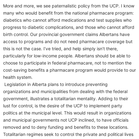
More and more, we see paternalistic policy from the UCP. I know
many who would benefit from the national pharmacare program:
diabetics who cannot afford medications and test supplies who
progress to diabetic complications, and those who cannot afford
birth control. Our provincial government claims Albertans have
access to programs and do not need pharmacare coverage but
this is not the case. I’ve tried, and help simply isn’t there,
particularly for low-income people. Albertans should be able to
choose to participate in federal pharmacare, not to mention the
cost-saving benefits a pharmacare program would provide to our
health system.
Legislation in Alberta plans to introduce preventing
organizations and municipalities from dealing with the federal
government, illustrates a totalitarian mentality. Adding to their
lust for control, is the desire of the UCP to implement party
politics at the municipal level. This would result in organizations
and municipal governments not UCP inclined, to have officials
removed and to deny funding and benefits to these locations.
Totalitarian regimes seek to control the private and political lives