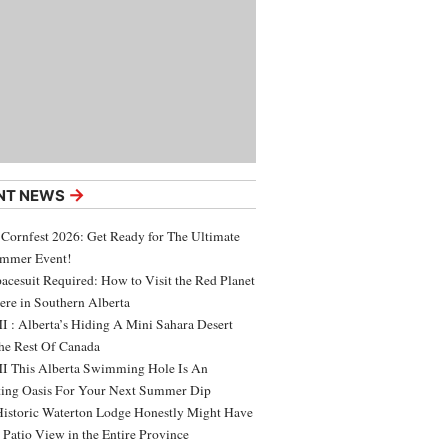
→
NT NEWS
 Cornfest 2026: Get Ready for The Ultimate
ummer Event!
acesuit Required: How to Visit the Red Planet
ere in Southern Alberta
 : Alberta’s Hiding A Mini Sahara Desert
e Rest Of Canada
 This Alberta Swimming Hole Is An
ing Oasis For Your Next Summer Dip
Historic Waterton Lodge Honestly Might Have
t Patio View in the Entire Province