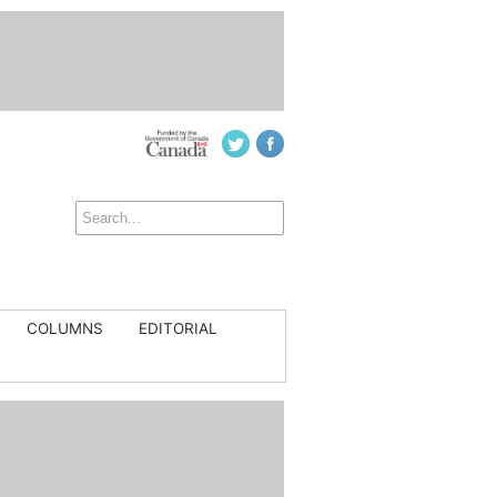
COLUMNS
EDITORIAL