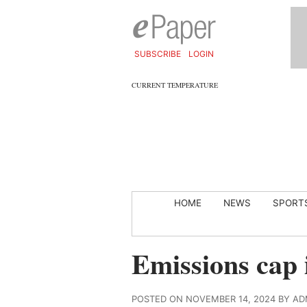
SUBSCRIBE
LOGIN
CURRENT TEMPERATURE
HOME
NEWS
SPORT
Emissions cap 
POSTED ON NOVEMBER 14, 2024 BY AD