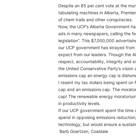
Despite an 85 per cent vote at the mu
tabulating machines in Alberta, Premier 
of chem trails and other conspiracies.
Now, the UCP’s Alberta Government has
ads in many newspapers, calling the fe
legislation”. This $7,000,000 advertisi
our UCP government has strayed from 
expect from our leaders. Though the Al
respect, accountability, integrity and 
the United Conservative Party’s vision 
emissions cap an energy cap is dishone
I resent my tax dollars being spent on 
cap and an emissions cap. The morator
cap! The renewable energy moratorium re
in productivity levels.
If our UCP government spent the time 
spend in opposing emissions reduction,
technology, but would ensure a sustaina
Barb Goertzen, Coaldale