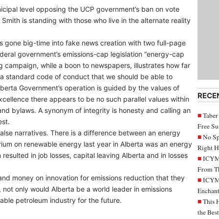
nicipal level opposing the UCP government’s ban on vote
Smith is standing with those who live in the alternate reality
 gone big-time into fake news creation with two full-page
deral government’s emissions-cap legislation “energy-cap
ng campaign, while a boon to newspapers, illustrates how far
a standard code of conduct that we should be able to
berta Government’s operation is guided by the values of
RECE
excellence there appears to be no such parallel values within
and bylaws. A synonym of integrity is honesty and calling an
Taber
st.
Free S
false narratives. There is a difference between an energy
No Sp
ium on renewable energy last year in Alberta was an energy
Right H
sulted in job losses, capital leaving Alberta and in losses
ICYMI
From Th
and money on innovation for emissions reduction that they
ICYMI
 not only would Alberta be a world leader in emissions
Enchant
ble petroleum industry for the future.
This 
the Bes