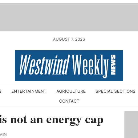
AUGUST 7, 2026
S
ENTERTAINMENT
AGRICULTURE
SPECIAL SECTIONS
CONTACT
is not an energy cap
MIN